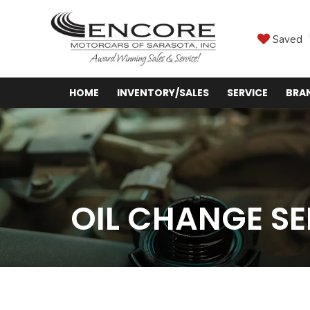
Saved
HOME
INVENTORY/SALES
SERVICE
BRA
OIL CHANGE SE