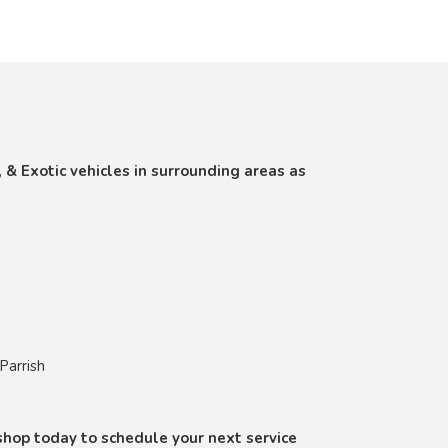
, & Exotic vehicles in surrounding areas as
Parrish
r shop today to schedule your next service