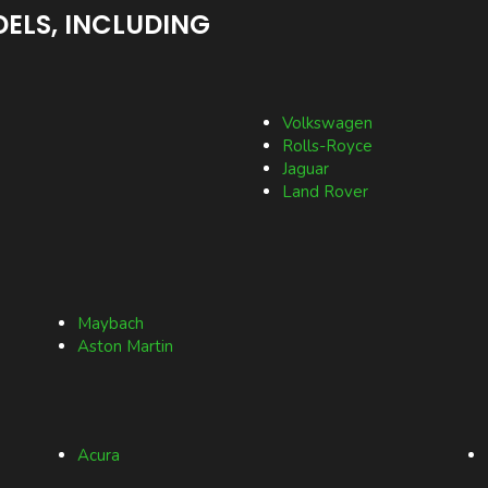
ELS, INCLUDING
Volkswagen
Rolls-Royce
Jaguar
Land Rover
Maybach
Aston Martin
Acura