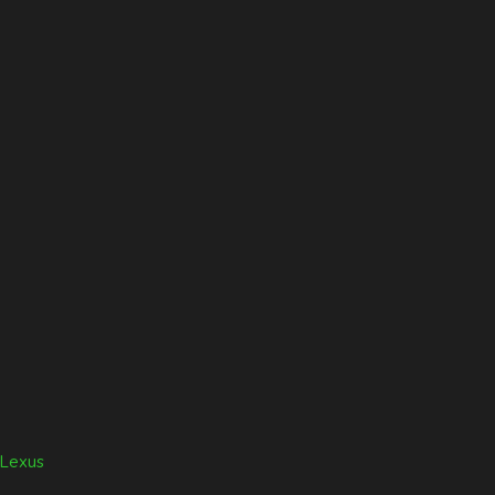
Lexus