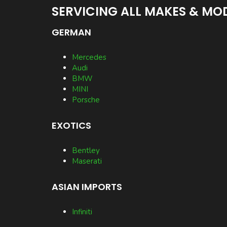
SERVICING ALL MAKES & MOD
GERMAN
Mercedes
Audi
BMW
MINI
Porsche
EXOTICS
Bentley
Maserati
ASIAN IMPORTS
Infiniti