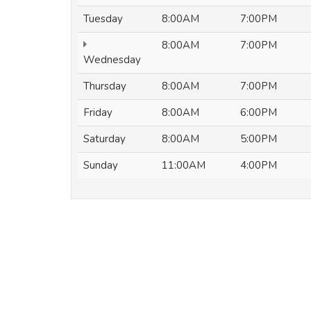
Tuesday
8:00AM
7:00PM
8:00AM
7:00PM
Wednesday
Thursday
8:00AM
7:00PM
Friday
8:00AM
6:00PM
Saturday
8:00AM
5:00PM
Sunday
11:00AM
4:00PM