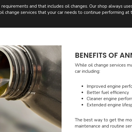
equirements and that includes oil changes. Our shop always uses t
oil change services that your car needs to continue performing at t
BENEFITS OF AN
While oil change services m
car including:
Improved engine perf
Better fuel efficiency
Cleaner engine perfo
Extended engine lifes
The best way to get the mos
maintenance and routine ser