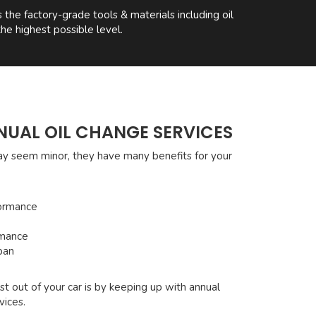
he factory-grade tools & materials including oil
he highest possible level.
NUAL OIL CHANGE SERVICES
ay seem minor, they have many benefits for your
ormance
rmance
pan
t out of your car is by keeping up with annual
vices.