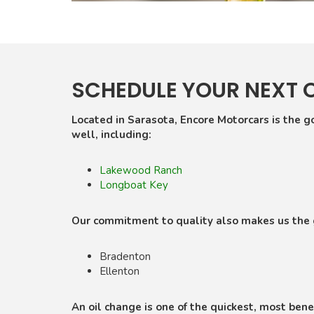
SCHEDULE YOUR NEXT 
Located in Sarasota, Encore Motorcars is the go
well, including:
Lakewood Ranch
Longboat Key
Our commitment to quality also makes us the go
Bradenton
Ellenton
An oil change is one of the quickest, most benef