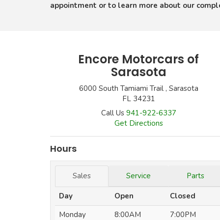
appointment or to learn more about our comp
Encore Motorcars of
Sarasota
6000 South Tamiami Trail , Sarasota
FL 34231
Call Us
941-922-6337
Get Directions
Hours
Sales
Service
Parts
Day
Open
Closed
Monday
8:00AM
7:00PM