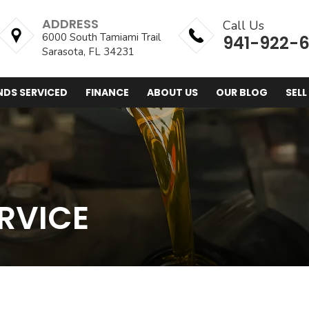
ADDRESS
Call Us
6000 South Tamiami Trail
941-922-
Sarasota, FL 34231
NDS SERVICED
FINANCE
ABOUT US
OUR BLOG
SELL
RVICE