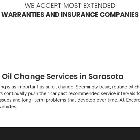
WE ACCEPT MOST EXTENDED
WARRANTIES AND INSURANCE COMPANIES
 Oil Change Services in Sarasota
ng is as important as an oil change. Seemingly basic, routine oil 
rs continually push their car past recommended service intervals for
 issues and long- term problems that develop over time. At Encor
vehicles.