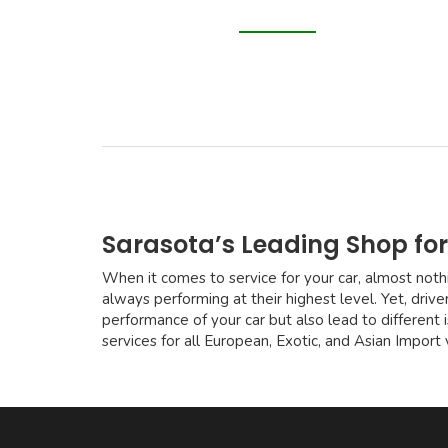
Sarasota’s Leading Shop for
When it comes to service for your car, almost nothi
always performing at their highest level. Yet, drive
performance of your car but also lead to different
services for all European, Exotic, and Asian Import 