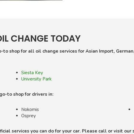
OIL CHANGE TODAY
-to shop for all oil change services for Asian Import, German
Siesta Key
University Park
-to shop for drivers in:
Nokomis
Osprey
icial services you can do for your car. Please call or visit ou