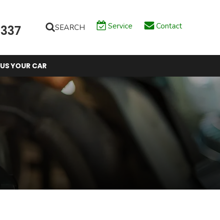
Service
Contact
SEARCH
6337
 US YOUR CAR