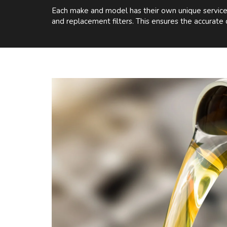
Each make and model has their own unique service r
and replacement filters. This ensures the accurate 