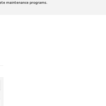
lete maintenance programs.