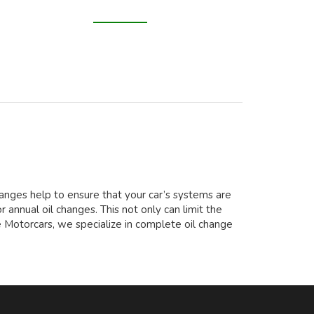
changes help to ensure that your car’s systems are
 annual oil changes. This not only can limit the
e Motorcars, we specialize in complete oil change