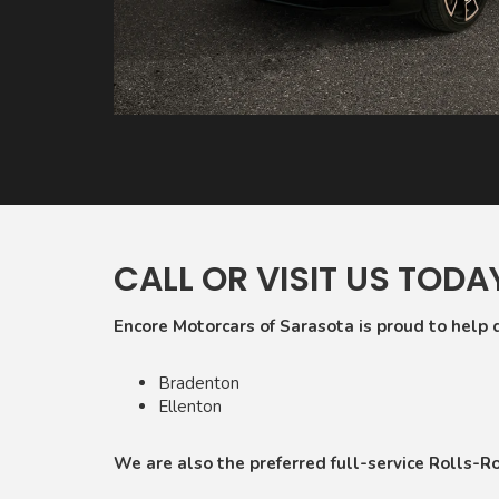
CALL OR VISIT US TODA
Encore Motorcars of Sarasota is proud to help 
Bradenton
Ellenton
We are also the preferred full-service Rolls-Roy