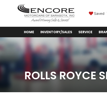
Saved
HOME
INVENTORY/SALES
SERVICE
BRA
ROLLS ROYCE S