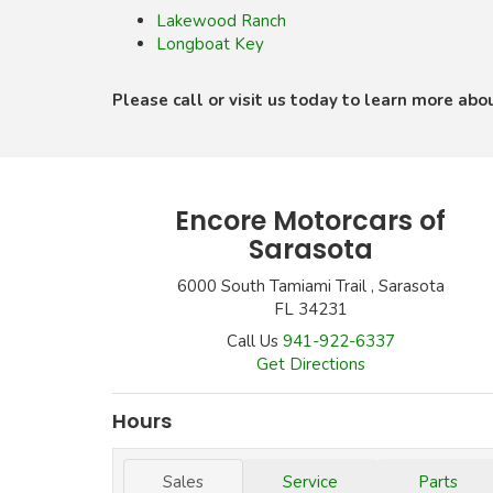
Lakewood Ranch
Longboat Key
Please call or visit us today to learn more abo
Encore Motorcars of
Sarasota
6000 South Tamiami Trail , Sarasota
FL 34231
Call Us
941-922-6337
Get Directions
Hours
Sales
Service
Parts