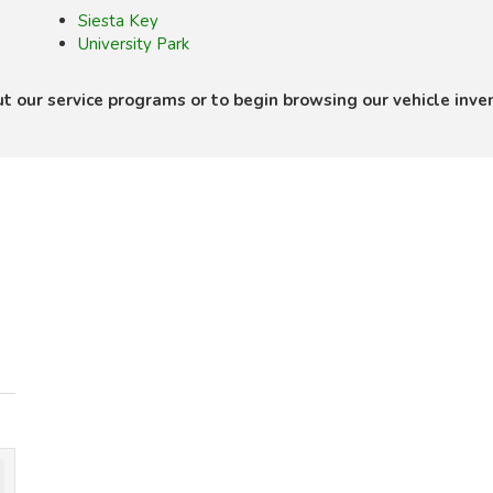
Siesta Key
University Park
ut our service programs or to begin browsing our vehicle inve