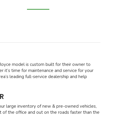
s-Royce model is custom built for their owner to
 it’s time for maintenance and service for your
ea’s leading full-service dealership and help
R
our large inventory of new & pre-owned vehicles,
t of the office and out on the roads faster than the