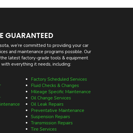
CE GUARANTEED
sota, we’re committed to providing your car
rvices and maintenance programs possible. Our
 the latest factory-grade tools & equipment
 with everything it needs, including:
Factory Scheduled Services
r
Fluid Checks & Changes
Mileage Specific Maintenance
r
Oil Change Services
aintenance
Oil Leak Repairs
Preventative Maintenance
Suspension Repairs
Transmission Repairs
Tire Services