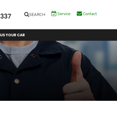
Service
Contact
SEARCH
6337
 US YOUR CAR