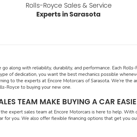
Rolls-Royce Sales & Service
Experts in Sarasota
e go along with reliability, durability, and performance. Each Roll
type of dedication, you want the best mechanics possible whenever
rning to the experts at Encore Motorcars of Sarasota. We’re the ar
olls-Royce to buying your new one.
LES TEAM MAKE BUYING A CAR EASIE
the expert sales team at Encore Motorcars is here to help. With 
r for you. We also offer flexible financing options that get you ou