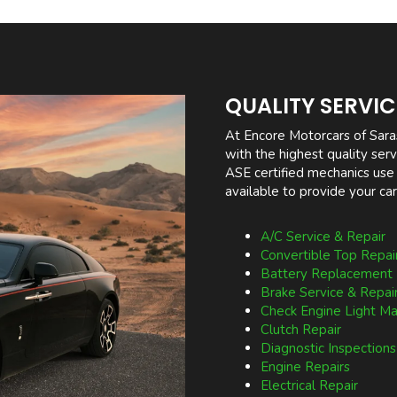
QUALITY SERVI
At Encore Motorcars of Sara
with the highest quality se
ASE certified mechanics use
available to provide your car
A/C Service & Repair
Convertible Top Repai
Battery Replacement
Brake Service & Repai
Check Engine Light M
Clutch Repair
Diagnostic Inspections
Engine Repairs
Electrical Repair