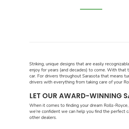
Striking, unique designs that are easily recognizabl
enjoy for years (and decades) to come. With that 
car. For drivers throughout Sarasota that means tu
drivers with everything from taking care of your R
LET OUR AWARD-WINNING SA
When it comes to finding your dream Rolls-Royce, 
we’re confident we can help you find the perfect ca
other dealers.