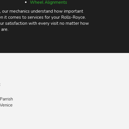
Wheel Alignments
, our mechanics understand how important
n it comes to services for your Rolls-Royce.
r satisfaction with every visit no matter how
 are.
:
Parrish
Venice