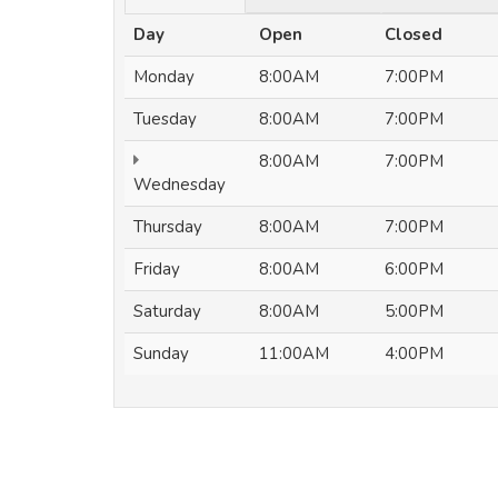
Day
Open
Closed
Monday
8:00AM
7:00PM
Tuesday
8:00AM
7:00PM
8:00AM
7:00PM
Wednesday
Thursday
8:00AM
7:00PM
Friday
8:00AM
6:00PM
Saturday
8:00AM
5:00PM
Sunday
11:00AM
4:00PM