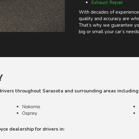
Exhaust Repair
With decades of experience
quality and accuracy are whe
That’s why we guarantee you
big or small your car’s needs
Y
drivers throughout Sarasota and surrounding areas including
Nokomis
Osprey
ce dealership for drivers in: