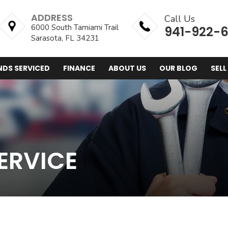
ADDRESS
Call Us
6000 South Tamiami Trail
941-922-
Sarasota, FL 34231
NDS SERVICED
FINANCE
ABOUT US
OUR BLOG
SELL
ERVICE