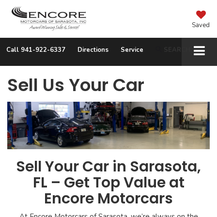
Saved
Call
941-922-6337
Directions
Service
SEARCH
Sell Us Your Car
Sell Your Car in Sarasota,
FL – Get Top Value at
Encore Motorcars
At Encore Motorcars of Sarasota, we’re always on the