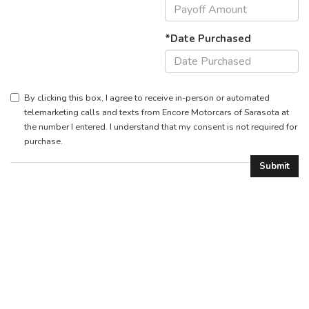
*Date Purchased
By clicking this box, I agree to receive in-person or automated
telemarketing calls and texts from Encore Motorcars of Sarasota at
the number I entered. I understand that my consent is not required for
purchase.