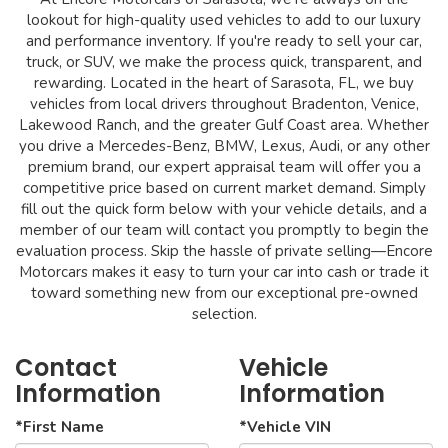
lookout for high-quality used vehicles to add to our luxury
and performance inventory. If you're ready to sell your car,
truck, or SUV, we make the process quick, transparent, and
rewarding. Located in the heart of Sarasota, FL, we buy
vehicles from local drivers throughout Bradenton, Venice,
Lakewood Ranch, and the greater Gulf Coast area. Whether
you drive a Mercedes-Benz, BMW, Lexus, Audi, or any other
premium brand, our expert appraisal team will offer you a
competitive price based on current market demand. Simply
fill out the quick form below with your vehicle details, and a
member of our team will contact you promptly to begin the
evaluation process. Skip the hassle of private selling—Encore
Motorcars makes it easy to turn your car into cash or trade it
toward something new from our exceptional pre-owned
selection.
Contact
Vehicle
Information
Information
*First Name
*Vehicle VIN