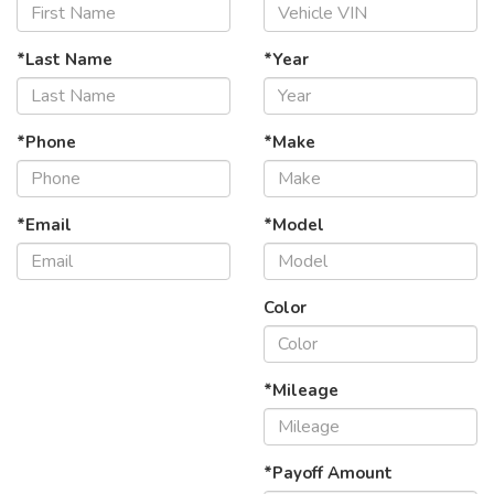
*Last Name
*Year
*Phone
*Make
*Email
*Model
Color
*Mileage
*Payoff Amount