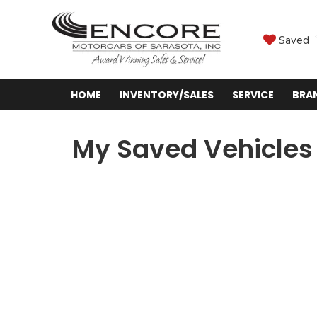
Saved
HOME
INVENTORY/SALES
SERVICE
BRA
My Saved Vehicles