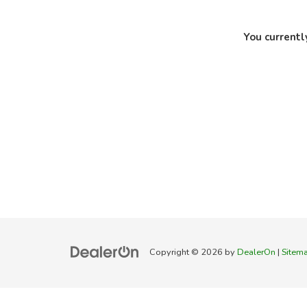
You currentl
Copyright © 2026
by
DealerOn
|
Sitem