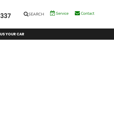
Service
Contact
SEARCH
6337
 US YOUR CAR