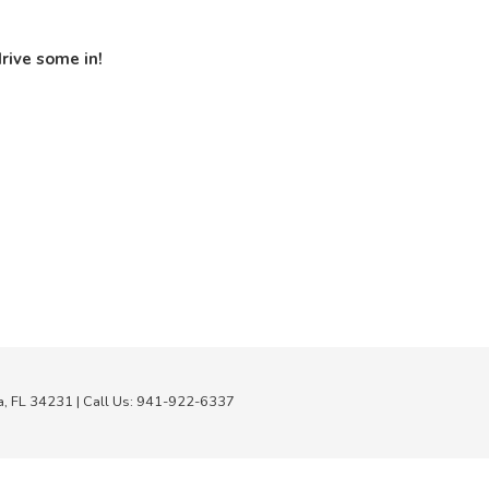
rive some in!
a,
FL
34231
| Call Us:
941-922-6337