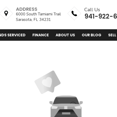
ADDRESS
Call Us
6000 South Tamiami Trail
941-922-
Sarasota, FL 34231
NDS SERVICED
FINANCE
ABOUT US
OUR BLOG
SELL