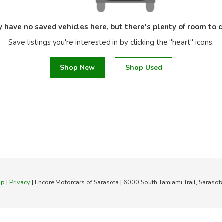
y have no saved vehicles here, but there's plenty of room to d
Save listings you're interested in by clicking the "heart" icons.
Shop New
Shop Used
ap
|
Privacy
| Encore Motorcars of Sarasota
|
6000 South Tamiami Trail,
Sarasot