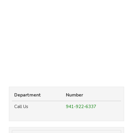
Department
Number
Call Us
941-922-6337