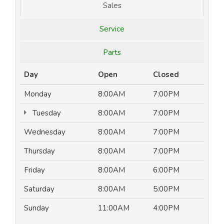
Sales
Service
Parts
Day
Open
Closed
Monday
8:00AM
7:00PM
Tuesday
8:00AM
7:00PM
Wednesday
8:00AM
7:00PM
Thursday
8:00AM
7:00PM
Friday
8:00AM
6:00PM
Saturday
8:00AM
5:00PM
Sunday
11:00AM
4:00PM