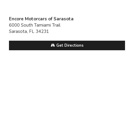
Encore Motorcars of Sarasota
6000 South Tamiami Trail
Sarasota, FL 34231
Get Directions