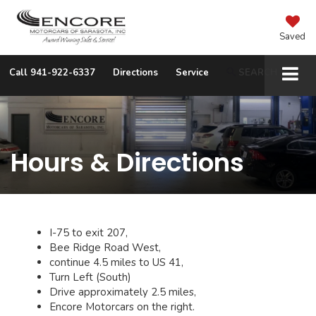
Saved
Call
941-922-6337
Directions
Service
SEARCH
Hours & Directions
I-75 to exit 207,
Bee Ridge Road West,
continue 4.5 miles to US 41,
Turn Left (South)
Drive approximately 2.5 miles,
Encore Motorcars on the right.