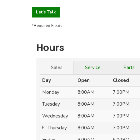
Let's Talk
*Required Fields
Hours
Sales
Service
Parts
Day
Open
Closed
Monday
8:00AM
7:00PM
Tuesday
8:00AM
7:00PM
Wednesday
8:00AM
7:00PM
Thursday
8:00AM
7:00PM
Friday
8:00AM
6:00PM