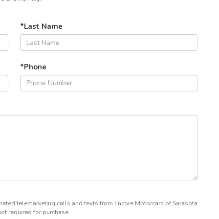
*Last Name
*Phone
tomated telemarketing calls and texts from Encore Motorcars of Sarasota
not required for purchase.