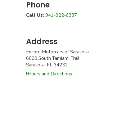
Phone
Call Us:
941-922-6337
Address
Encore Motorcars of Sarasota
6000 South Tamiami Trail
Sarasota, FL 34231
Hours and Directions