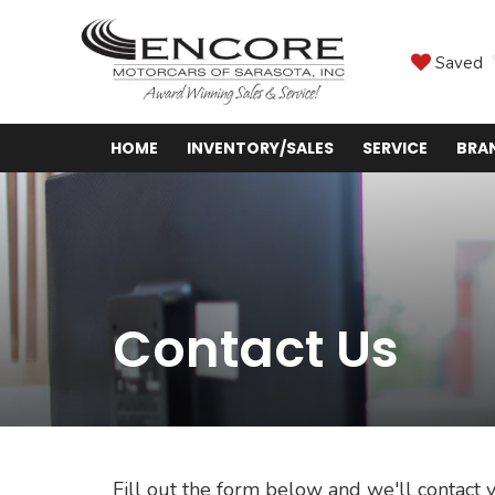
Saved
HOME
INVENTORY/SALES
SERVICE
BRA
Contact Us
Fill out the form below and we'll contact y