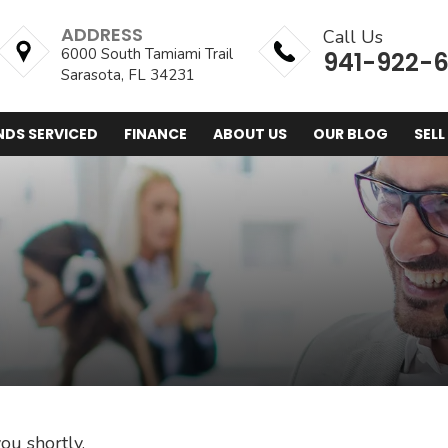
ADDRESS
Call Us
6000 South Tamiami Trail
941-922-
Sarasota, FL 34231
NDS SERVICED
FINANCE
ABOUT US
OUR BLOG
SELL
ou shortly.