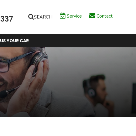
Service
Contact
SEARCH
6337
 US YOUR CAR