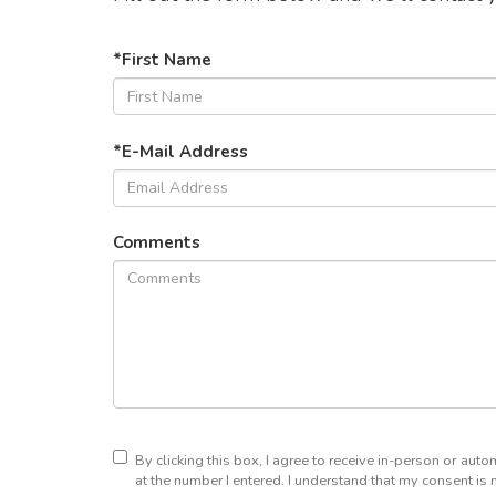
*First Name
*E-Mail Address
Comments
By clicking this box, I agree to receive in-person or au
at the number I entered. I understand that my consent is 