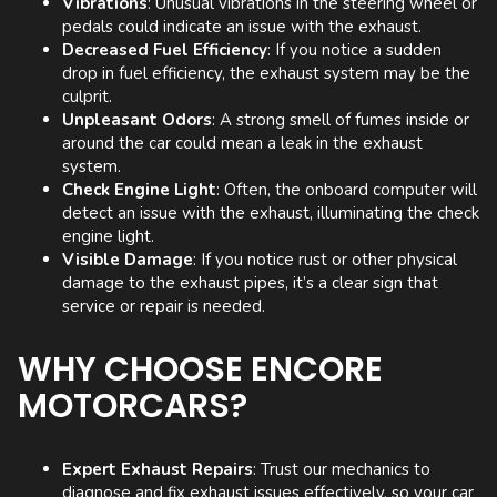
Vibrations
: Unusual vibrations in the steering wheel or
pedals could indicate an issue with the exhaust.
Decreased Fuel Efficiency
: If you notice a sudden
drop in fuel efficiency, the exhaust system may be the
culprit.
Unpleasant Odors
: A strong smell of fumes inside or
around the car could mean a leak in the exhaust
system.
Check Engine Light
: Often, the onboard computer will
detect an issue with the exhaust, illuminating the check
engine light.
Visible Damage
: If you notice rust or other physical
damage to the exhaust pipes, it’s a clear sign that
service or repair is needed.
WHY CHOOSE ENCORE
MOTORCARS?
Expert Exhaust Repairs
: Trust our mechanics to
diagnose and fix exhaust issues effectively, so your car