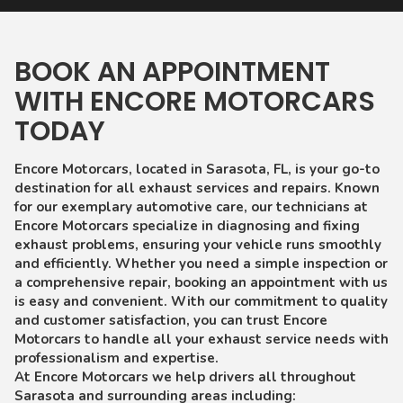
BOOK AN APPOINTMENT
WITH ENCORE MOTORCARS
TODAY
Encore Motorcars, located in Sarasota, FL, is your go-to
destination for all exhaust services and repairs. Known
for our exemplary automotive care, our technicians at
Encore Motorcars specialize in diagnosing and fixing
exhaust problems, ensuring your vehicle runs smoothly
and efficiently. Whether you need a simple inspection or
a comprehensive repair, booking an appointment with us
is easy and convenient. With our commitment to quality
and customer satisfaction, you can trust Encore
Motorcars to handle all your exhaust service needs with
professionalism and expertise.
At Encore Motorcars we help drivers all throughout
Sarasota and surrounding areas including: