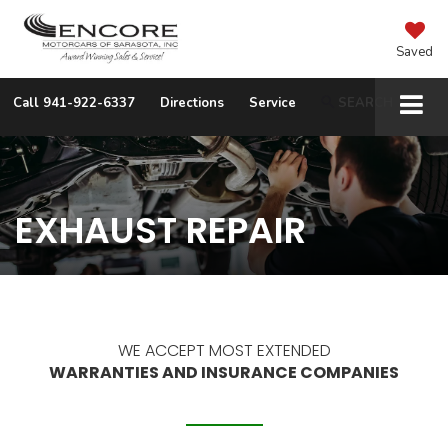
Saved
Call
941-922-6337
Directions
Service
SEARCH
EXHAUST REPAIR
WE ACCEPT MOST EXTENDED
WARRANTIES AND INSURANCE COMPANIES