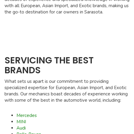
with all European, Asian Import, and Exotic brands, making us
the go-to destination for car owners in Sarasota.
SERVICING THE BEST
BRANDS
What sets us apart is our commitment to providing
specialized expertise for European, Asian Import, and Exotic
brands. Our mechanics boast decades of experience working
with some of the best in the automotive world, including:
Mercedes
MINI
Audi