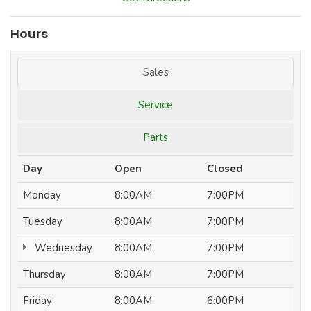
Hours
Sales
Service
Parts
Day
Open
Closed
Monday
8:00AM
7:00PM
Tuesday
8:00AM
7:00PM
Wednesday
8:00AM
7:00PM
Thursday
8:00AM
7:00PM
Friday
8:00AM
6:00PM