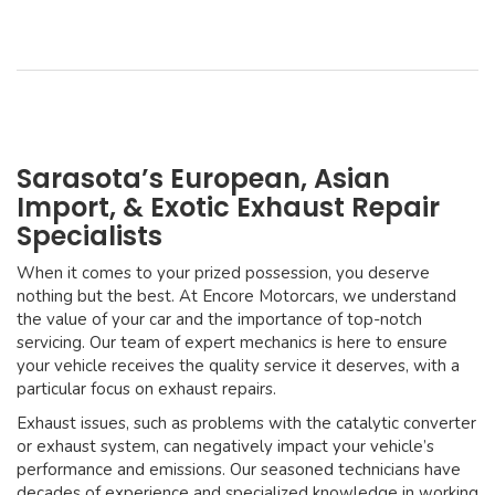
Sarasota’s European, Asian
Import, & Exotic Exhaust Repair
Specialists
When it comes to your prized possession, you deserve
nothing but the best. At Encore Motorcars, we understand
the value of your car and the importance of top-notch
servicing. Our team of expert mechanics is here to ensure
your vehicle receives the quality service it deserves, with a
particular focus on exhaust repairs.
Exhaust issues, such as problems with the catalytic converter
or exhaust system, can negatively impact your vehicle’s
performance and emissions. Our seasoned technicians have
decades of experience and specialized knowledge in working