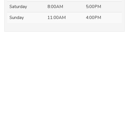
Saturday
8:00AM
5:00PM
Sunday
11:00AM
4:00PM