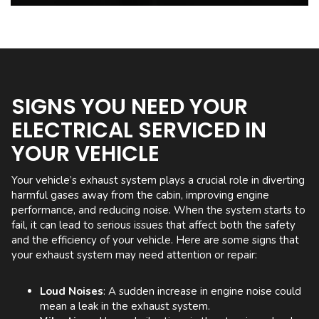
SIGNS YOU NEED YOUR
ELECTRICAL SERVICED IN
YOUR VEHICLE
Your vehicle’s exhaust system plays a crucial role in diverting
harmful gases away from the cabin, improving engine
performance, and reducing noise. When the system starts to
fail, it can lead to serious issues that affect both the safety
and the efficiency of your vehicle. Here are some signs that
your exhaust system may need attention or repair:
Loud Noises
: A sudden increase in engine noise could
mean a leak in the exhaust system.