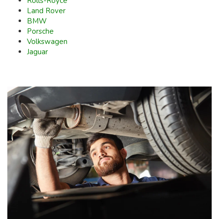
Rolls-Royce
Land Rover
BMW
Porsche
Volkswagen
Jaguar