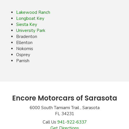
Lakewood Ranch
Longboat Key
Siesta Key
University Park
Bradenton
Ellenton
Nokomis
Osprey
Parrish
Encore Motorcars of Sarasota
6000 South Tamiami Trail , Sarasota
FL 34231
Call Us
941-922-6337
Get Directions