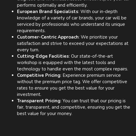
performs optimally and efficiently.
European Brand Specialists
: With our in-depth
knowledge of a variety of car brands, your car will be
serviced by professionals who understand its unique
requirements.
Customer-Centric Approach
: We prioritize your
satisfaction and strive to exceed your expectations at
every turn.
Cutting-Edge Facilities
: Our state-of-the-art
workshop is equipped with the latest tools and
technology to handle even the most complex repairs.
Competitive Pricing
: Experience premium service
without the premium price tag. We offer competitive
rates to ensure you get the best value for your
investment.
Transparent Pricing
: You can trust that our pricing is
fair, transparent, and competitive, ensuring you get the
best value for your money.