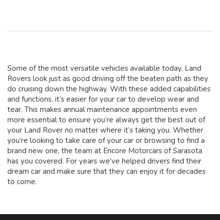
Some of the most versatile vehicles available today, Land
Rovers look just as good driving off the beaten path as they
do cruising down the highway. With these added capabilities
and functions, it’s easier for your car to develop wear and
tear. This makes annual maintenance appointments even
more essential to ensure you’re always get the best out of
your Land Rover no matter where it’s taking you. Whether
you’re looking to take care of your car or browsing to find a
brand new one, the team at Encore Motorcars of Sarasota
has you covered. For years we’ve helped drivers find their
dream car and make sure that they can enjoy it for decades
to come.