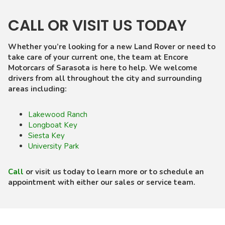
CALL OR VISIT US TODAY
Whether you’re looking for a new Land Rover or need to
take care of your current one, the team at Encore
Motorcars of Sarasota is here to help. We welcome
drivers from all throughout the city and surrounding
areas including:
Lakewood Ranch
Longboat Key
Siesta Key
University Park
Call
or visit us today to learn more or to schedule an
appointment with either our sales or service team.