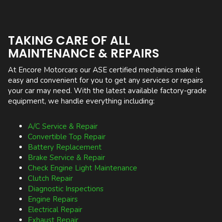
TAKING CARE OF ALL
MAINTENANCE & REPAIRS
At Encore Motorcars our ASE certified mechanics make it
easy and convenient for you to get any services or repairs
your car may need. With the latest available factory-grade
equipment, we handle everything including:
A/C Service & Repair
Convertible Top Repair
Battery Replacement
Brake Service & Repair
Check Engine Light Maintenance
Clutch Repair
Diagnostic Inspections
Engine Repairs
Electrical Repair
Exhaust Repair