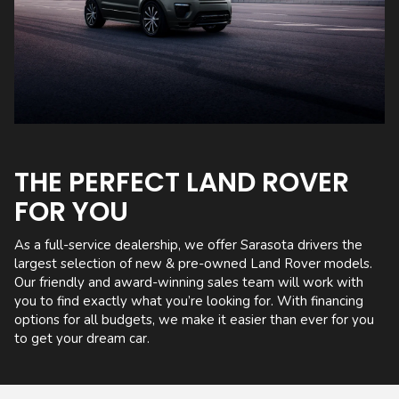
THE PERFECT LAND ROVER
FOR YOU
As a full-service dealership, we offer Sarasota drivers the
largest selection of new & pre-owned Land Rover models.
Our friendly and award-winning sales team will work with
you to find exactly what you’re looking for. With financing
options for all budgets, we make it easier than ever for you
to get your dream car.