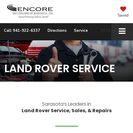
Saved
Call
941-922-6337
Directions
Service
SEARCH
LAND ROVER SERVICE
Sarasota’s Leaders in
Land Rover Service, Sales, & Repairs