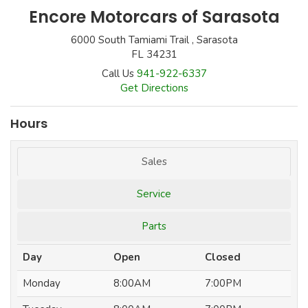
Encore Motorcars of Sarasota
6000 South Tamiami Trail , Sarasota
FL 34231
Call Us
941-922-6337
Get Directions
Hours
Sales
Service
Parts
Day
Open
Closed
Monday
8:00AM
7:00PM