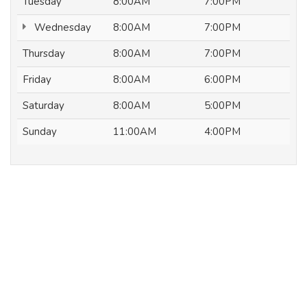
Tuesday
8:00AM
7:00PM
Wednesday
8:00AM
7:00PM
Thursday
8:00AM
7:00PM
Friday
8:00AM
6:00PM
Saturday
8:00AM
5:00PM
Sunday
11:00AM
4:00PM