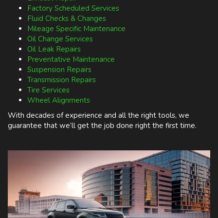
Factory Scheduled Services
Fluid Checks & Changes
Mileage Specific Maintenance
Oil Change Services
Oil Leak Repairs
Preventative Maintenance
Suspension Repairs
Transmission Repairs
Tire Services
Wheel Alignments
With decades of experience and all the right tools, we
guarantee that we’ll get the job done right the first time.