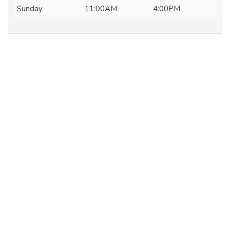
Sunday
11:00AM
4:00PM