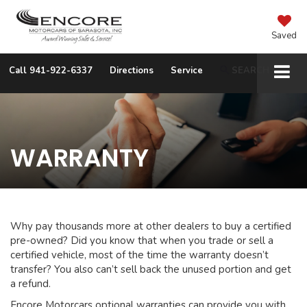
Saved
Call
941-922-6337
Directions
Service
SEARCH
WARRANTY
Why pay thousands more at other dealers to buy a certified
pre-owned? Did you know that when you trade or sell a
certified vehicle, most of the time the warranty doesn’t
transfer? You also can’t sell back the unused portion and get
a refund.
Encore Motorcars optional warranties can provide you with