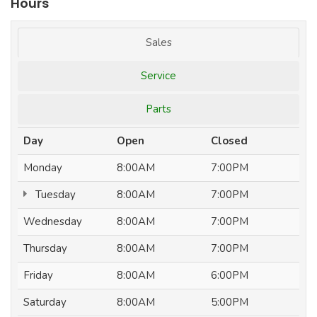
Hours
Sales
Service
Parts
Day
Open
Closed
Monday
8:00AM
7:00PM
Tuesday
8:00AM
7:00PM
Wednesday
8:00AM
7:00PM
Thursday
8:00AM
7:00PM
Friday
8:00AM
6:00PM
Saturday
8:00AM
5:00PM