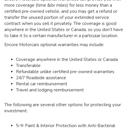
more coverage (time &/or miles) for less money than a
certified pre-owned vehicle, and you may get a refund or
transfer the unused portion of your extended service
contract when you sell it privately. The coverage is good
anywhere in the United States or Canada, so you don’t have
to take it to a certain manufacturer in a particular location.
Encore Motorcars optional warranties may include:
Coverage anywhere in the United States or Canada
Transferable
Refundable unlike certified pre-owned warranties
24/7 Roadside assistance
Rental car reimbursement
Travel and lodging reimbursement
The following are several other options for protecting your
investment:
5-Yr Paint & Interior Protection with Anti-Bacterial