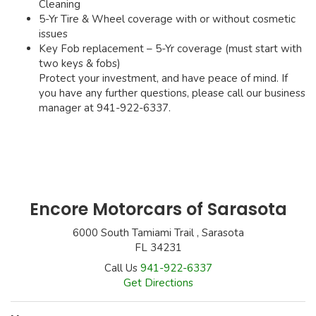
Cleaning
5-Yr Tire & Wheel coverage with or without cosmetic
issues
Key Fob replacement – 5-Yr coverage (must start with
two keys & fobs)
Protect your investment, and have peace of mind. If
you have any further questions, please call our business
manager at 941-922-6337.
Encore Motorcars of Sarasota
6000 South Tamiami Trail , Sarasota
FL 34231
Call Us
941-922-6337
Get Directions