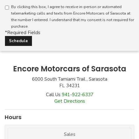
By clicking this box, I agree to receive in-person or automated
telemarketing calls and texts from Encore Motorcars of Sarasota at
the number I entered. I understand that my consent is not required for
purchase.
*Required Fields
Encore Motorcars of Sarasota
6000 South Tamiami Trail , Sarasota
FL 34231
Call Us
941-922-6337
Get Directions
Hours
Sales