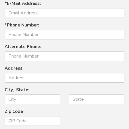
*E-Mail Address:
*Phone Number:
Alternate Phone:
Address:
City
,
State
:
Zip Code