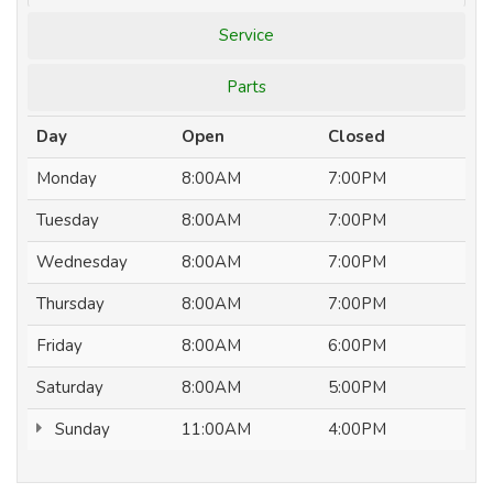
Service
Parts
Day
Open
Closed
Monday
8:00AM
7:00PM
Tuesday
8:00AM
7:00PM
Wednesday
8:00AM
7:00PM
Thursday
8:00AM
7:00PM
Friday
8:00AM
6:00PM
Saturday
8:00AM
5:00PM
Sunday
11:00AM
4:00PM