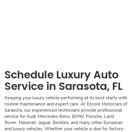
Schedule Luxury Auto
Service in Sarasota, FL
Keeping your luxury vehicle performing at its best starts with
routine maintenance and expert care. At Encore Motorcars of
Sarasota, our experienced technicians provide professional
service for Audi, Mercedes-Benz, BMW, Porsche, Land
Rover, Maserati, Jaguar, Bentley, and many other European
and luxury vehicles. Whether your vehicle is due for factory-