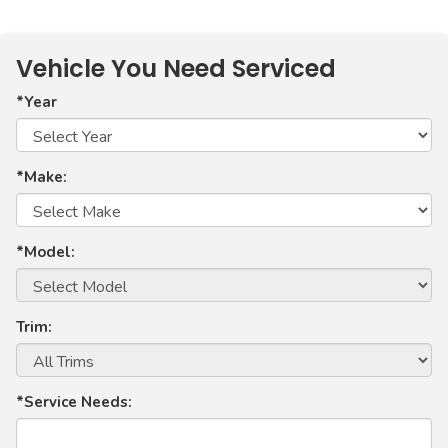
Vehicle You Need Serviced
*Year
*Make:
*Model:
Trim:
*Service Needs: