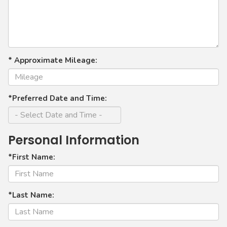
* Approximate Mileage:
*Preferred Date and Time:
Personal Information
*First Name:
*Last Name: