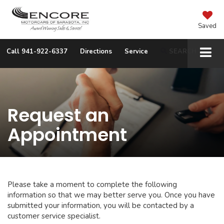
Saved
Call
941-922-6337
Directions
Service
SEARCH
Request an
Appointment
Please take a moment to complete the following
information so that we may better serve you. Once you have
submitted your information, you will be contacted by a
customer service specialist.