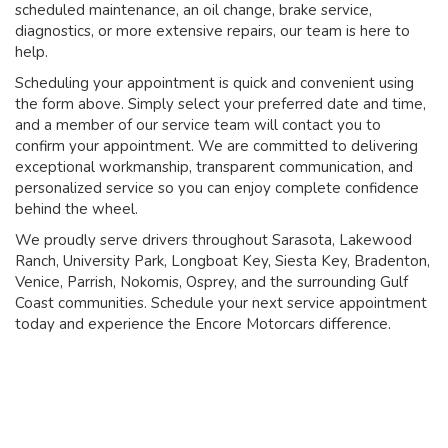
scheduled maintenance, an oil change, brake service,
diagnostics, or more extensive repairs, our team is here to
help.
Scheduling your appointment is quick and convenient using
the form above. Simply select your preferred date and time,
and a member of our service team will contact you to
confirm your appointment. We are committed to delivering
exceptional workmanship, transparent communication, and
personalized service so you can enjoy complete confidence
behind the wheel.
We proudly serve drivers throughout Sarasota, Lakewood
Ranch, University Park, Longboat Key, Siesta Key, Bradenton,
Venice, Parrish, Nokomis, Osprey, and the surrounding Gulf
Coast communities. Schedule your next service appointment
today and experience the Encore Motorcars difference.