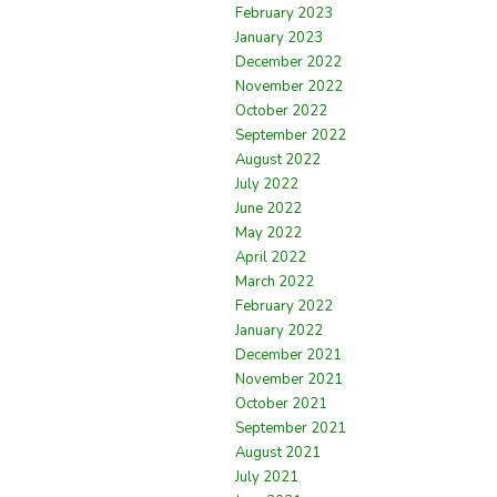
February 2023
January 2023
December 2022
November 2022
October 2022
September 2022
August 2022
July 2022
June 2022
May 2022
April 2022
March 2022
February 2022
January 2022
December 2021
November 2021
October 2021
September 2021
August 2021
July 2021