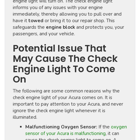
engine light will turn on. The check engine light
informs you of any issues with your engine
immediately, thereby allowing you to pull over and
have it
towed
or bring it to our repair shop. This
safeguards the
engine block
and protects you, your
passengers, and your vehicle.
Potential Issue That
May Cause The Check
Engine Light To Come
On
The following are some common reasons why the
check engine light of your Acura comes on. It is
important to pay attention to your Acura, and never
ignore the check engine light whenever it is
illuminated.
Malfunctioning Oxygen Sensor:
If the
oxygen
sensor of your Acura is malfunctioning
, it can