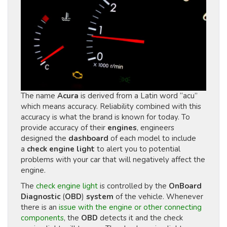
The name
Acura
is derived from a Latin word “acu”
which means accuracy. Reliability combined with this
accuracy is what the brand is known for today. To
provide accuracy of their
engines
, engineers
designed the
dashboard
of each model to include
a
check engine light
to alert you to potential
problems with your car that will negatively affect the
engine.
The
check engine light
is controlled by the
OnBoard
Diagnostic
(
OBD
)
system
of the vehicle. Whenever
there is an
issue with the engine or other connecting
components
, the
OBD
detects it and the check