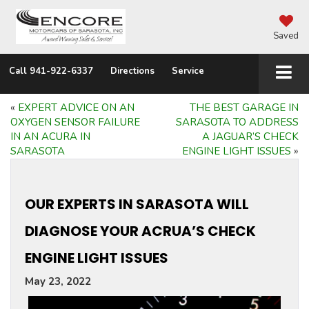
Saved
Call
941-922-6337
Directions
Service
«
EXPERT ADVICE ON AN
THE BEST GARAGE IN
OXYGEN SENSOR FAILURE
SARASOTA TO ADDRESS
IN AN ACURA IN
A JAGUAR’S CHECK
SARASOTA
ENGINE LIGHT ISSUES
»
OUR EXPERTS IN SARASOTA WILL
DIAGNOSE YOUR ACRUA’S CHECK
ENGINE LIGHT ISSUES
May 23, 2022