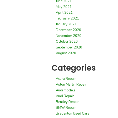
June 2021
May 2021
April 2021
February 2021
January 2021
December 2020
November 2020
October 2020
September 2020
August 2020
Categories
Acura Repair
Aston Martin Repair
Audi models
Audi Repair
Bentley Repair
BMW Repair
Bradenton Used Cars