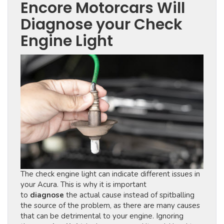
Encore Motorcars Will
Diagnose your Check
Engine Light
The check engine light can indicate different issues in
your Acura. This is why it is important
to
diagnose
the actual cause instead of spitballing
the source of the problem, as there are many causes
that can be detrimental to your engine. Ignoring