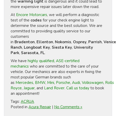
the
warning light
is dangerous and it could lead to
more expensive repair issues later down the road.
At
Encore Motorcars
, we will perform a diagnostic
test of the
codes
for your check engine light to
determine the source and the best solution. We are
committed to providing quality service to our
customers
in
Bradenton
,
Ellenton
,
Nokomis
,
Osprey
,
Parrish
,
Venice
Ranch
,
Longboat Key
,
Siesta Key
,
University
Park
,
Sarasota, FL
.
We have
highly qualified, ASE-certified
mechanics
who are committed to the care of your
vehicle. Our mechanics are also experts in fixing the
most popular German brands such
as
Mercedes
,
BMW
,
Mini
,
Porsche
,
Audi
,
Volkswagen
,
Rolls
Royce
,
Jaguar
, and
Land Rover
.
Call us today
to book
an appointment!
Tags:
ACRUA
Posted in
Acura Repair
|
No Comments »