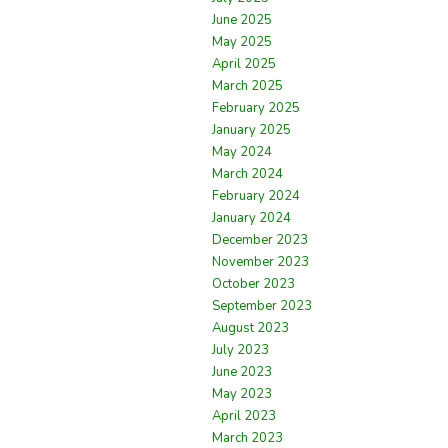
June 2025
May 2025
April 2025
March 2025
February 2025
January 2025
May 2024
March 2024
February 2024
January 2024
December 2023
November 2023
October 2023
September 2023
August 2023
July 2023
June 2023
May 2023
April 2023
March 2023