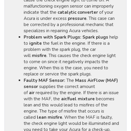
cause the check engine light to come on. A
malfunctioning oxygen sensor can improperly
indicate that the
catalytic converter
of your
Acura is under excess
pressure
. This case can
be corrected by a professional mechanic that
specializes in repairing Acura vehicles.
Problem with Spark Plugs:
Spark plugs
help
to
ignite
the fuel in the engine. If there is a
problem with the spark plug, the car
will
misfire
. This causes the check engine light
to come on since it negatively impacts the
engine. When this is the case, you need to
replace or service the spark plugs.
Faulty MAF Sensor:
The
Mass AirFlow (MAF)
sensor
supplies the correct amount
of
air
required by the engine. If there is an issue
with the MAF, the
air/fuel mixture
becomes
lean and this would lead to misfires of the
engine. The type of misfire that occurs is
called
lean misfire
. When the MAF is faulty,
the check engine light would be illuminated and
you need to take your Acura for a check-up.