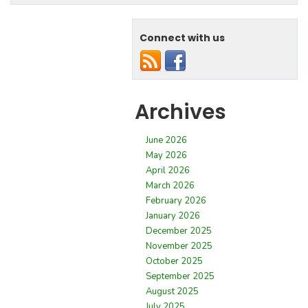
Connect with us
Archives
June 2026
May 2026
April 2026
March 2026
February 2026
January 2026
December 2025
November 2025
October 2025
September 2025
August 2025
July 2025