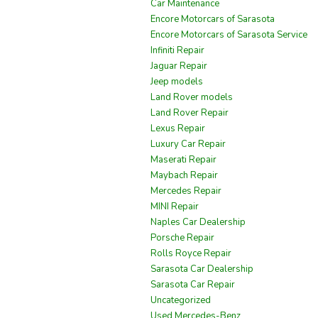
Car Maintenance
Encore Motorcars of Sarasota
Encore Motorcars of Sarasota Service
Infiniti Repair
Jaguar Repair
Jeep models
Land Rover models
Land Rover Repair
Lexus Repair
Luxury Car Repair
Maserati Repair
Maybach Repair
Mercedes Repair
MINI Repair
Naples Car Dealership
Porsche Repair
Rolls Royce Repair
Sarasota Car Dealership
Sarasota Car Repair
Uncategorized
Used Mercedes-Benz