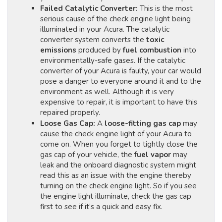
Failed Catalytic Converter:
This is the most
serious cause of the check engine light being
illuminated in your Acura. The catalytic
converter system converts the
toxic
emissions
produced by
fuel combustion
into
environmentally-safe gases. If the catalytic
converter of your Acura is faulty, your car would
pose a danger to everyone around it and to the
environment as well. Although it is very
expensive to repair, it is important to have this
repaired properly.
Loose Gas Cap:
A
loose-fitting gas cap
may
cause the check engine light of your Acura to
come on. When you forget to tightly close the
gas cap of your vehicle, the
fuel vapor
may
leak and the onboard diagnostic system might
read this as an issue with the engine thereby
turning on the check engine light. So if you see
the engine light illuminate, check the gas cap
first to see if it’s a quick and easy fix.