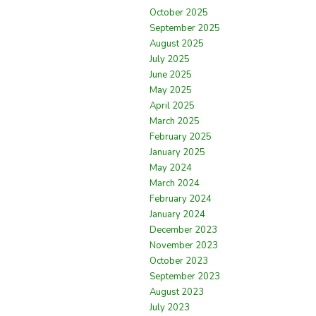
October 2025
September 2025
August 2025
July 2025
June 2025
May 2025
April 2025
March 2025
February 2025
January 2025
May 2024
March 2024
February 2024
January 2024
December 2023
November 2023
October 2023
September 2023
August 2023
July 2023