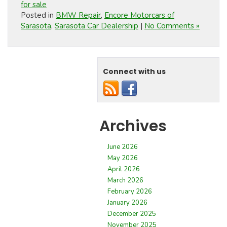
for sale
Posted in
BMW Repair
,
Encore Motorcars of
Sarasota
,
Sarasota Car Dealership
|
No Comments »
Connect with us
Archives
June 2026
May 2026
April 2026
March 2026
February 2026
January 2026
December 2025
November 2025