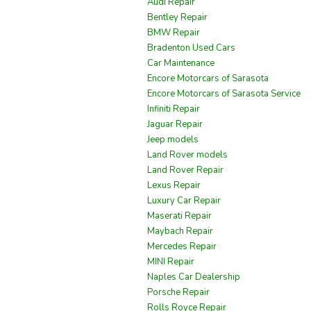
Audi Repair
Bentley Repair
BMW Repair
Bradenton Used Cars
Car Maintenance
Encore Motorcars of Sarasota
Encore Motorcars of Sarasota Service
Infiniti Repair
Jaguar Repair
Jeep models
Land Rover models
Land Rover Repair
Lexus Repair
Luxury Car Repair
Maserati Repair
Maybach Repair
Mercedes Repair
MINI Repair
Naples Car Dealership
Porsche Repair
Rolls Royce Repair