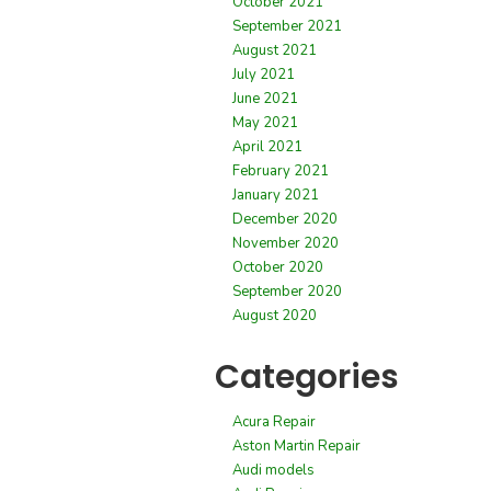
October 2021
September 2021
August 2021
July 2021
June 2021
May 2021
April 2021
February 2021
January 2021
December 2020
November 2020
October 2020
September 2020
August 2020
Categories
Acura Repair
Aston Martin Repair
Audi models