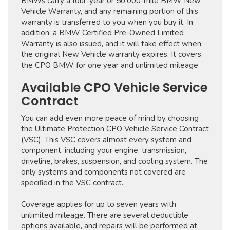
BMWs carry a four-year or 50,000-mile BMW New
Vehicle Warranty, and any remaining portion of this
warranty is transferred to you when you buy it. In
addition, a BMW Certified Pre-Owned Limited
Warranty is also issued, and it will take effect when
the original New Vehicle warranty expires. It covers
the CPO BMW for one year and unlimited mileage.
Available CPO Vehicle Service
Contract
You can add even more peace of mind by choosing
the Ultimate Protection CPO Vehicle Service Contract
(VSC). This VSC covers almost every system and
component, including your engine, transmission,
driveline, brakes, suspension, and cooling system. The
only systems and components not covered are
specified in the VSC contract.
Coverage applies for up to seven years with
unlimited mileage. There are several deductible
options available, and repairs will be performed at