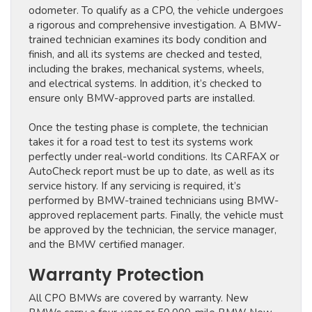
odometer. To qualify as a CPO, the vehicle undergoes
a rigorous and comprehensive investigation. A BMW-
trained technician examines its body condition and
finish, and all its systems are checked and tested,
including the brakes, mechanical systems, wheels,
and electrical systems. In addition, it’s checked to
ensure only BMW-approved parts are installed.
Once the testing phase is complete, the technician
takes it for a road test to test its systems work
perfectly under real-world conditions. Its CARFAX or
AutoCheck report must be up to date, as well as its
service history. If any servicing is required, it’s
performed by BMW-trained technicians using BMW-
approved replacement parts. Finally, the vehicle must
be approved by the technician, the service manager,
and the BMW certified manager.
Warranty Protection
All CPO BMWs are covered by warranty. New