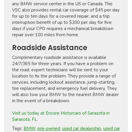
any BMW service center in the US or Canada. This
VSC also provides rental car coverage of $45 per day
for up to ten days for a covered repair, and a trip
interruption benefit of up to $200 per day for five
days if your CPO requires a mechanical breakdown
repair over 100 miles from home.
Roadside Assistance
Complimentary roadside assistance is available
24/7/365 for three years. If you have a problem on
the road, expert technicians will be sent to your
location to fix the problem. They provide a range of
services, including lockout assistance, jump-starting,
tire replacement, and emergency fuel delivery. They
will also tow your BMW to the nearest BMW dealer
in the event of a breakdown.
Visit us today at Encore Motorcars of Sarasota in
Sarasota, FL
.
Tags:
BMW
,
pre-owned
,
used car dealership
,
used car