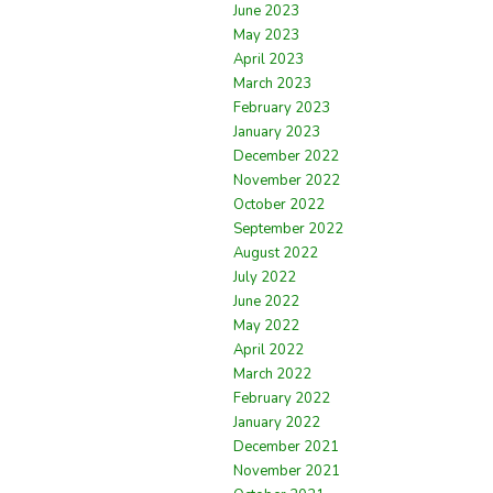
June 2023
May 2023
April 2023
March 2023
February 2023
January 2023
December 2022
November 2022
October 2022
September 2022
August 2022
July 2022
June 2022
May 2022
April 2022
March 2022
February 2022
January 2022
December 2021
November 2021