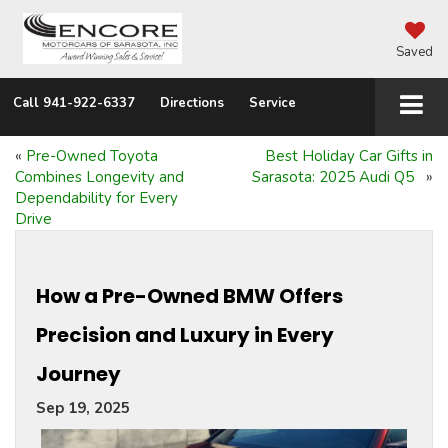
Saved
Call
941-922-6337
Directions
Service
«
Pre-Owned Toyota
Best Holiday Car Gifts in
Combines Longevity and
Sarasota: 2025 Audi Q5
»
Dependability for Every
Drive
How a Pre-Owned BMW Offers
Precision and Luxury in Every
Journey
Sep 19, 2025