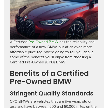
A Certified
Pre-Owned BMW
has the reliability and
performance of a new BMW, but at an even more
affordable price tag. We’re going to tell you about
some of the benefits you’ll enjoy from choosing a
Certified Pre-Owned (CPO) BMW.
Benefits of a Certified
Pre-Owned BMW
Stringent Quality Standards
CPO BMWs are vehicles that are five years old or
less and have between 300 and 60,000 miles on the