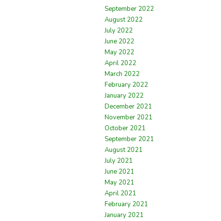
September 2022
August 2022
July 2022
June 2022
May 2022
April 2022
March 2022
February 2022
January 2022
December 2021
November 2021
October 2021
September 2021
August 2021
July 2021
June 2021
May 2021
April 2021
February 2021
January 2021