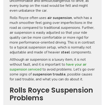
uncomfortable and difficult/dangerous to drive, as
every bump on the road would be felt and might
even unbalance the car.
Rolls Royce often uses
air suspension
, which has a
much smoother feel going over imperfections in the
road as compared to traditional suspensions. Further,
air suspension is easily adjusted so that your ride
quality can be more comfortable or more rigid for
more performance-oriented driving. This is in contrast
to a typical suspension setup, which is normally not
adjustable and made of heavier
steel
components.
Although air suspension is a luxury item, it is not
without fault, and it is important to
have your air
suspension serviced
to avoid problems. Let’s go over
some signs of
suspension trouble
, possible causes
for said trouble, and what you can do about it.
Rolls Royce Suspension
Problems