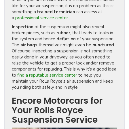
like for your air suspension, it is no problem as this is
something a
trained technician
can assess at
a
professional service center
.
Inspection
of the suspension might also reveal
broken pieces, such as
rubber
, that leads to leaks in
the system and hence
deflation
of your suspension.
The
air bags
themselves might even be
punctured
.
Of course, inspecting a suspension is not something
easily done in your driveway, as you often need to
raise the vehicle to get a proper look and/or remove
components for replacing. This is why it’s a good idea
to
find a reputable service center
to help you
maintain your Rolls Royce’s air suspension and keep
you riding both safely and in style.
Encore Motorcars for
Your Rolls Royce
Suspension Service