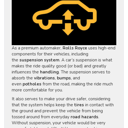
As a premium automaker,
Rolls Royce
uses high-end
components for their vehicles, including
the
suspension system
. A car’s suspension is what
makes the ride quality good (or bad) and greatly
influences the
handling
. The suspension serves to
absorb the
vibrations
,
bumps
, and
even
potholes
from the road, making the ride much
more comfortable for you.
It also serves to make your drive safer, considering
that the system helps keep the
tires
in contact with
the ground and prevent the vehicle from being
tossed around from everyday
road hazards
.
Without suspension, your vehicle would be very