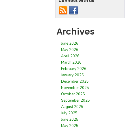
Connect with us
Archives
June 2026
May 2026
April 2026
March 2026
February 2026
January 2026
December 2025
November 2025
October 2025
September 2025
August 2025
July 2025
June 2025
May 2025