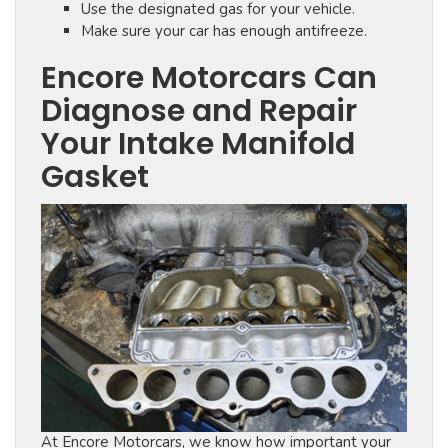
Use the designated gas for your vehicle.
Make sure your car has enough antifreeze.
Encore Motorcars Can
Diagnose and Repair
Your Intake Manifold
Gasket
At Encore Motorcars, we know how important your