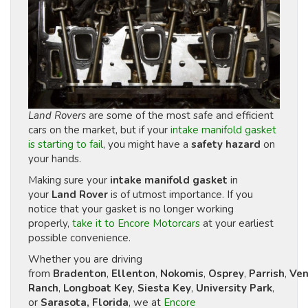
Land Rovers
are some of the most safe and efficient
cars on the market, but if your
intake manifold gasket
is starting to fail
, you might have a
safety hazard
on
your hands.
Making sure your
intake manifold gasket
in
your
Land Rover
is of utmost importance. If you
notice that your gasket is no longer working
properly,
take it to Encore Motorcars
at your earliest
possible convenience.
Whether you are driving
from
Bradenton
,
Ellenton
,
Nokomis
,
Osprey
,
Parrish
,
Ven
Ranch
,
Longboat Key
,
Siesta Key
,
University Park
,
or
Sarasota, Florida
, we at
Encore