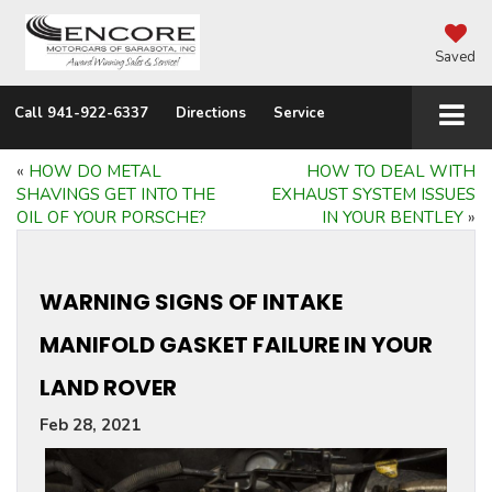
Saved
Call
941-922-6337
Directions
Service
«
HOW DO METAL
HOW TO DEAL WITH
SHAVINGS GET INTO THE
EXHAUST SYSTEM ISSUES
OIL OF YOUR PORSCHE?
IN YOUR BENTLEY
»
WARNING SIGNS OF INTAKE
MANIFOLD GASKET FAILURE IN YOUR
LAND ROVER
Feb 28, 2021