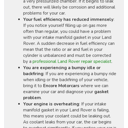
a very pressurized chamber. If it begins to leak
out, there will likely be corrosion and additional
problems for your car.
Your fuel efficiency has reduced immensely
:
If you notice yourself filling up on gas more
often than regular, you could have a problem
with your intake manifold gasket in your Land
Rover. A sudden decrease in fuel efficiency can
mean that the ratio or air and fuel in your
cylinder is unbalanced and must be corrected
by a
professional Land Rover repair specialist
.
You are experiencing a bumpy idle or
backfiring
: If you are experiencing a bumpy ride
when idling or the backfiring of your vehicle,
bring it to
Encore Motorcars
where we can
examine your car and diagnose your
gasket
problem
.
Your engine is overheating
: If your intake
manifold gasket in your Land Rover is failing,
this means your coolant could be leaking out.
As coolant leaks from your car, the car begins