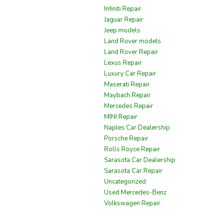
Infiniti Repair
Jaguar Repair
Jeep models
Land Rover models
Land Rover Repair
Lexus Repair
Luxury Car Repair
Maserati Repair
Maybach Repair
Mercedes Repair
MINI Repair
Naples Car Dealership
Porsche Repair
Rolls Royce Repair
Sarasota Car Dealership
Sarasota Car Repair
Uncategorized
Used Mercedes-Benz
Volkswagen Repair