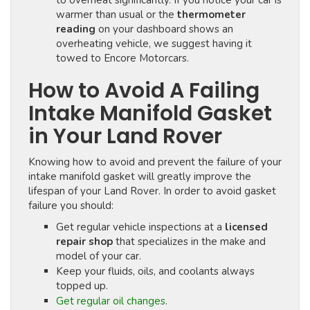
to overheat significantly. If you notice your car is
warmer than usual or the
thermometer
reading
on your dashboard shows an
overheating vehicle, we suggest having it
towed to Encore Motorcars.
How to Avoid A Failing
Intake Manifold Gasket
in Your Land Rover
Knowing how to avoid and prevent the failure of your
intake manifold gasket will greatly improve the
lifespan of your Land Rover. In order to avoid gasket
failure you should:
Get regular vehicle inspections at a
licensed
repair shop
that specializes in the make and
model of your car.
Keep your fluids, oils, and coolants always
topped up.
Get regular oil changes
.