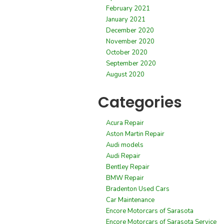
February 2021
January 2021
December 2020
November 2020
October 2020
September 2020
August 2020
Categories
Acura Repair
Aston Martin Repair
Audi models
Audi Repair
Bentley Repair
BMW Repair
Bradenton Used Cars
Car Maintenance
Encore Motorcars of Sarasota
Encore Motorcars of Sarasota Service