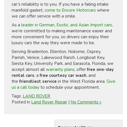
car’s reliability is to you. If you have a failing intake
manifold gasket,
come to Encore Motorcars
where
we can offer service with a smile.
As a
leader in German, Exotic, and Asian Import cars
,
we’re committed to making maintenance easier and
more convenient for you, so drivers can enjoy their
luxury cars the way they were made to be.
Serving Bradenton, Ellenton, Nokomis, Osprey,
Parrish, Venice, Lakewood Ranch, Longboat Key,
Siesta Key, University Park, and Sarasota, Florida, we
accept almost all
warranty plans
, offer
free one-day
rental cars
, a
free courtesy car wash
, and
the
friendliest service
in the West Florida area.
Give
us a call today
to schedule your appointment.
Tags:
LAND ROVER
Posted in
Land Rover Repair
|
No Comments »