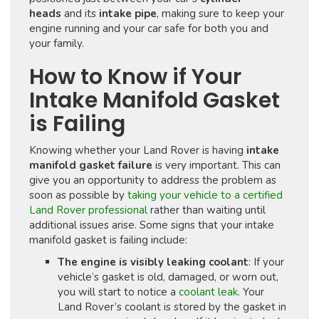
heads
and its
intake pipe
, making sure to keep your
engine running and your car safe for both you and
your family.
How to Know if Your
Intake Manifold Gasket
is Failing
Knowing whether your Land Rover is having
intake
manifold gasket failure
is very important. This can
give you an opportunity to address the problem as
soon as possible by
taking your vehicle to a certified
Land Rover professional
rather than waiting until
additional issues arise. Some signs that your intake
manifold gasket is failing include:
The engine is visibly leaking coolant
: If your
vehicle’s gasket is old, damaged, or worn out,
you will start to notice a
coolant leak
. Your
Land Rover’s coolant is stored by the gasket in