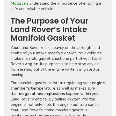
Motorcars
understand the importance of ensuring a
safe and reliable vehicle.
The Purpose of Your
Land Rover’s Intake
Manifold Gasket
Your Land Rover relies heavily on the strength and
health of your intake manifold gasket. Your vehicle’s
intake manifold gasket is just one part of your Land
Rover’s
engine
. Its purpose is to help stop any air
from leaking out of the engine while it is ignited or
running.
The manifold gasket assists in regulating your
engine
chamber’s temperature
as well as makes sure
that
no gasolines explosions
happen within your
Land Rover’s engine. By pulling oxygen into the
engine, it not only fuels the engine but also cools it.
Your Land Rover’s intake manifold gasket is
positioned just between your car’s
cylinder