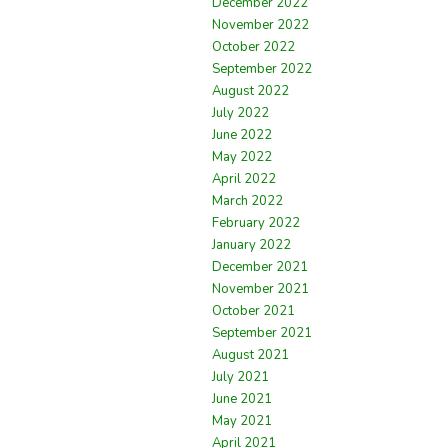
December 2022
November 2022
October 2022
September 2022
August 2022
July 2022
June 2022
May 2022
April 2022
March 2022
February 2022
January 2022
December 2021
November 2021
October 2021
September 2021
August 2021
July 2021
June 2021
May 2021
April 2021