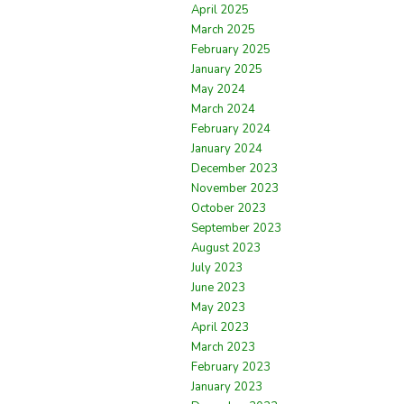
April 2025
March 2025
February 2025
January 2025
May 2024
March 2024
February 2024
January 2024
December 2023
November 2023
October 2023
September 2023
August 2023
July 2023
June 2023
May 2023
April 2023
March 2023
February 2023
January 2023