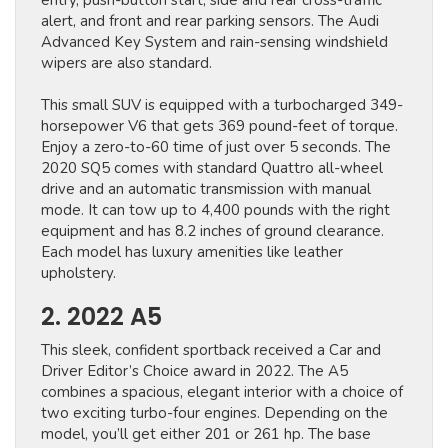
entry, push-button start, side and rear cross-traffic
alert, and front and rear parking sensors. The Audi
Advanced Key System and rain-sensing windshield
wipers are also standard.
This small SUV is equipped with a turbocharged 349-
horsepower V6 that gets 369 pound-feet of torque.
Enjoy a zero-to-60 time of just over 5 seconds. The
2020 SQ5 comes with standard Quattro all-wheel
drive and an automatic transmission with manual
mode. It can tow up to 4,400 pounds with the right
equipment and has 8.2 inches of ground clearance.
Each model has luxury amenities like leather
upholstery.
2. 2022 A5
This sleek, confident sportback received a Car and
Driver Editor’s Choice award in 2022. The A5
combines a spacious, elegant interior with a choice of
two exciting turbo-four engines. Depending on the
model, you’ll get either 201 or 261 hp. The base