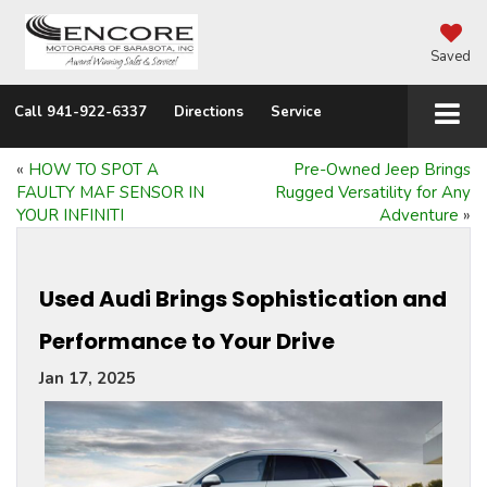
Saved
Call
941-922-6337
Directions
Service
«
HOW TO SPOT A
Pre-Owned Jeep Brings
FAULTY MAF SENSOR IN
Rugged Versatility for Any
YOUR INFINITI
Adventure
»
Used Audi Brings Sophistication and
Performance to Your Drive
Jan 17, 2025