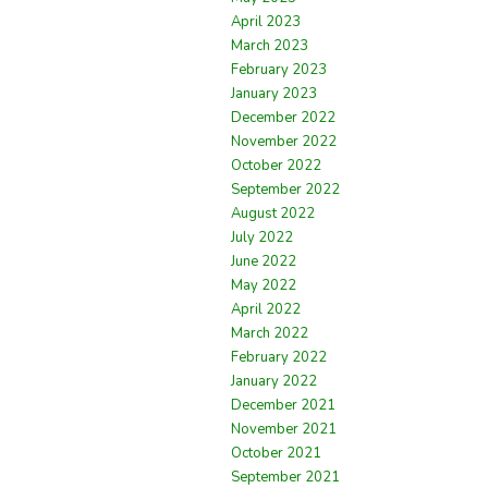
April 2023
March 2023
February 2023
January 2023
December 2022
November 2022
October 2022
September 2022
August 2022
July 2022
June 2022
May 2022
April 2022
March 2022
February 2022
January 2022
December 2021
November 2021
October 2021
September 2021