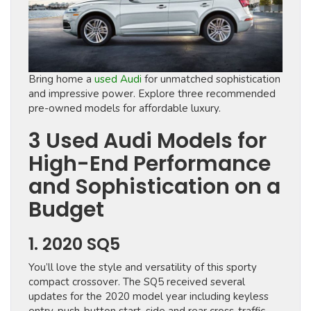
Bring home a
used Audi
for unmatched sophistication
and impressive power. Explore three recommended
pre-owned models for affordable luxury.
3 Used Audi Models for
High-End Performance
and Sophistication on a
Budget
1. 2020 SQ5
You’ll love the style and versatility of this sporty
compact crossover. The SQ5 received several
updates for the 2020 model year including keyless