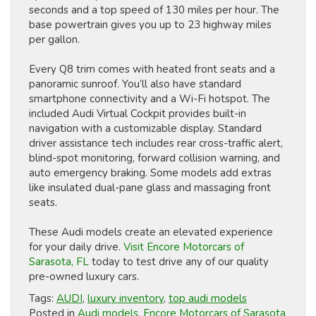
seconds and a top speed of 130 miles per hour. The
base powertrain gives you up to 23 highway miles
per gallon.
Every Q8 trim comes with heated front seats and a
panoramic sunroof. You’ll also have standard
smartphone connectivity and a Wi-Fi hotspot. The
included Audi Virtual Cockpit provides built-in
navigation with a customizable display. Standard
driver assistance tech includes rear cross-traffic alert,
blind-spot monitoring, forward collision warning, and
auto emergency braking. Some models add extras
like insulated dual-pane glass and massaging front
seats.
These Audi models create an elevated experience
for your daily drive.
Visit Encore Motorcars of
Sarasota, FL
today to test drive any of our quality
pre-owned luxury cars.
Tags:
AUDI
,
luxury inventory
,
top audi models
Posted in
Audi models
,
Encore Motorcars of Sarasota