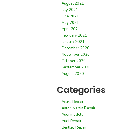
August 2021
July 2021
June 2021
May 2021
April 2021
February 2021
January 2021
December 2020
November 2020
October 2020
September 2020
August 2020
Categories
Acura Repair
Aston Martin Repair
Audi models
Audi Repair
Bentley Repair