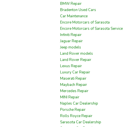
BMW Repair
Bradenton Used Cars
Car Maintenance
Encore Motorcars of Sarasota
Encore Motorcars of Sarasota Service
Infiniti Repair
Jaguar Repair
Jeep models
Land Rover models
Land Rover Repair
Lexus Repair
Luxury Car Repair
Maserati Repair
Maybach Repair
Mercedes Repair
MINI Repair
Naples Car Dealership
Porsche Repair
Rolls Royce Repair
Sarasota Car Dealership