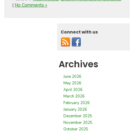
|
No Comments »
Connect with us
Archives
June 2026
May 2026
April 2026
March 2026
February 2026
January 2026
December 2025
November 2025
October 2025