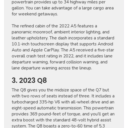
powertrain provides up to 34 highway miles per
gallon. You can take advantage of ​a large cargo area ​
for weekend getaways.
The refined cabin of the 2022 A5 features a
panoramic moonroof, ambient interior lighting, and
leather upholstery. The dash incorporates a standard
10.1-inch touchscreen display that supports Android
Auto and Apple CarPlay. The A5 received a five-star
overall crash test rating in 2022, and it includes lane
departure warning, forward collision warning, and
lane departure warning across the lineup.
3. 2023 Q8
The Q8 gives you the midsize space of the Q7 but
with two rows of seats instead of three. It includes a
turbocharged 335-hp V6 with all-wheel drive and an
eight-speed automatic transmission. This powertrain
provides 369 pound-feet of torque, and you’ll get an
extra boost with the standard 48-volt hybrid assist
system. The Q8 boasts a zero-to-60 time of 5.3