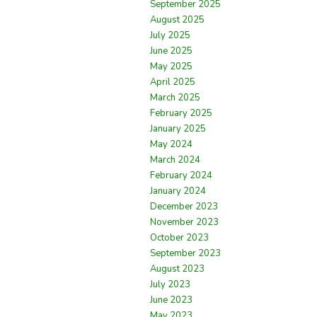
September 2025
August 2025
July 2025
June 2025
May 2025
April 2025
March 2025
February 2025
January 2025
May 2024
March 2024
February 2024
January 2024
December 2023
November 2023
October 2023
September 2023
August 2023
July 2023
June 2023
May 2023