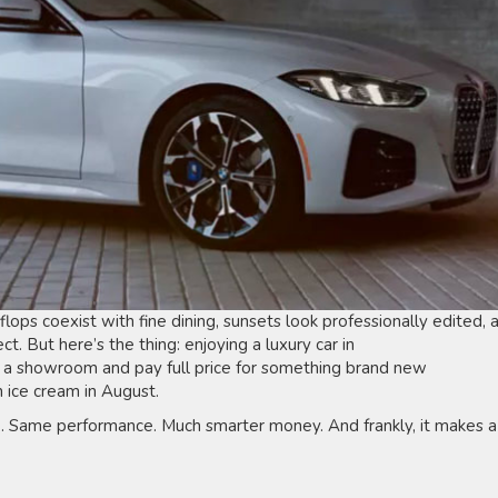
flops coexist with fine dining, sunsets look professionally edited, 
ct. But here’s the thing: enjoying a luxury car in
 a showroom and pay full price for something brand new
n ice cream in August.
. Same performance. Much smarter money. And frankly, it makes a