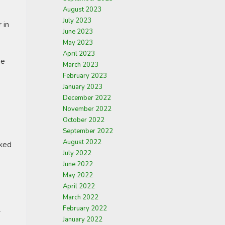
August 2023
July 2023
 in
June 2023
May 2023
April 2023
he
March 2023
February 2023
January 2023
December 2022
November 2022
October 2022
September 2022
August 2022
cked
July 2022
June 2022
May 2022
April 2022
March 2022
February 2022
r
January 2022