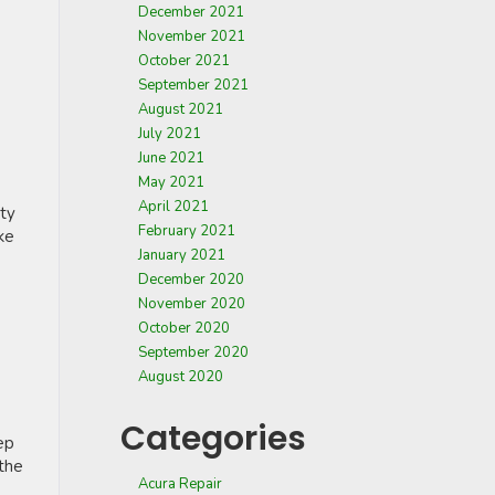
December 2021
November 2021
October 2021
September 2021
August 2021
July 2021
June 2021
May 2021
April 2021
rty
February 2021
ke
January 2021
December 2020
November 2020
October 2020
September 2020
August 2020
Categories
ep
 the
Acura Repair