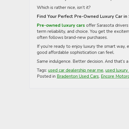
Which is rather nice, isn’t it?
Find Your Perfect Pre-Owned Luxury Car in
Pre-owned luxury cars
offer Sarasota drivers
term reliability, and choice. You get the excite
often follows brand-new purchases.
If you’re ready to enjoy luxury the smart way,
good affordable sophistication can feel.
Same indulgence. Better decision. And that’s a
Tags:
used car dealership near me
,
used luxury 
Posted in
Bradenton Used Cars
,
Encore Motorc