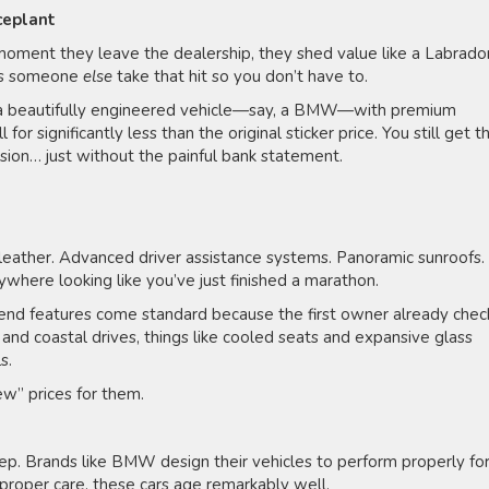
aceplant
oment they leave the dealership, they shed value like a Labrador
ets someone
else
take that hit so you don’t have to.
to a beautifully engineered vehicle—say, a BMW—with premium
for significantly less than the original sticker price. You still get t
sion… just without the painful bank statement.
l leather. Advanced driver assistance systems. Panoramic sunroofs.
ywhere looking like you’ve just finished a marathon.
nd features come standard because the first owner already che
and coastal drives, things like cooled seats and expansive glass
ls.
ew” prices for them.
ep. Brands like BMW design their vehicles to perform properly fo
h proper care, these cars age remarkably well.