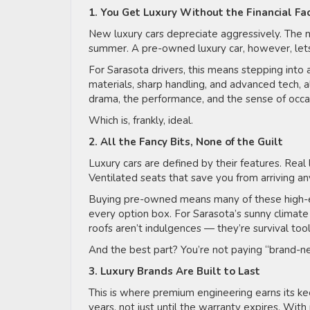
1. You Get Luxury Without the Financial F
New luxury cars depreciate aggressively. The m
summer. A pre-owned luxury car, however, l
For Sarasota drivers, this means stepping in
materials, sharp handling, and advanced tech, all 
drama, the performance, and the sense of occa
Which is, frankly, ideal.
2. All the Fancy Bits, None of the Guilt
Luxury cars are defined by their features. Rea
Ventilated seats that save you from arriving an
Buying pre-owned means many of these high-e
every option box. For Sarasota’s sunny climate 
roofs aren’t indulgences — they’re survival too
And the best part? You’re not paying “brand-n
3. Luxury Brands Are Built to Last
This is where premium engineering earns its ke
years, not just until the warranty expires. Wit