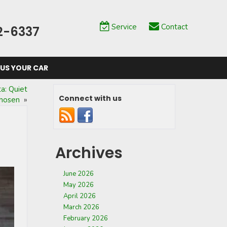
Service
Contact
2-6337
 US YOUR CAR
a: Quiet
Connect with us
Chosen
»
Archives
June 2026
May 2026
April 2026
March 2026
February 2026