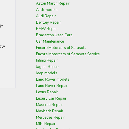
Aston Martin Repair
Audi models
Audi Repair
Bentley Repair
g-
BMW Repair
Bradenton Used Cars
Car Maintenance
how
Encore Motorcars of Sarasota
Encore Motorcars of Sarasota Service
Infiniti Repair
Jaguar Repair
Jeep models
Land Rover models
Land Rover Repair
Lexus Repair
Luxury Car Repair
Maserati Repair
Maybach Repair
Mercedes Repair
MINI Repair