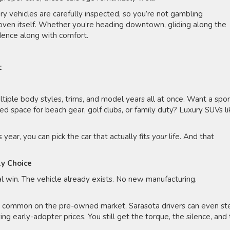
 vehicles are carefully inspected, so you’re not gambling
oven itself. Whether you’re heading downtown, gliding along the
idence along with comfort.
t
iple body styles, trims, and model years all at once. Want a spo
d space for beach gear, golf clubs, or family duty? Luxury SUVs li
year, you can pick the car that actually fits
your
life. And that
dly Choice
l win. The vehicle already exists. No new manufacturing.
e common on the pre-owned market, Sarasota drivers can even st
ng early-adopter prices. You still get the torque, the silence, and