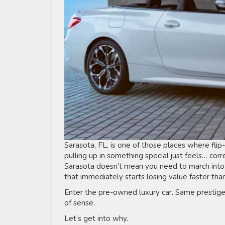
Sarasota, FL, is one of those places where flip-
pulling up in something special just feels… corre
Sarasota doesn’t mean you need to march into
that immediately starts losing value faster tha
Enter the pre-owned luxury car. Same prestige
of sense.
Let’s get into why.