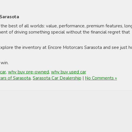
 Sarasota
 the best of all worlds: value, performance, premium features, lon
ment of driving something special without the financial regret that
 explore the inventory at Encore Motorcars Sarasota and see just 
 win.
car
,
why buy pre-owned
,
why buy used car
ars of Sarasota
,
Sarasota Car Dealership
|
No Comments »