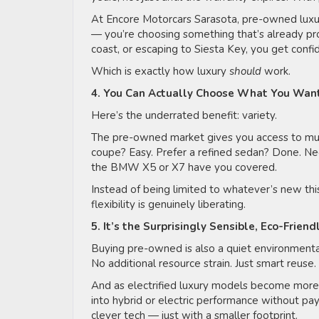
At Encore Motorcars Sarasota, pre-owned luxury
— you’re choosing something that’s already pr
coast, or escaping to Siesta Key, you get conf
Which is exactly how luxury
should
work.
4. You Can Actually Choose What You Wan
Here’s the underrated benefit: variety.
The pre-owned market gives you access to mult
coupe? Easy. Prefer a refined sedan? Done. Nee
the BMW X5 or X7 have you covered.
Instead of being limited to whatever’s new this 
flexibility is genuinely liberating.
5. It’s the Surprisingly Sensible, Eco-Frien
Buying pre-owned is also a quiet environmenta
No additional resource strain. Just smart reuse.
And as electrified luxury models become mor
into hybrid or electric performance without payi
clever tech — just with a smaller footprint.