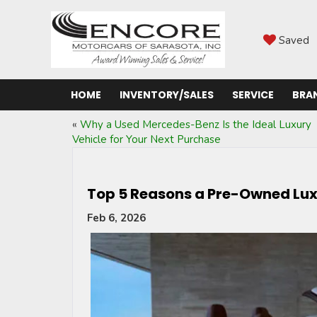
Saved
HOME
INVENTORY/SALES
SERVICE
BRA
«
Why a Used Mercedes-Benz Is the Ideal Luxury
Vehicle for Your Next Purchase
Top 5 Reasons a Pre-Owned Luxu
Feb 6, 2026