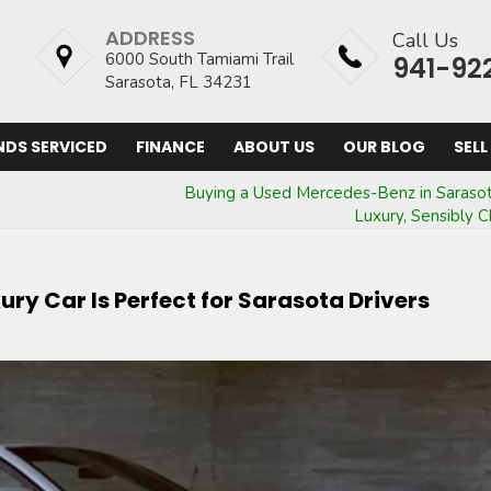
ADDRESS
Call Us
6000 South Tamiami Trail
941-92
Sarasota, FL 34231
NDS SERVICED
FINANCE
ABOUT US
OUR BLOG
SELL
Buying a Used Mercedes-Benz in Sarasot
Luxury, Sensibly 
ry Car Is Perfect for Sarasota Drivers