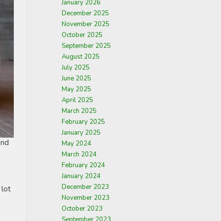
January 2026
December 2025
November 2025
October 2025
September 2025
August 2025
July 2025
June 2025
May 2025
April 2025
March 2025
February 2025
January 2025
and
May 2024
March 2024
February 2024
January 2024
December 2023
 lot
November 2023
October 2023
September 2023