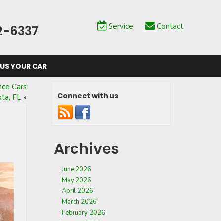
Service
Contact
2-6337
 US YOUR CAR
nce Cars
Connect with us
ota, FL
»
Archives
June 2026
May 2026
April 2026
March 2026
February 2026