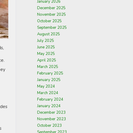
January 2026
December 2025
November 2025
October 2025
September 2025
August 2025
July 2025
June 2025
s,
May 2025
ce.
April 2025
March 2025
hey
February 2025
January 2025
May 2024
March 2024
February 2024
January 2024
ides
December 2023
November 2023
October 2023
s
September 2023