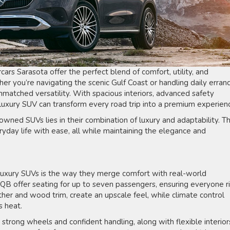
rs Sarasota offer the perfect blend of comfort, utility, and
er you’re navigating the scenic Gulf Coast or handling daily errand
unmatched versatility. With spacious interiors, advanced safety
 luxury SUV can transform every road trip into a premium experien
owned SUVs lies in their combination of luxury and adaptability. T
day life with ease, all while maintaining the elegance and
uxury SUVs is the way they merge comfort with real-world
QB offer seating for up to seven passengers, ensuring everyone r
ather and wood trim, create an upscale feel, while climate control
s heat.
e strong wheels and confident handling, along with flexible interior