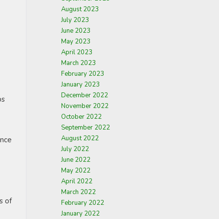
August 2023
July 2023
June 2023
May 2023
April 2023
March 2023
February 2023
January 2023
December 2022
ps
November 2022
October 2022
September 2022
August 2022
ance
July 2022
June 2022
May 2022
April 2022
March 2022
s of
February 2022
January 2022