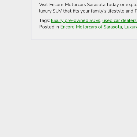
Visit Encore Motorcars Sarasota today or expl
luxury SUV that fits your family’s lifestyle and
Tags:
luxury pre-owned SUVs
,
used car dealers
Posted in
Encore Motorcars of Sarasota
,
Luxur