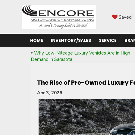
Saved
HOME
INVENTORY/SALES
SERVICE
BRA
«
Why Low-Mileage Luxury Vehicles Are in High
Demand in Sarasota
The Rise of Pre-Owned Luxury 
Apr 3, 2026