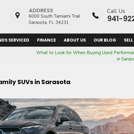
ADDRESS
Call Us
6000 South Tamiami Trail
941-92
Sarasota, FL 34231
NDS SERVICED
FINANCE
ABOUT US
OUR BLOG
SELL
What to Look for When Buying Used Performa
in Saras
Family SUVs in Sarasota