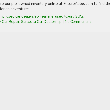
ore our pre-owned inventory online at EncoreAutos.com to find th
 Florida adventures.
hip
,
used car dealership near me
,
used luxury SUVs
y Car Repair
,
Sarasota Car Dealership
|
No Comments »