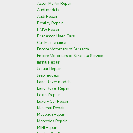
Aston Martin Repair
Audi models
Audi Repair
Bentley Repair
BMW Repair
Bradenton Used Cars
Car Maintenance
Encore Motorcars of Sarasota
Encore Motorcars of Sarasota Service
Infiniti Repair
Jaguar Repair
Jeep models
Land Rover models
Land Rover Repair
Lexus Repair
Luxury Car Repair
Maserati Repair
Maybach Repair
Mercedes Repair
MINI Repair