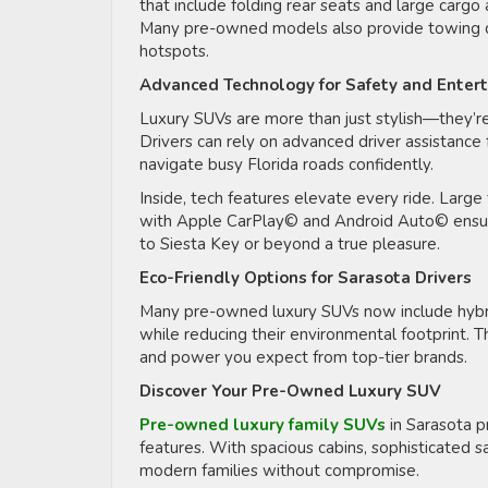
that include folding rear seats and large cargo
Many pre-owned models also provide towing capa
hotspots.
Advanced Technology for Safety and Enter
Luxury SUVs are more than just stylish—they’
Drivers can rely on advanced driver assistance 
navigate busy Florida roads confidently.
Inside, tech features elevate every ride. Large
with Apple CarPlay© and Android Auto© ensure 
to Siesta Key or beyond a true pleasure.
Eco-Friendly Options for Sarasota Drivers
Many pre-owned luxury SUVs now include hybrid 
while reducing their environmental footprint. T
and power you expect from top-tier brands.
Discover Your Pre-Owned Luxury SUV
Pre-owned luxury family SUVs
in Sarasota p
features. With spacious cabins, sophisticated s
modern families without compromise.