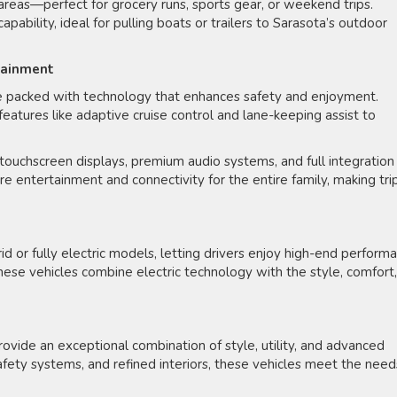
 areas—perfect for grocery runs, sports gear, or weekend trips.
bility, ideal for pulling boats or trailers to Sarasota’s outdoor
tainment
re packed with technology that enhances safety and enjoyment.
features like adaptive cruise control and lane-keeping assist to
 touchscreen displays, premium audio systems, and full integration
entertainment and connectivity for the entire family, making tri
or fully electric models, letting drivers enjoy high-end perform
hese vehicles combine electric technology with the style, comfort,
rovide an exceptional combination of style, utility, and advanced
afety systems, and refined interiors, these vehicles meet the need