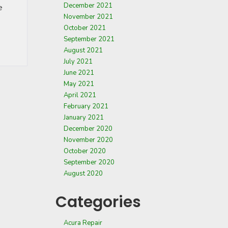
December 2021
e
November 2021
October 2021
September 2021
August 2021
July 2021
June 2021
May 2021
April 2021
February 2021
January 2021
December 2020
November 2020
October 2020
September 2020
August 2020
Categories
Acura Repair