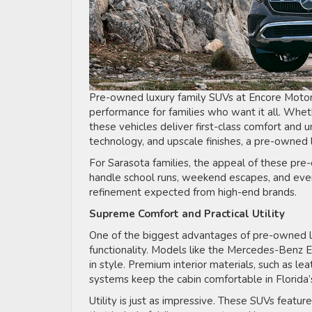
Pre-owned luxury family SUVs at Encore Motorca
performance for families who want it all. Wheth
these vehicles deliver first-class comfort and 
technology, and upscale finishes, a pre-owned
For Sarasota families, the appeal of these pre-
handle school runs, weekend escapes, and every
refinement expected from high-end brands.
Supreme Comfort and Practical Utility
One of the biggest advantages of pre-owned l
functionality. Models like the Mercedes-Benz E
in style. Premium interior materials, such as le
systems keep the cabin comfortable in Florida’
Utility is just as impressive. These SUVs featur