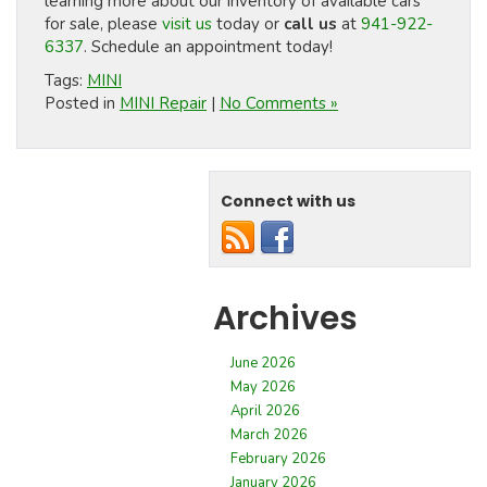
learning more about our inventory of available cars
for sale, please
visit us
today or
call us
at
941-922-
6337
. Schedule an appointment today!
Tags:
MINI
Posted in
MINI Repair
|
No Comments »
Connect with us
Archives
June 2026
May 2026
April 2026
March 2026
February 2026
January 2026