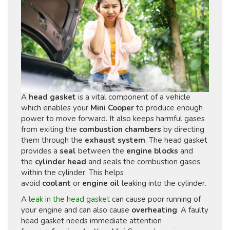
A
head gasket
is a vital component of a vehicle
which enables your
Mini Cooper
to produce enough
power to move forward. It also keeps harmful gases
from exiting the
combustion chambers
by directing
them through the
exhaust system
. The head gasket
provides a
seal
between the
engine blocks
and
the
cylinder head
and seals the combustion gases
within the cylinder. This helps
avoid
coolant
or
engine oil
leaking into the cylinder.
A
leak in the head gasket
can cause poor running of
your engine and can also cause
overheating
. A faulty
head gasket needs immediate attention