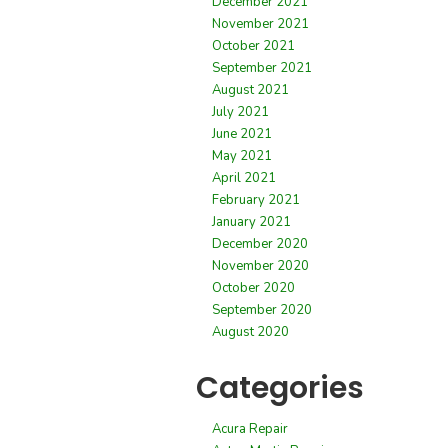
December 2021
November 2021
October 2021
September 2021
August 2021
July 2021
June 2021
May 2021
April 2021
February 2021
January 2021
December 2020
November 2020
October 2020
September 2020
August 2020
Categories
Acura Repair