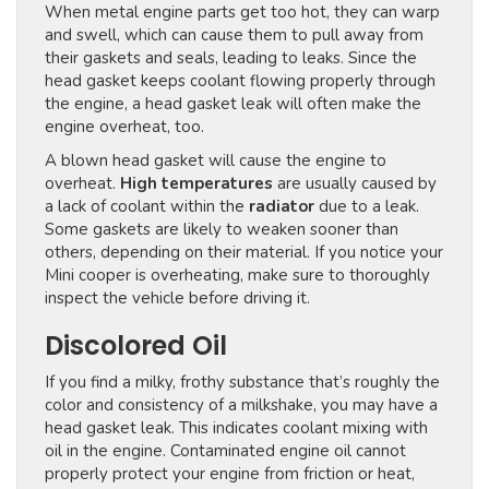
When metal engine parts get too hot, they can warp
and swell, which can cause them to pull away from
their gaskets and seals, leading to leaks. Since the
head gasket keeps coolant flowing properly through
the engine, a head gasket leak will often make the
engine overheat, too.
A blown head gasket will cause the engine to
overheat.
High temperatures
are usually caused by
a lack of coolant within the
radiator
due to a leak.
Some gaskets are likely to weaken sooner than
others, depending on their material. If you notice your
Mini cooper is overheating, make sure to thoroughly
inspect the vehicle before driving it.
Discolored Oil
If you find a milky, frothy substance that’s roughly the
color and consistency of a milkshake, you may have a
head gasket leak. This indicates coolant mixing with
oil in the engine. Contaminated engine oil cannot
properly protect your engine from friction or heat,