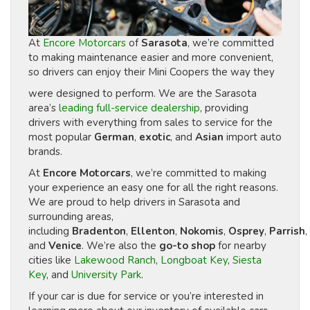
At
Encore Motorcars
of
Sarasota
, we’re committed
to making maintenance easier and more convenient,
so drivers can enjoy their Mini Coopers the way they
were designed to perform. We are the Sarasota
area’s
leading full-service dealership
, providing
drivers with everything from sales to service for the
most popular
German
,
exotic
, and
Asian
import auto
brands.
At
Encore Motorcars
, we’re committed to making
your experience an easy one for all the right reasons.
We are proud to help drivers in Sarasota and
surrounding areas,
including
Bradenton
,
Ellenton
,
Nokomis
,
Osprey
,
Parrish
,
and
Venice
. We’re also the
go-to shop
for nearby
cities like
Lakewood Ranch
,
Longboat Key
,
Siesta
Key
, and
University Park
.
If your car is due for service or you’re interested in