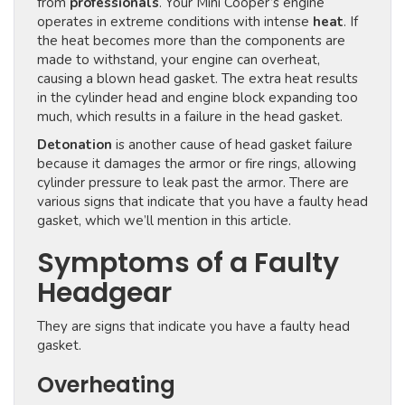
from
professionals
. Your Mini Cooper’s engine
operates in extreme conditions with intense
heat
. If
the heat becomes more than the components are
made to withstand, your engine can overheat,
causing a blown head gasket. The extra heat results
in the cylinder head and engine block expanding too
much, which results in a failure in the head gasket.
Detonation
is another cause of head gasket failure
because it damages the armor or fire rings, allowing
cylinder pressure to leak past the armor. There are
various signs that indicate that you have a faulty head
gasket, which we’ll mention in this article.
Symptoms of a Faulty
Headgear
They are signs that indicate you have a faulty head
gasket.
Overheating