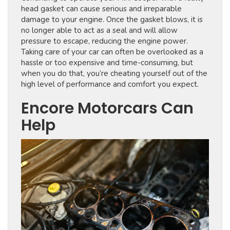
head gasket can cause serious and irreparable
damage to your engine. Once the gasket blows, it is
no longer able to act as a seal and will allow
pressure to escape, reducing the engine power.
Taking care of your car can often be overlooked as a
hassle or too expensive and time-consuming, but
when you do that, you’re cheating yourself out of the
high level of performance and comfort you expect.
Encore Motorcars Can
Help