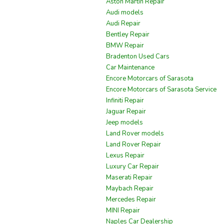
Aston Martin Repair
Audi models
Audi Repair
Bentley Repair
BMW Repair
Bradenton Used Cars
Car Maintenance
Encore Motorcars of Sarasota
Encore Motorcars of Sarasota Service
Infiniti Repair
Jaguar Repair
Jeep models
Land Rover models
Land Rover Repair
Lexus Repair
Luxury Car Repair
Maserati Repair
Maybach Repair
Mercedes Repair
MINI Repair
Naples Car Dealership