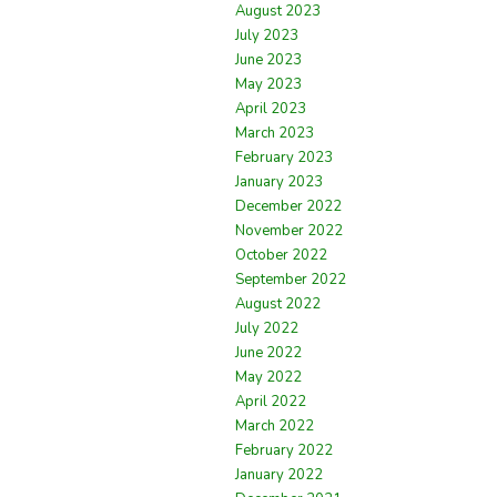
August 2023
July 2023
June 2023
May 2023
April 2023
March 2023
February 2023
January 2023
December 2022
November 2022
October 2022
September 2022
August 2022
July 2022
June 2022
May 2022
April 2022
March 2022
February 2022
January 2022