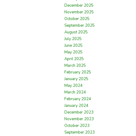
December 2025
November 2025
October 2025
September 2025
August 2025
July 2025
June 2025
May 2025
April 2025
March 2025
February 2025
January 2025
May 2024
March 2024
February 2024
January 2024
December 2023
November 2023
October 2023
September 2023