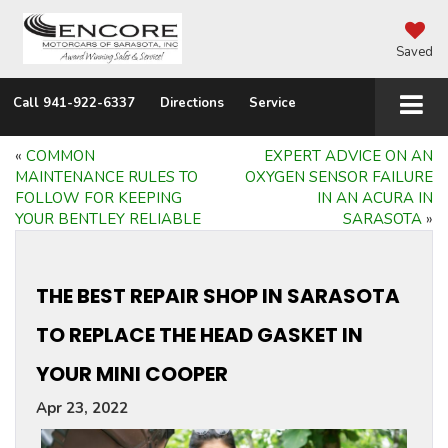
Saved
Call
941-922-6337
Directions
Service
«
COMMON
EXPERT ADVICE ON AN
MAINTENANCE RULES TO
OXYGEN SENSOR FAILURE
FOLLOW FOR KEEPING
IN AN ACURA IN
YOUR BENTLEY RELIABLE
SARASOTA
»
THE BEST REPAIR SHOP IN SARASOTA
TO REPLACE THE HEAD GASKET IN
YOUR MINI COOPER
Apr 23, 2022