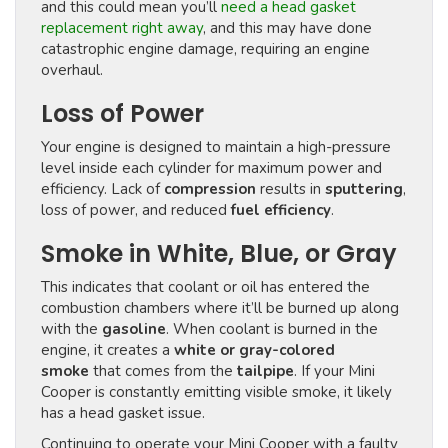
and this could mean you’ll
need a head gasket
replacement right away
, and this may have done
catastrophic engine damage, requiring an engine
overhaul.
Loss of Power
Your engine is designed to maintain a high-pressure
level inside each cylinder for maximum power and
efficiency. Lack of
compression
results in
sputtering
,
loss of power, and reduced
fuel efficiency
.
Smoke in White, Blue, or Gray
This indicates that coolant or oil has entered the
combustion chambers where it’ll be burned up along
with the
gasoline
. When coolant is burned in the
engine, it creates a
white or gray-colored
smoke
that comes from the
tailpipe
. If your Mini
Cooper is constantly emitting visible smoke, it likely
has a head gasket issue.
Continuing to operate your Mini Cooper with a faulty