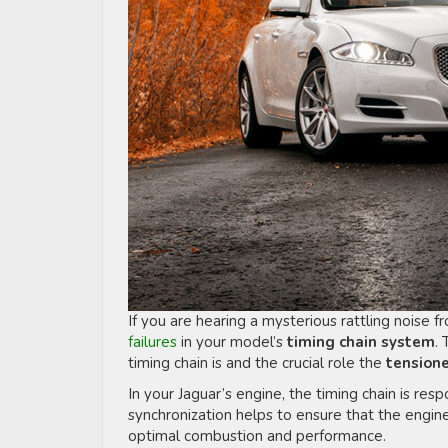
If you are hearing a mysterious rattling noise 
failures
in your model’s
timing chain system
. 
timing chain is and the crucial role the
tension
In your Jaguar’s engine, the timing chain is resp
synchronization helps to ensure that the engin
optimal combustion and performance.