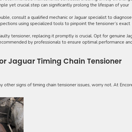
mple yet crucial step can significantly prolong the lifespan of your
rouble, consult a qualified mechanic or Jaguar specialist to diagnose
pections using specialized tools to pinpoint the tensioner’s exact
aulty tensioner, replacing it promptly is crucial. Opt for genuine Ja
s recommended by professionals to ensure optimal performance an
for Jaguar Timing Chain Tensioner
any other signs of timing chain tensioner issues, worry not. At Encor