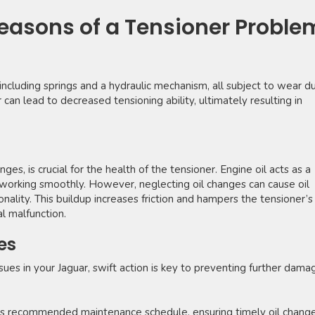
asons of a Tensioner Proble
ncluding springs and a hydraulic mechanism, all subject to wear du
can lead to decreased tensioning ability, ultimately resulting in
ges, is crucial for the health of the tensioner. Engine oil acts as a
 working smoothly. However, neglecting oil changes can cause oil
nality. This buildup increases friction and hampers the tensioner’s
al malfunction.
es
sues in your Jaguar, swift action is key to preventing further dama
’s recommended maintenance schedule, ensuring timely oil chang