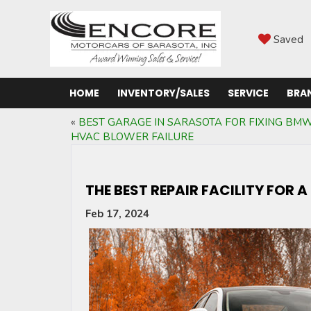
Saved
HOME
INVENTORY/SALES
SERVICE
BRA
«
BEST GARAGE IN SARASOTA FOR FIXING BM
HVAC BLOWER FAILURE
THE BEST REPAIR FACILITY FOR 
Feb 17, 2024