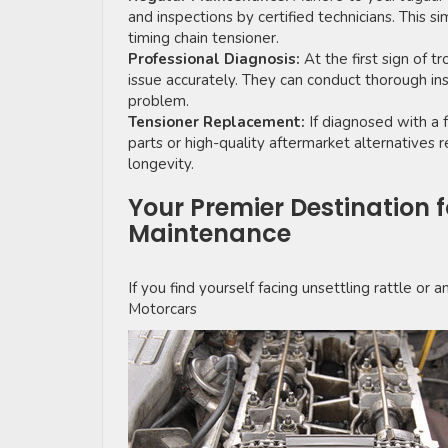
and inspections by certified technicians. This si
timing chain tensioner.
Professional Diagnosis:
At the first sign of t
issue accurately. They can conduct thorough ins
problem.
Tensioner Replacement:
If diagnosed with a f
parts or high-quality aftermarket alternative
longevity.
Your Premier Destination 
Maintenance
If you find yourself facing unsettling rattle or 
Motorcars