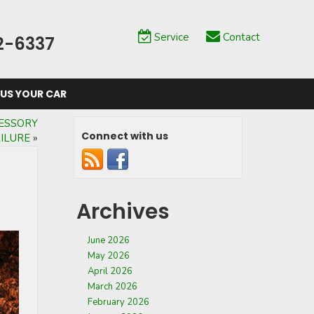
Service
Contact
2-6337
 US YOUR CAR
ESSORY
Connect with us
AILURE
»
Archives
June 2026
May 2026
April 2026
March 2026
February 2026