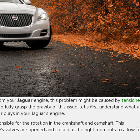
from your
Jaguar
engine, this problem might be caused by
tensione
To fully grasp the gravity of this issue, let’s first understand what a
er
plays in your Jaguar’s engine.
onsible for the rotation in the crankshaft and camshaft. This
e’s valves are opened and closed at the right moments to allow f