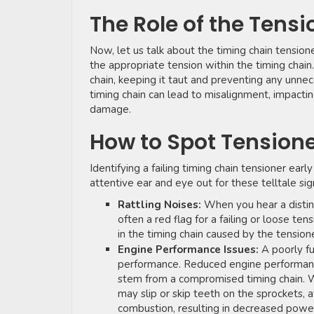
The Role of the Tensi
Now, let us talk about the timing chain tensione
the appropriate tension within the timing chain
chain, keeping it taut and preventing any unnece
timing chain can lead to misalignment, impacti
damage.
How to Spot Tensione
Identifying a failing timing chain tensioner e
attentive ear and eye out for these telltale sig
Rattling Noises:
When you hear a distinct
often a red flag for a failing or loose te
in the timing chain caused by the tensione
Engine Performance Issues:
A poorly fu
performance. Reduced engine performance, 
stem from a compromised timing chain. Wh
may slip or skip teeth on the sprockets, af
combustion, resulting in decreased powe