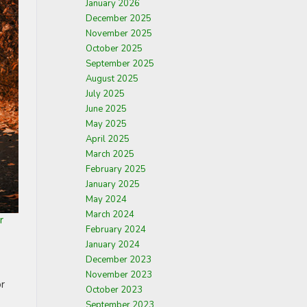
January 2026
December 2025
November 2025
October 2025
September 2025
August 2025
July 2025
June 2025
May 2025
April 2025
March 2025
February 2025
January 2025
May 2024
March 2024
r
February 2024
January 2024
December 2023
November 2023
or
October 2023
September 2023