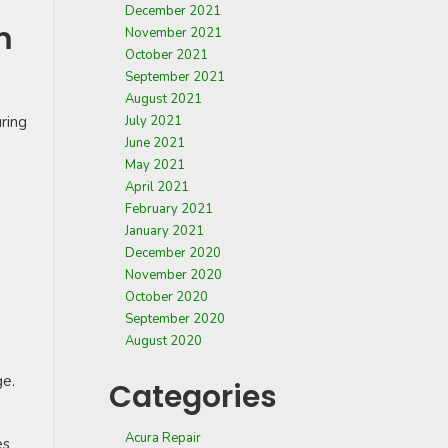
December 2021
m
November 2021
October 2021
September 2021
August 2021
ring
July 2021
June 2021
May 2021
April 2021
February 2021
January 2021
December 2020
November 2020
October 2020
September 2020
August 2020
ge.
Categories
Acura Repair
es