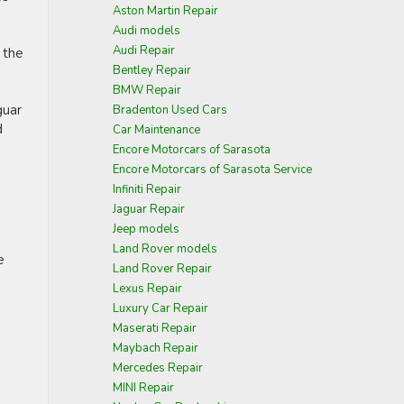
Aston Martin Repair
Audi models
Audi Repair
 the
Bentley Repair
BMW Repair
guar
Bradenton Used Cars
d
Car Maintenance
Encore Motorcars of Sarasota
Encore Motorcars of Sarasota Service
Infiniti Repair
Jaguar Repair
Jeep models
Land Rover models
e
Land Rover Repair
Lexus Repair
Luxury Car Repair
Maserati Repair
Maybach Repair
Mercedes Repair
MINI Repair