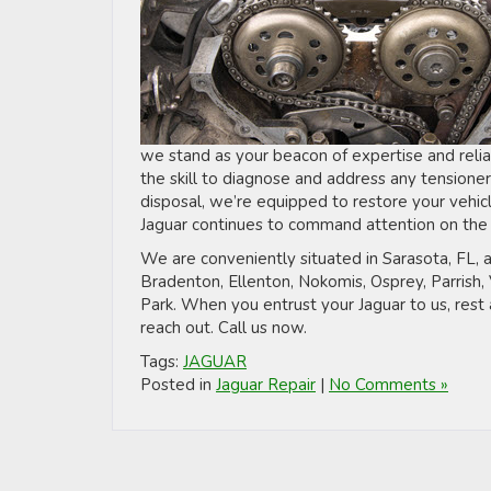
we stand as your beacon of expertise and relia
the skill to diagnose and address any tensioner
disposal, we’re equipped to restore your vehicle
Jaguar continues to command attention on the 
We are conveniently situated in Sarasota, FL, a
Bradenton, Ellenton, Nokomis, Osprey, Parrish
Park. When you entrust your Jaguar to us, rest 
reach out. Call us now.
Tags:
JAGUAR
Posted in
Jaguar Repair
|
No Comments »