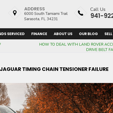
ADDRESS
Call Us
6000 South Tamiami Trail
941-92
Sarasota, FL 34231
NDS SERVICED
FINANCE
ABOUT US
OUR BLOG
SELL
W
HOW TO DEAL WITH LAND ROVER ACC
DRIVE BELT F
A JAGUAR TIMING CHAIN TENSIONER FAILURE