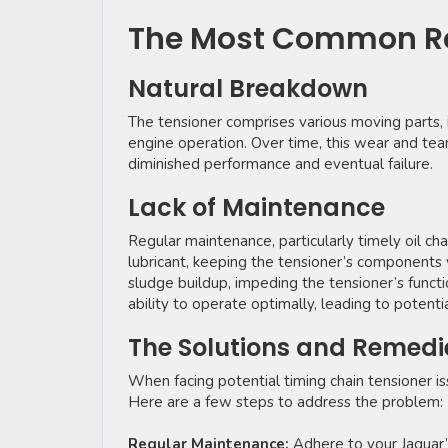
The Most Common Re
Natural Breakdown
The tensioner comprises various moving parts, i
engine operation. Over time, this wear and tear 
diminished performance and eventual failure.
Lack of Maintenance
Regular maintenance, particularly timely oil chan
lubricant, keeping the tensioner’s components
sludge buildup, impeding the tensioner’s functio
ability to operate optimally, leading to potenti
The Solutions and Remedi
When facing potential timing chain tensioner is
Here are a few steps to address the problem:
Regular Maintenance:
Adhere to your Jaguar