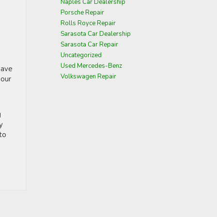
Naples Car Dealership
Porsche Repair
Rolls Royce Repair
Sarasota Car Dealership
Sarasota Car Repair
Uncategorized
Used Mercedes-Benz
have
Volkswagen Repair
 our
g
y
to