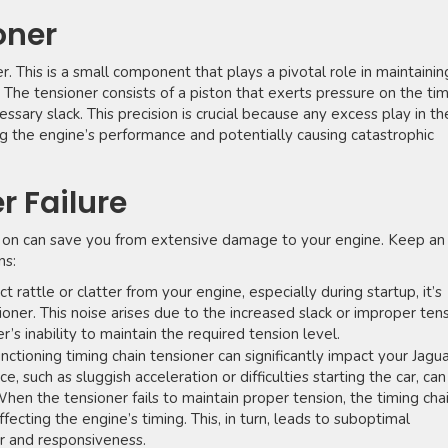
oner
r. This is a small component that plays a pivotal role in maintainin
. The tensioner consists of a piston that exerts pressure on the ti
ssary slack. This precision is crucial because any excess play in th
ng the engine’s performance and potentially causing catastrophic
r Failure
arly on can save you from extensive damage to your engine. Keep an
ns:
 rattle or clatter from your engine, especially during startup, it’s
nsioner. This noise arises due to the increased slack or improper ten
r’s inability to maintain the required tension level.
nctioning timing chain tensioner can significantly impact your Jagua
such as sluggish acceleration or difficulties starting the car, can
en the tensioner fails to maintain proper tension, the timing cha
fecting the engine’s timing. This, in turn, leads to suboptimal
r and responsiveness.