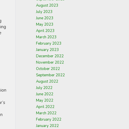
August 2023
July 2023
June 2023
g
May 2023
ming
April 2023
e
March 2023
February 2023
January 2023
December 2022
November 2022
October 2022
September 2022
August 2022
July 2022
sion
June 2022
May 2022
r’s
April 2022
March 2022
in
February 2022
January 2022