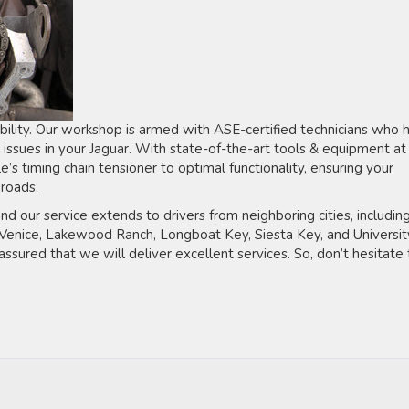
bility. Our workshop is armed with ASE-certified technicians who 
 issues in your Jaguar. With state-of-the-art tools & equipment at
’s timing chain tensioner to optimal functionality, ensuring your
roads.
nd our service extends to drivers from neighboring cities, includin
, Venice, Lakewood Ranch, Longboat Key, Siesta Key, and Universit
assured that we will deliver excellent services. So, don’t hesitate 