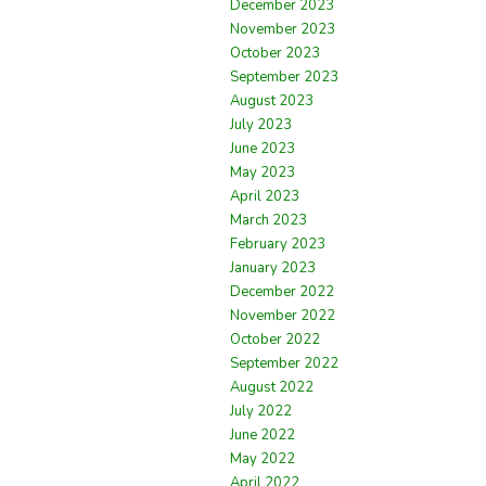
December 2023
November 2023
October 2023
September 2023
August 2023
July 2023
June 2023
May 2023
April 2023
March 2023
February 2023
January 2023
December 2022
November 2022
October 2022
September 2022
August 2022
July 2022
June 2022
May 2022
April 2022