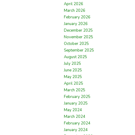
April 2026
March 2026
February 2026
January 2026
December 2025
November 2025
October 2025
September 2025
August 2025
July 2025
June 2025
May 2025
April 2025
March 2025
February 2025
January 2025
May 2024
March 2024
February 2024
January 2024