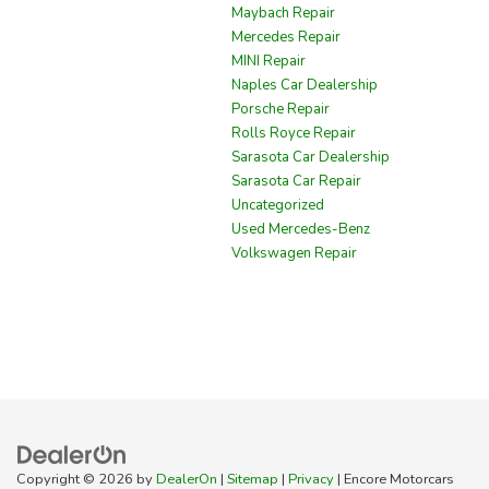
Maybach Repair
Mercedes Repair
MINI Repair
Naples Car Dealership
Porsche Repair
Rolls Royce Repair
Sarasota Car Dealership
Sarasota Car Repair
Uncategorized
Used Mercedes-Benz
Volkswagen Repair
Copyright © 2026
by
DealerOn
|
Sitemap
|
Privacy
| Encore Motorcars