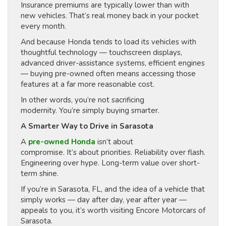
Insurance premiums are typically lower than with
new vehicles. That’s real money back in your pocket
every month.
And because Honda tends to load its vehicles with
thoughtful technology — touchscreen displays,
advanced driver-assistance systems, efficient engines
— buying pre-owned often means accessing those
features at a far more reasonable cost.
In other words, you’re not sacrificing
modernity. You’re simply buying smarter.
A Smarter Way to Drive in Sarasota
A
pre-owned Honda
isn’t about
compromise. It’s about priorities. Reliability over flash.
Engineering over hype. Long-term value over short-
term shine.
If you’re in Sarasota, FL, and the idea of a vehicle that
simply works — day after day, year after year —
appeals to you, it’s worth visiting Encore Motorcars of
Sarasota.