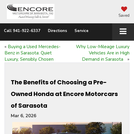
Saved
Call
941-922-6337
Directions
Service
«
Buying a Used Mercedes-
Why Low-Mileage Luxury
Benz in Sarasota: Quiet
Vehicles Are in High
Luxury, Sensibly Chosen
Demand in Sarasota
»
The Benefits of Choosing a Pre-
Owned Honda at Encore Motorcars
of Sarasota
Mar 6, 2026