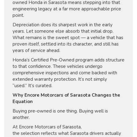
owned Honda in Sarasota means stepping into that
engineering legacy at a far more approachable price
point.
Depreciation does its sharpest work in the early
years. Let someone else absorb that initial drop.
What remains is the sweet spot — a vehicle that has
proven itself, settled into its character, and still has
years of service ahead.
Honda’s Certified Pre-Owned program adds structure
to that confidence. These vehicles undergo
comprehensive inspections and come backed with
extended warranty protection. It’s not simply
“used.” It’s curated.
Why Encore Motorcars of Sarasota Changes the
Equation
Buying pre-owned is one thing. Buying well is
another.
At Encore Motorcars of Sarasota,
the selection reflects what Sarasota drivers actually