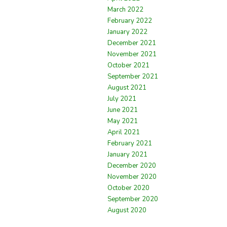
March 2022
February 2022
January 2022
December 2021
November 2021
October 2021
September 2021
August 2021
July 2021
June 2021
May 2021
April 2021
February 2021
January 2021
December 2020
November 2020
October 2020
September 2020
August 2020