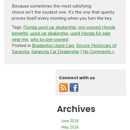
Because sometimes the most satisfying
choice isn’t the loudest one. It’s the one that quietly
proves itself every morning when you turn the key.
Tags:
Florida used car dealership
,
pre-owned Honda
benefits
,
used car dealership
,
used Honda for sale
near me
,
why by pre-owned
Posted in
Bradenton Used Cars
,
Encore Motorcars of
Sarasota
,
Sarasota Car Dealership
|
No Comments »
Connect with us
Archives
June 2026
May 2026