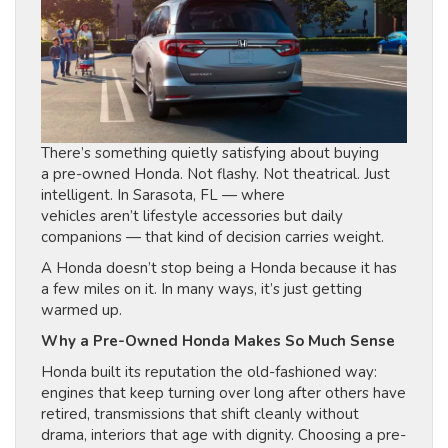
There’s something quietly satisfying about buying
a pre-owned Honda. Not flashy. Not theatrical. Just
intelligent. In Sarasota, FL — where
vehicles aren’t lifestyle accessories but daily
companions — that kind of decision carries weight.
A Honda doesn’t stop being a Honda because it has
a few miles on it. In many ways, it’s just getting
warmed up.
Why a Pre-Owned Honda Makes So Much Sense
Honda built its reputation the old-fashioned way:
engines that keep turning over long after others have
retired, transmissions that shift cleanly without
drama, interiors that age with dignity. Choosing a pre-