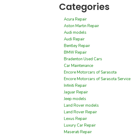
Categories
Acura Repair
Aston Martin Repair
Audi models
Audi Repair
Bentley Repair
BMW Repair
Bradenton Used Cars
Car Maintenance
Encore Motorcars of Sarasota
Encore Motorcars of Sarasota Service
Infiniti Repair
Jaguar Repair
Jeep models
Land Rover models
Land Rover Repair
Lexus Repair
Luxury Car Repair
Maserati Repair