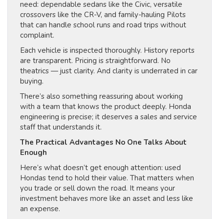
need: dependable sedans like the Civic, versatile
crossovers like the CR-V, and family-hauling Pilots
that can handle school runs and road trips without
complaint.
Each vehicle is inspected thoroughly. History reports
are transparent. Pricing is straightforward. No
theatrics — just clarity. And clarity is underrated in car
buying.
There’s also something reassuring about working
with a team that knows the product deeply. Honda
engineering is precise; it deserves a sales and service
staff that understands it.
The Practical Advantages No One Talks About
Enough
Here’s what doesn’t get enough attention: used
Hondas tend to hold their value. That matters when
you trade or sell down the road. It means your
investment behaves more like an asset and less like
an expense.