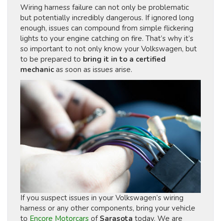
Wiring harness failure can not only be problematic
but potentially incredibly dangerous. If ignored long
enough, issues can compound from simple flickering
lights to your engine catching on fire. That’s why it’s
so important to not only know your Volkswagen, but
to be prepared to
bring it in to a certified
mechanic
as soon as issues arise.
If you suspect issues in your Volkswagen’s wiring
harness or any other components, bring your vehicle
to
Encore Motorcars
of
Sarasota
today. We are