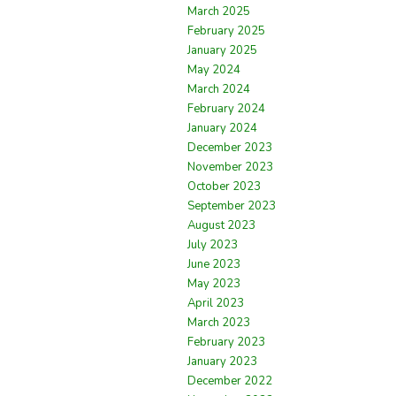
March 2025
February 2025
January 2025
May 2024
March 2024
February 2024
January 2024
December 2023
November 2023
October 2023
September 2023
August 2023
July 2023
June 2023
May 2023
April 2023
March 2023
February 2023
January 2023
December 2022