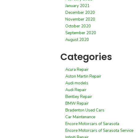
January 2021
December 2020
November 2020
October 2020
September 2020
August 2020
Categories
Acura Repair
Aston Martin Repair
Audi models
Audi Repair
Bentley Repair
BMW Repair
Bradenton Used Cars
Car Maintenance
Encore Motorcars of Sarasota
Encore Motorcars of Sarasota Service
Infiniti Repair