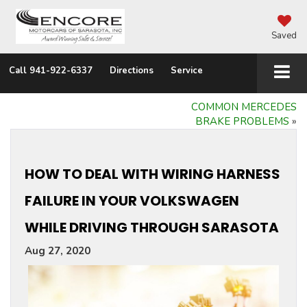
Saved
Call
941-922-6337
Directions
Service
COMMON MERCEDES
BRAKE PROBLEMS
»
HOW TO DEAL WITH WIRING HARNESS
FAILURE IN YOUR VOLKSWAGEN
WHILE DRIVING THROUGH SARASOTA
Aug 27, 2020