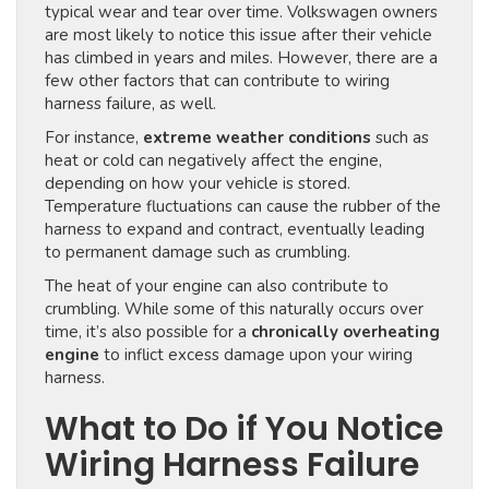
typical wear and tear over time. Volkswagen owners
are most likely to notice this issue after their vehicle
has climbed in years and miles. However, there are a
few other factors that can contribute to wiring
harness failure, as well.
For instance,
extreme weather conditions
such as
heat or cold can negatively affect the engine,
depending on how your vehicle is stored.
Temperature fluctuations can cause the rubber of the
harness to expand and contract, eventually leading
to permanent damage such as crumbling.
The heat of your engine can also contribute to
crumbling. While some of this naturally occurs over
time, it’s also possible for a
chronically overheating
engine
to inflict excess damage upon your wiring
harness.
What to Do if You Notice
Wiring Harness Failure