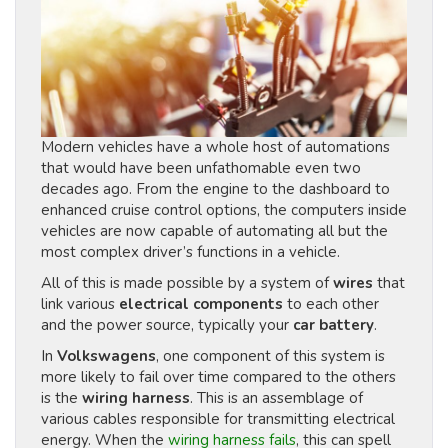
Modern vehicles have a whole host of automations
that would have been unfathomable even two
decades ago. From the engine to the dashboard to
enhanced cruise control options, the computers inside
vehicles are now capable of automating all but the
most complex driver’s functions in a vehicle.
All of this is made possible by a system of
wires
that
link various
electrical components
to each other
and the power source, typically your
car battery
.
In
Volkswagens
, one component of this system is
more likely to fail over time compared to the others
is the
wiring harness
. This is an assemblage of
various cables responsible for transmitting electrical
energy. When the
wiring harness fails
, this can spell