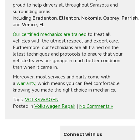
proud to help drivers all throughout Sarasota and
surrounding areas
including
Bradenton
,
Ellenton
,
Nokomis
,
Osprey
,
Parrish
,
and
Venice, FL
.
Our certified mechanics are trained
to treat all
vehicles with the utmost respect and expert care.
Furthermore, our technicians are all trained on the
latest techniques and protocols to ensure that your
vehicle leaves our garage in much better condition
than when it came in.
Moreover, most services and parts come with
a
warranty
, which means you can feel comfortable
knowing you made the right choice in mechanics.
Tags:
VOLKSWAGEN
Posted in
Volkswagen Repair
|
No Comments »
Connect with us