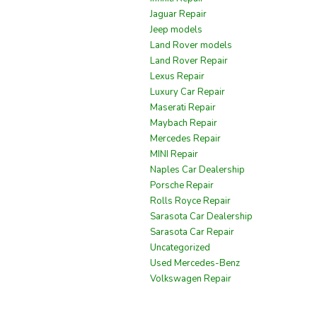
Jaguar Repair
Jeep models
Land Rover models
Land Rover Repair
Lexus Repair
Luxury Car Repair
Maserati Repair
Maybach Repair
Mercedes Repair
MINI Repair
Naples Car Dealership
Porsche Repair
Rolls Royce Repair
Sarasota Car Dealership
Sarasota Car Repair
Uncategorized
Used Mercedes-Benz
Volkswagen Repair