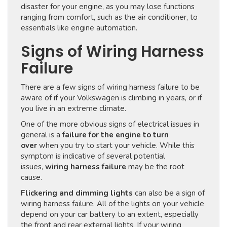
disaster for your engine, as you may lose functions
ranging from comfort, such as the air conditioner, to
essentials like engine automation.
Signs of Wiring Harness
Failure
There are a few signs of wiring harness failure to be
aware of if your Volkswagen is climbing in years, or if
you live in an extreme climate.
One of the more obvious signs of electrical issues in
general is a
failure for the engine to turn
over
when you try to start your vehicle. While this
symptom is indicative of several potential
issues,
wiring harness failure
may be the root
cause.
Flickering and dimming lights
can also be a sign of
wiring harness failure. All of the lights on your vehicle
depend on your car battery to an extent, especially
the front and rear external lights. If your wiring