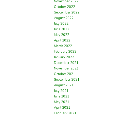
November 2022
October 2022
September 2022
August 2022
July 2022
June 2022
May 2022
April 2022
March 2022
February 2022
January 2022
December 2021
November 2021
October 2021
September 2021
August 2021
July 2021
June 2021
May 2021
April 2021
February 2021