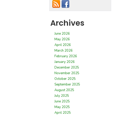
Archives
June 2026
May 2026
April 2026
March 2026
February 2026
January 2026
December 2025
November 2025
October 2025
September 2025
August 2025
July 2025
June 2025
May 2025
April 2025