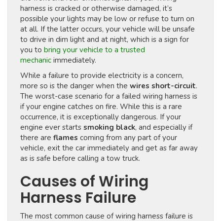
harness is cracked or otherwise damaged, it’s
possible your lights may be low or refuse to turn on
at all. If the latter occurs, your vehicle will be unsafe
to drive in dim light and at night, which is a sign for
you to
bring your vehicle to a trusted
mechanic
immediately.
While a failure to provide electricity is a concern,
more so is the danger when the
wires short-circuit
.
The worst-case scenario for a failed wiring harness is
if your engine catches on fire. While this is a rare
occurrence, it is exceptionally dangerous. If your
engine ever starts
smoking black
, and especially if
there are
flames
coming from any part of your
vehicle, exit the car immediately and get as far away
as is safe before calling a tow truck.
Causes of Wiring
Harness Failure
The most common cause of wiring harness failure is