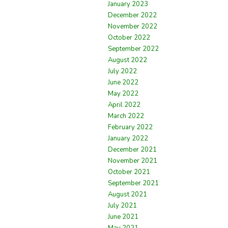
January 2023
December 2022
November 2022
October 2022
September 2022
August 2022
July 2022
June 2022
May 2022
April 2022
March 2022
February 2022
January 2022
December 2021
November 2021
October 2021
September 2021
August 2021
July 2021
June 2021
May 2021