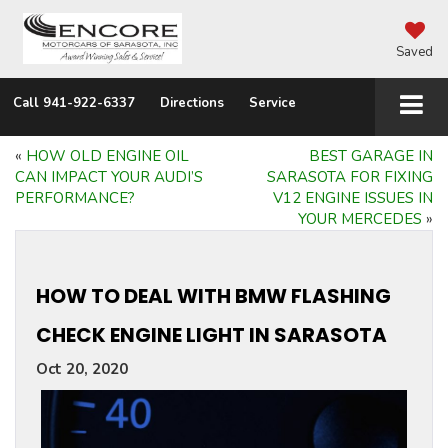
Saved
Call
941-922-6337
Directions
Service
«
HOW OLD ENGINE OIL
BEST GARAGE IN
CAN IMPACT YOUR AUDI’S
SARASOTA FOR FIXING
PERFORMANCE?
V12 ENGINE ISSUES IN
YOUR MERCEDES
»
HOW TO DEAL WITH BMW FLASHING
CHECK ENGINE LIGHT IN SARASOTA
Oct 20, 2020