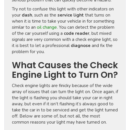
serious problem that can quickly become a hazard.
Try not to confuse this light with other indicators on
your
dash
, such as the
service light
that turns on
when it is time to take your vehicle in for something
similar to an
oil change
. You can detect the problem
of the car yourself using a
code reader
, but mixed
signals are very common with a check engine light, so
it is best to let a professional
diagnose
and fix the
problem for you.
What Causes the Check
Engine Light to Turn On?
Check engine lights are finicky because of the wide
array of issues that can turn the light on. Once again, if
the light is flashing you should take your car in right
away, but even if it isn’t flashing it’s always good to
take the car in to be serviced and get the light turned
off. Below are some of, but not all, the most
common reasons your light may have turned on.