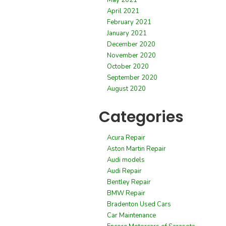
April 2021
February 2021
January 2021
December 2020
November 2020
October 2020
September 2020
August 2020
Categories
Acura Repair
Aston Martin Repair
Audi models
Audi Repair
Bentley Repair
BMW Repair
Bradenton Used Cars
Car Maintenance