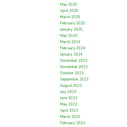
May 2025
April 2025
March 2025
February 2025
January 2025
May 2024
March 2024
February 2024
January 2024
December 2023
November 2023
October 2023
September 2023
August 2023
July 2023
June 2023
May 2023
April 2023
March 2023
February 2023