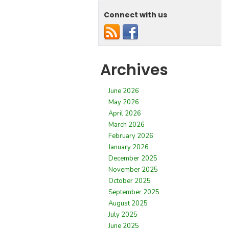
Connect with us
Archives
June 2026
May 2026
April 2026
March 2026
February 2026
January 2026
December 2025
November 2025
October 2025
September 2025
August 2025
July 2025
June 2025