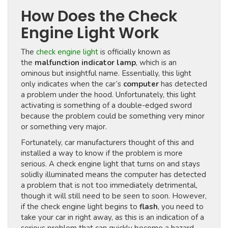
How Does the Check
Engine Light Work
The
check engine light
is officially known as
the
malfunction indicator lamp
, which is an
ominous but insightful name. Essentially, this light
only indicates when the car’s
computer
has detected
a problem under the hood. Unfortunately, this light
activating is something of a double-edged sword
because the problem could be something very minor
or something very major.
Fortunately, car manufacturers thought of this and
installed a way to know if the problem is more
serious. A check engine light that turns on and stays
solidly illuminated means the computer has detected
a problem that is not too immediately detrimental,
though it will still need to be seen to soon. However,
if the check engine light begins to
flash
, you need to
take your car in right away, as this is an indication of a