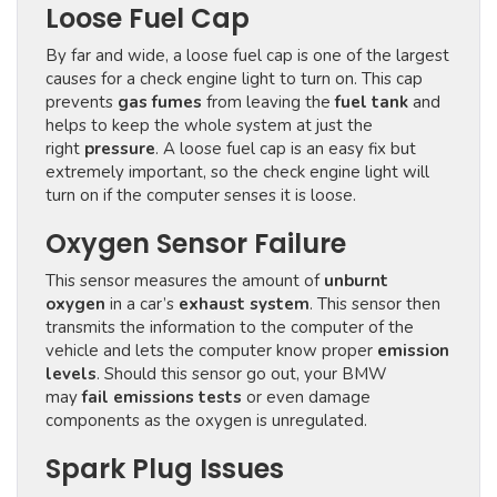
Loose Fuel Cap
By far and wide, a loose fuel cap is one of the largest
causes for a check engine light to turn on. This cap
prevents
gas fumes
from leaving the
fuel tank
and
helps to keep the whole system at just the
right
pressure
. A loose fuel cap is an easy fix but
extremely important, so the check engine light will
turn on if the computer senses it is loose.
Oxygen Sensor Failure
This sensor measures the amount of
unburnt
oxygen
in a car’s
exhaust system
. This sensor then
transmits the information to the computer of the
vehicle and lets the computer know proper
emission
levels
. Should this sensor go out, your BMW
may
fail emissions tests
or even damage
components as the oxygen is unregulated.
Spark Plug Issues