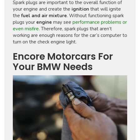
Spark plugs are important to the overall function of
your engine and create the
ignition
that will ignite
the
fuel and air mixture
. Without functioning spark
plugs your
engine
may see
performance problems or
even misfire
. Therefore, spark plugs that aren’t
working are enough reasons for the car’s computer to
turn on the check engine light.
Encore Motorcars For
Your BMW Needs