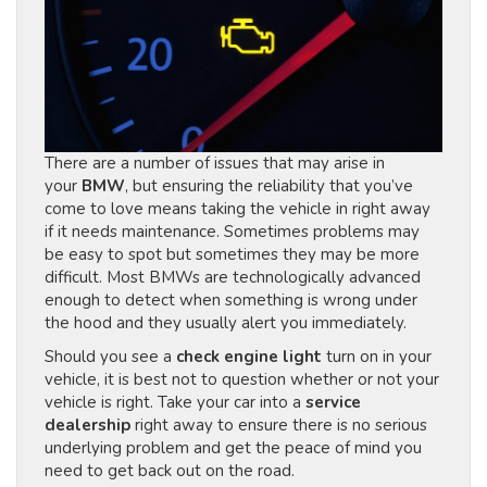
There are a number of issues that may arise in
your
BMW
, but ensuring the reliability that you’ve
come to love means taking the vehicle in right away
if it needs maintenance. Sometimes problems may
be easy to spot but sometimes they may be more
difficult. Most BMWs are technologically advanced
enough to detect when something is wrong under
the hood and they usually alert you immediately.
Should you see a
check engine light
turn on in your
vehicle, it is best not to question whether or not your
vehicle is right. Take your car into a
service
dealership
right away to ensure there is no serious
underlying problem and get the peace of mind you
need to get back out on the road.