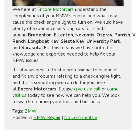
We here at
Encore Motorcars
understand the
complexities of your BMW’s engine and what may
cause the check engine light to turn on. We also have
plenty of experience servicing cars for clients
around
Bradenton
,
Ellenton
,
Nokomis
,
Osprey
,
Parrish
,
V
Ranch
,
Longboat Key
,
Siesta Key
,
University Park
,
and
Sarasota, FL
. This means we have both the
knowledge and expertise needed to help fix your
BMW issues.
It’s always best to trust a professional to diagnose
and fix any problems relating to a check engine light,
and this is something we can do for you here
at
Encore Motorcars
. Please
give us a call
or
come
visit us
today to see how we can help you. We look
forward to earning your trust and business.
Tags:
BMW
Posted in
BMW Repair
|
No Comments »