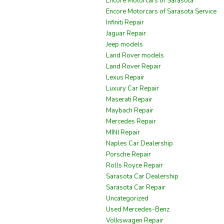
Encore Motorcars of Sarasota
Encore Motorcars of Sarasota Service
Infiniti Repair
Jaguar Repair
Jeep models
Land Rover models
Land Rover Repair
Lexus Repair
Luxury Car Repair
Maserati Repair
Maybach Repair
Mercedes Repair
MINI Repair
Naples Car Dealership
Porsche Repair
Rolls Royce Repair
Sarasota Car Dealership
Sarasota Car Repair
Uncategorized
Used Mercedes-Benz
Volkswagen Repair