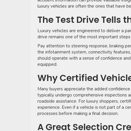
accident information can provide valuable insi
luxury vehicles are often the ones that have be
The Test Drive Tells t
Luxury vehicles are engineered to deliver a pa
drive remains one of the most important steps
Pay attention to steering response, braking per
the infotainment system, connectivity features,
should operate with a sense of confidence and 
equipped.
Why Certified Vehicl
Many buyers appreciate the added confidence
typically undergo comprehensive inspections a
roadside assistance. For luxury shoppers, certi
experience. Even if a vehicle is not part of a c
processes before making a final decision.
A Great Selection Cr