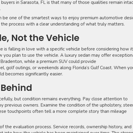
yers in Sarasota, FL is that many of those qualities remain inta
.
n be one of the smartest ways to enjoy premium automotive des
 the process with a clear understanding of what truly matters.
le, Not the Vehicle
 falling in love with a specific vehicle before considering how it
how you plan to use the vehicle. A luxury sedan may offer exception
Bradenton, while a premium SUV could provide
avel, golf outings, or weekends along Florida’s Gulf Coast. When yo
ield becomes significantly easier.
s Behind
efully, but condition remains everything. Pay close attention to
by previous owners. Examine the condition of the upholstery, stee
These touchpoints often tell a more complete story than mileage
of the evaluation process. Service records, ownership history, and