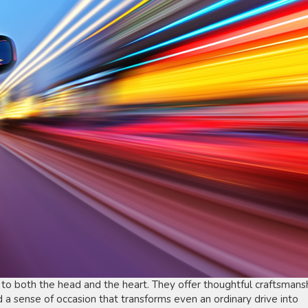
 to both the head and the heart. They offer thoughtful craftsmansh
a sense of occasion that transforms even an ordinary drive into