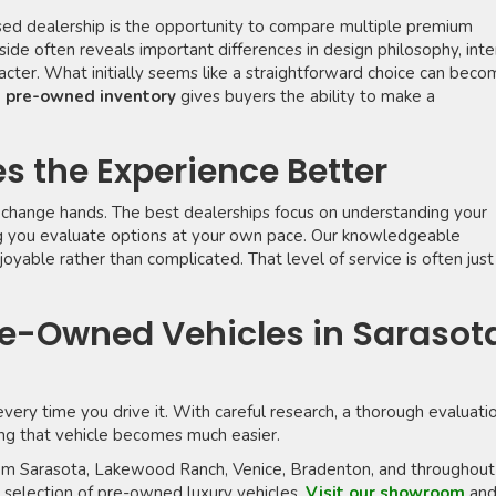
sed dealership is the opportunity to compare multiple premium
side often reveals important differences in design philosophy, inte
racter. What initially seems like a straightforward choice can bec
g pre-owned inventory
gives buyers the ability to make a
s the Experience Better
change hands. The best dealerships focus on understanding your
ng you evaluate options at your own pace. Our knowledgeable
yable rather than complicated. That level of service is often just
e-Owned Vehicles in Sarasot
every time you drive it. With careful research, a thorough evaluati
ding that vehicle becomes much easier.
from Sarasota, Lakewood Ranch, Venice, Bradenton, and throughout
l selection of pre-owned luxury vehicles.
Visit our showroom
an