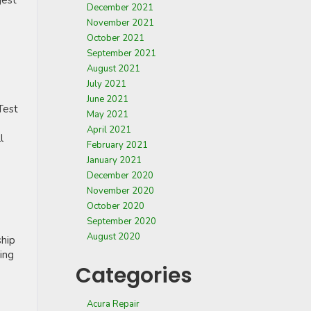
gest
December 2021
November 2021
October 2021
September 2021
August 2021
July 2021
June 2021
Test
May 2021
April 2021
l
February 2021
January 2021
December 2020
November 2020
October 2020
September 2020
August 2020
ship
ning
Categories
Acura Repair