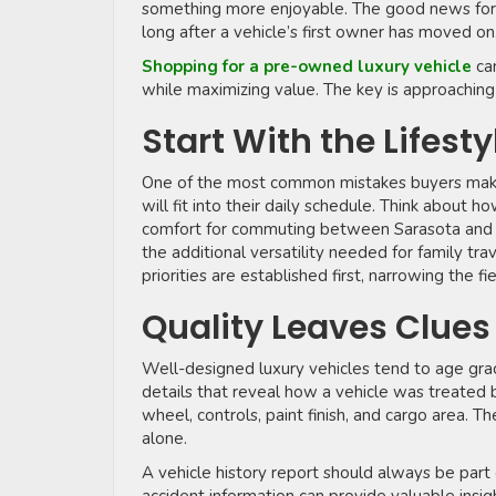
something more enjoyable. The good news for bu
long after a vehicle’s first owner has moved on
Shopping for a pre-owned luxury vehicle
ca
while maximizing value. The key is approaching
Start With the Lifesty
One of the most common mistakes buyers make is
will fit into their daily schedule. Think about 
comfort for commuting between Sarasota and 
the additional versatility needed for family tr
priorities are established first, narrowing the f
Quality Leaves Clue
Well-designed luxury vehicles tend to age grac
details that reveal how a vehicle was treated 
wheel, controls, paint finish, and cargo area. 
alone.
A vehicle history report should always be part 