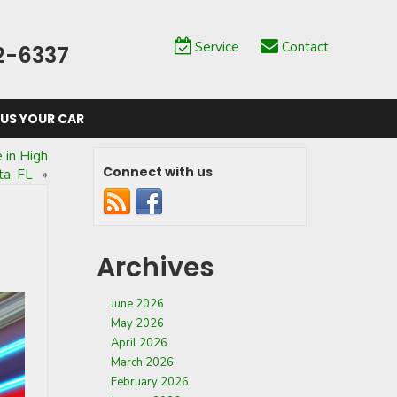
Service
Contact
2-6337
 US YOUR CAR
 in High
Connect with us
ta, FL
»
Archives
June 2026
May 2026
April 2026
March 2026
February 2026