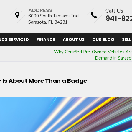
ADDRESS
Call Us
6000 South Tamiami Trail
941-92
Sarasota, FL 34231
NDS SERVICED
FINANCE
ABOUT US
OUR BLOG
SELL
Why Certified Pre-Owned Vehicles Are
Demand in Saraso
le Is About More Than a Badge