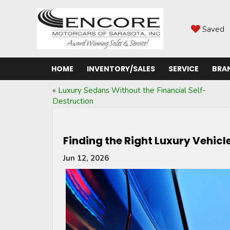
Saved
HOME
INVENTORY/SALES
SERVICE
BRA
«
Luxury Sedans Without the Financial Self-
Destruction
Finding the Right Luxury Vehic
Jun 12, 2026