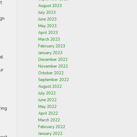
ct
August 2023
July 2023
ign
June 2023
May 2023
April 2023
March 2023
February 2023
January 2023
al
December 2022
November 2022
ur
October 2022
September 2022
August 2022
July 2022
June 2022
May 2022
ring
April 2022
March 2022
February 2022
January 2022