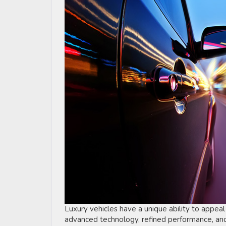
Luxury vehicles have a unique ability to appeal
advanced technology, refined performance, and 