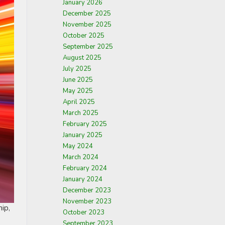
January 2026
December 2025
November 2025
October 2025
September 2025
August 2025
July 2025
June 2025
May 2025
April 2025
March 2025
February 2025
January 2025
May 2024
March 2024
February 2024
January 2024
December 2023
November 2023
ip,
October 2023
September 2023