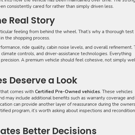
ght into how the vehicle has been maintained over time. The stron
en consistently cared for rather than simply driven less.
he Real Story
rticular feeling from behind the wheel. That’s why a thorough test
 in the shopping process.
formance, ride quality, cabin noise levels, and overall refinement. 
 climate controls, and driver-assistance technologies. Everything
precision. A premium vehicle should feel cohesive, not simply wel
es Deserve a Look
 that comes with
Certified Pre-Owned vehicles
. These vehicles
nd may include additional benefits such as warranty coverage and
fication can provide another layer of reassurance during the owner
ertified program, it’s worth asking about inspections and reconditio
eates Better Decisions