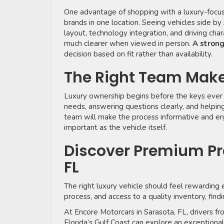
One advantage of shopping with a luxury-focu
brands in one location. Seeing vehicles side by 
layout, technology integration, and driving cha
much clearer when viewed in person.
A stron
decision based on fit rather than availability.
The Right Team Make
Luxury ownership begins before the keys ever 
needs, answering questions clearly, and helpi
team will make the process informative and enjo
important as the vehicle itself.
Discover Premium Pr
FL
The right luxury vehicle should feel rewarding 
process, and access to a quality inventory, fin
At Encore Motorcars in Sarasota, FL, drivers 
Florida’s Gulf Coast can explore an exceptiona