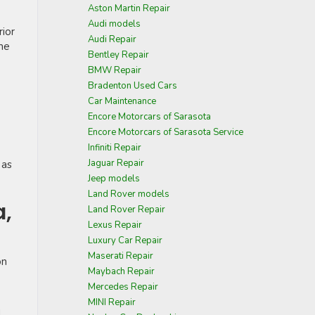
Aston Martin Repair
Audi models
rior
Audi Repair
ome
Bentley Repair
BMW Repair
Bradenton Used Cars
Car Maintenance
Encore Motorcars of Sarasota
Encore Motorcars of Sarasota Service
Infiniti Repair
Jaguar Repair
 as
Jeep models
Land Rover models
a,
Land Rover Repair
Lexus Repair
Luxury Car Repair
Maserati Repair
on
Maybach Repair
Mercedes Repair
MINI Repair
d