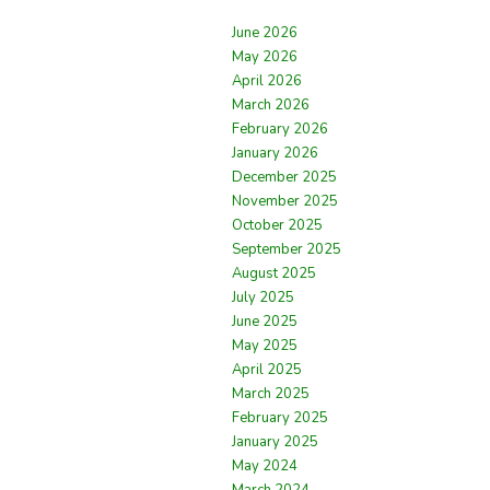
June 2026
May 2026
April 2026
March 2026
February 2026
January 2026
December 2025
November 2025
October 2025
September 2025
August 2025
July 2025
June 2025
May 2025
April 2025
March 2025
February 2025
January 2025
May 2024
March 2024