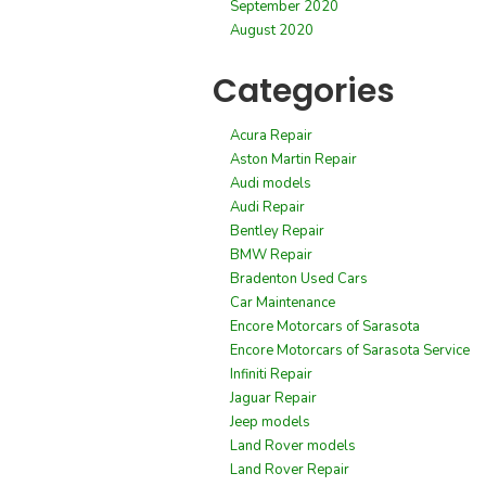
September 2020
August 2020
Categories
Acura Repair
Aston Martin Repair
Audi models
Audi Repair
Bentley Repair
BMW Repair
Bradenton Used Cars
Car Maintenance
Encore Motorcars of Sarasota
Encore Motorcars of Sarasota Service
Infiniti Repair
Jaguar Repair
Jeep models
Land Rover models
Land Rover Repair