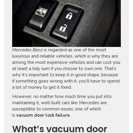
Mercedes Benz
is regarded as one of the most
luxurious and reliable vehicles, which is why they are
among the most expensive vehicles and can cost you
at least a tidy sum if you choose to own one. That’s
why it’s important to keep it in good shape, because
if something goes wrong with it, you’ll have to spend
a lot of money to get it fixed.
However, no matter how much time you put into
maintaining it, well-built cars like Mercedes are
susceptible to common issues, one of which
is
vacuum door lock failure
.
What’s vacuum door