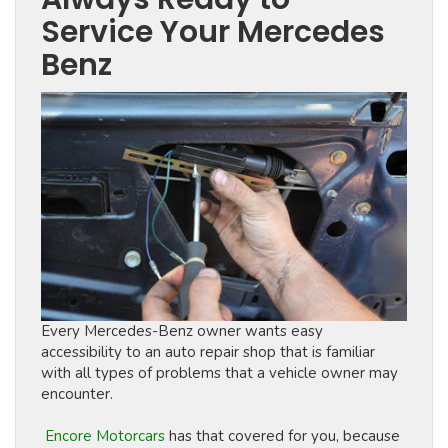
Service Your Mercedes
Benz
Every Mercedes-Benz owner wants easy
accessibility to an auto repair shop that is familiar
with all types of problems that a vehicle owner may
encounter.
Encore Motorcars
has that covered for you, because