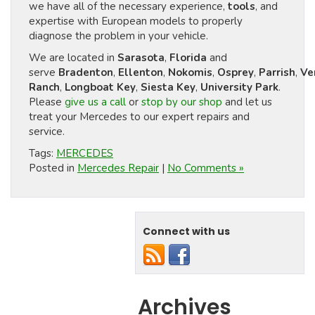
we have all of the necessary experience,
tools
, and
expertise with European models to properly
diagnose the problem in your vehicle.
We are located in
Sarasota
,
Florida
and
serve
Bradenton
,
Ellenton
,
Nokomis
,
Osprey
,
Parrish
,
Ve
Ranch
,
Longboat Key
,
Siesta Key
,
University Park
.
Please
give us a call
or
stop by our shop
and let us
treat your Mercedes to our expert repairs and
service.
Tags:
MERCEDES
Posted in
Mercedes Repair
|
No Comments »
Connect with us
Archives