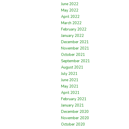
June 2022
May 2022
April 2022
March 2022
February 2022
January 2022
December 2021
November 2021
October 2021
September 2021
August 2021
July 2021
June 2021
May 2021
April 2021
February 2021
January 2021
December 2020
November 2020
October 2020