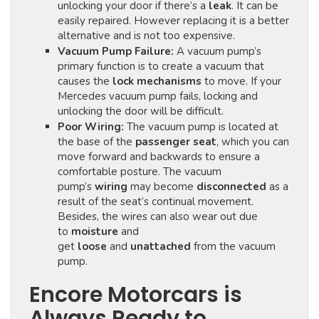
unlocking your door if there’s a
leak
. It can be
easily repaired. However replacing it is a better
alternative and is not too expensive.
Vacuum Pump Failure:
A vacuum pump’s
primary function is to create a vacuum that
causes the
lock mechanisms
to move. If your
Mercedes vacuum pump fails, locking and
unlocking the door will be difficult.
Poor Wiring:
The vacuum pump is located at
the base of the
passenger seat
, which you can
move forward and backwards to ensure a
comfortable posture. The vacuum
pump’s
wiring
may become
disconnected
as a
result of the seat’s continual movement.
Besides, the wires can also wear out due
to
moisture
and
get
loose
and
unattached
from the vacuum
pump.
Encore Motorcars is
Always Ready to