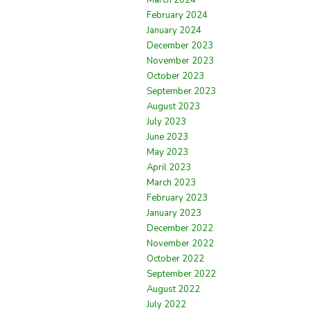
February 2024
January 2024
December 2023
November 2023
October 2023
September 2023
August 2023
July 2023
June 2023
May 2023
April 2023
March 2023
February 2023
January 2023
December 2022
November 2022
October 2022
September 2022
August 2022
July 2022