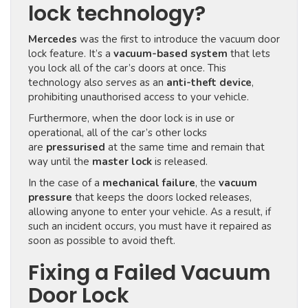
lock technology?
Mercedes
was the first to introduce the vacuum door
lock feature. It’s a
vacuum-based system
that lets
you lock all of the car’s doors at once. This
technology also serves as an
anti-theft device
,
prohibiting unauthorised access to your vehicle.
Furthermore, when the door lock is in use or
operational, all of the car’s other locks
are
pressurised
at the same time and remain that
way until the
master lock
is released.
In the case of a
mechanical failure
, the
vacuum
pressure
that keeps the doors locked releases,
allowing anyone to enter your vehicle. As a result, if
such an incident occurs, you must have it repaired as
soon as possible to avoid theft.
Fixing a Failed Vacuum
Door Lock