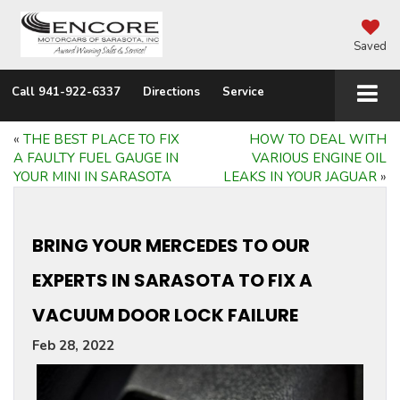
Saved
Call
941-922-6337
Directions
Service
«
THE BEST PLACE TO FIX
HOW TO DEAL WITH
A FAULTY FUEL GAUGE IN
VARIOUS ENGINE OIL
YOUR MINI IN SARASOTA
LEAKS IN YOUR JAGUAR
»
BRING YOUR MERCEDES TO OUR
EXPERTS IN SARASOTA TO FIX A
VACUUM DOOR LOCK FAILURE
Feb 28, 2022