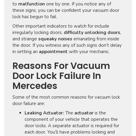
to
malfunction
one by one. If you notice any of
these signs, you can be confident your vacuum door
lock has begun to fail.
Other important indicators to watch for include
irregularly locking doors,
difficulty unlocking doors
,
and strange
squeaky noises
emanating from inside
the door. If you witness any of such signs don’t delay
in setting an
appointment
with your mechanic.
Reasons For Vacuum
Door Lock Failure In
Mercedes
Some of the most common reasons for vacuum lock
door failure are:
Leaking Actuator:
The
actuator
is the
component of your vehicle that operates the
door locks. A separate actuator is required for
each door. You’ll have problems locking and