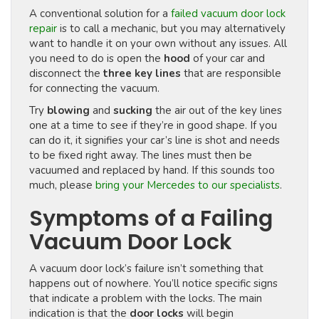
A conventional solution for a
failed vacuum door lock
repair
is to call a mechanic, but you may alternatively
want to handle it on your own without any issues. All
you need to do is open the
hood
of your car and
disconnect the
three key lines
that are responsible
for connecting the vacuum.
Try
blowing
and
sucking
the air out of the key lines
one at a time to see if they’re in good shape. If you
can do it, it signifies your car’s line is shot and needs
to be fixed right away. The lines must then be
vacuumed and replaced by hand. If this sounds too
much, please
bring your Mercedes to our specialists
.
Symptoms of a Failing
Vacuum Door Lock
A vacuum door lock’s failure isn’t something that
happens out of nowhere. You’ll notice specific signs
that indicate a problem with the locks. The main
indication is that the
door locks
will begin