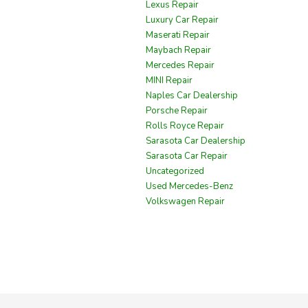
Lexus Repair
Luxury Car Repair
Maserati Repair
Maybach Repair
Mercedes Repair
MINI Repair
Naples Car Dealership
Porsche Repair
Rolls Royce Repair
Sarasota Car Dealership
Sarasota Car Repair
Uncategorized
Used Mercedes-Benz
Volkswagen Repair