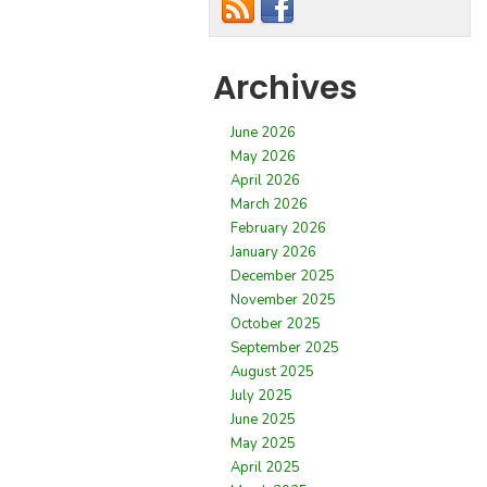
Archives
June 2026
May 2026
April 2026
March 2026
February 2026
January 2026
December 2025
November 2025
October 2025
September 2025
August 2025
July 2025
June 2025
May 2025
April 2025