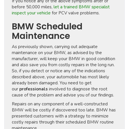
If you notice any of the above symptoms after or
before 50,000 miles,
let a trained BMW specialist
inspect your vehicle
for PCV valve problems.
BMW Scheduled
Maintenance
As previously shown, carrying out adequate
maintenance on your BMW, as advised by the
manufacturer, will keep your BMW in good condition
and also save you from costly repairs in the long run.
So, if you detect or notice any of the indications
described above, your automobile has most likely
already been damaged. You need to get
our
professionals
involved to diagnose the root
cause of the problem and advise you of our findings.
Repairs on any component of a well-constructed
BMW will be costly if discovered too late. BMW has
presented customers with a strategy to minimize
costly repairs through their scheduled BMW routine
maintenance.