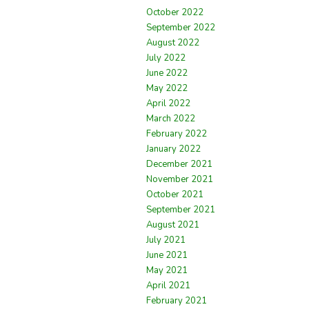
October 2022
September 2022
August 2022
July 2022
June 2022
May 2022
April 2022
March 2022
February 2022
January 2022
December 2021
November 2021
October 2021
September 2021
August 2021
July 2021
June 2021
May 2021
April 2021
February 2021