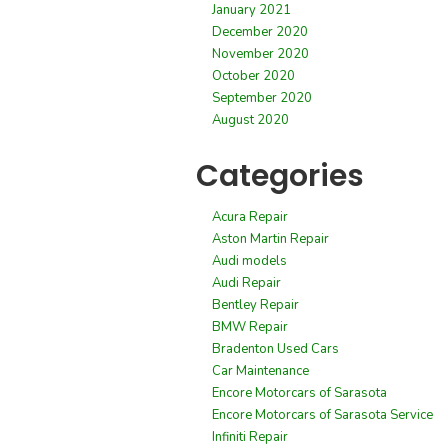
January 2021
December 2020
November 2020
October 2020
September 2020
August 2020
Categories
Acura Repair
Aston Martin Repair
Audi models
Audi Repair
Bentley Repair
BMW Repair
Bradenton Used Cars
Car Maintenance
Encore Motorcars of Sarasota
Encore Motorcars of Sarasota Service
Infiniti Repair