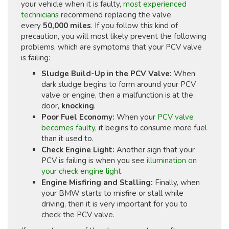
your vehicle when it is faulty,
most experienced
technicians
recommend replacing the valve
every
50,000 miles
. If you follow this kind of
precaution, you will most likely prevent the following
problems, which are symptoms that your PCV valve
is failing:
Sludge Build-Up in the PCV Valve:
When
dark sludge begins to form around your PCV
valve or engine, then a malfunction is at the
door,
knocking
.
Poor Fuel Economy:
When your
PCV valve
becomes faulty
, it begins to consume more fuel
than it used to.
Check Engine Light:
Another sign that your
PCV is failing is when you see
illumination on
your check engine light
.
Engine Misfiring and Stalling:
Finally, when
your BMW starts to misfire or stall while
driving, then it is very important for you to
check the PCV valve.