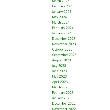
March 2025
February 2025
January 2025
May 2024
March 2024
February 2024
January 2024
December 2023
November 2023
October 2023
September 2023
August 2023
July 2023
June 2023
May 2023
April 2023
March 2023
February 2023
January 2023
December 2022
November 2022