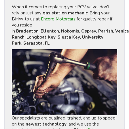
When it comes to replacing your PCV valve, don’t
rely on just any
gas station mechanic
. Bring your
BMW to us at
Encore Motorcars
for quality repair if
you reside
in
Bradenton
,
Ellenton
,
Nokomis
,
Osprey
,
Parrish
,
Venice
Ranch
,
Longboat Key
,
Siesta Key
,
University
Park
,
Sarasota, FL
.
Our specialists are qualified, trained, and up to speed
on the
newest technology
, and we use the