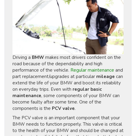
Driving a
BMW
makes most drivers confident on the
road because of the dependability and high
performance of the vehicle.
Regular maintenance
and
part replacement/upgrades at particular
mileage
can
extend the life of your BMW and boost its reliability
on everyday trips. Even with
regular basic
maintenance
, some components of your BMW can
become faulty after some time. One of the
components is the
PCV valve
.
The PCV valve is an important component that your
BMW needs to function properly. This valve is critical
to the health of your BMW and should be changed at