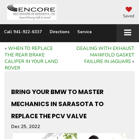
Saved
Call
941-922-6337
Directions
Service
«
WHEN TO REPLACE
DEALING WITH EXHAUST
THE REAR BRAKE
MANIFOLD GASKET
CALIPER IN YOUR LAND
FAILURE IN JAGUARS
»
ROVER
BRING YOUR BMW TO MASTER
MECHANICS IN SARASOTA TO
REPLACE THE PCV VALVE
Dec 25, 2022