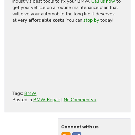
industry’s best tools to fix your BMW.
Call us now
to
get your vehicle on a routine maintenance plan that
will give your automobile the long life it deserves
at
very affordable costs
. You can
stop by
today!
Tags:
BMW
Posted in
BMW Repair
|
No Comments »
Connect with us