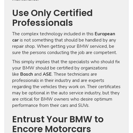
Use Only Certified
Professionals
The complex technology included in this
European
car
is not something that should be handled by any
repair shop. When getting your BMW serviced, be
sure the persons conducting the job are competent.
This simply implies that the specialists who should fix
your BMW should be certified by organizations
like
Bosch
and
ASE
. These technicians are
professionals in their industry and are experts
regarding the vehicles they work on. Their certificates
may be optional in the auto service industry, but they
are critical for BMW owners who desire optimum
performance from their cars and SUVs.
Entrust Your BMW to
Encore Motorcars