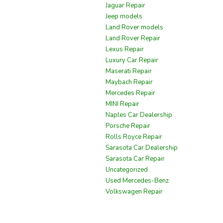
Jaguar Repair
Jeep models
Land Rover models
Land Rover Repair
Lexus Repair
Luxury Car Repair
Maserati Repair
Maybach Repair
Mercedes Repair
MINI Repair
Naples Car Dealership
Porsche Repair
Rolls Royce Repair
Sarasota Car Dealership
Sarasota Car Repair
Uncategorized
Used Mercedes-Benz
Volkswagen Repair