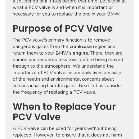
a set period or if it fails before that time. Let’s look at
what a PCV valve is and when it is important or
necessary for you to replace the one in your BMW.
Purpose of PCV Valve
The PCV valve’s primary function is to remove
dangerous gases from the
crankcase
region and
return them to your BMW’s
engine
. There, they are
burned and rendered less toxic before being moved
through to the atmosphere. We understand the
importance of PCV valves in our daily lives because
of the health and environmental concerns about
humans inhaling harmful gases. Next, let us consider
the frequency of replacing a PCV valve.
When to Replace Your
PCV Valve
A PCV valve can be used for years without being
replaced. However, to ensure that it does not harm