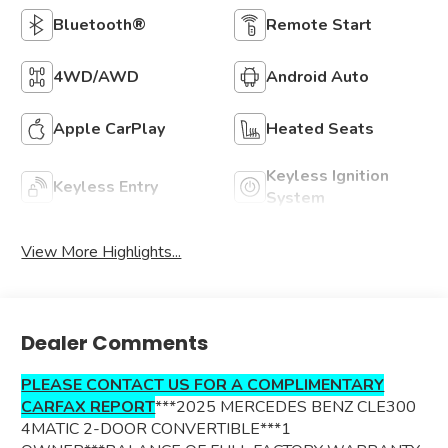
Bluetooth®
Remote Start
4WD/AWD
Android Auto
Apple CarPlay
Heated Seats
Keyless Ignition
Keyless Entry
System
View More Highlights...
Dealer Comments
PLEASE CONTACT US FOR A COMPLIMENTARY
CARFAX REPORT
***2025 MERCEDES BENZ CLE300
4MATIC 2-DOOR CONVERTIBLE***1