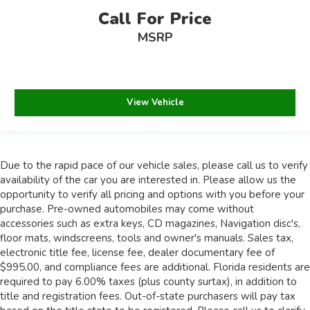
Call For Price
MSRP
View Vehicle
Due to the rapid pace of our vehicle sales, please call us to verify
availability of the car you are interested in. Please allow us the
opportunity to verify all pricing and options with you before your
purchase. Pre-owned automobiles may come without
accessories such as extra keys, CD magazines, Navigation disc's,
floor mats, windscreens, tools and owner's manuals. Sales tax,
electronic title fee, license fee, dealer documentary fee of
$995.00, and compliance fees are additional. Florida residents are
required to pay 6.00% taxes (plus county surtax), in addition to
title and registration fees. Out-of-state purchasers will pay tax