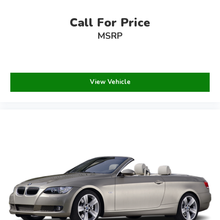
Call For Price
MSRP
View Vehicle