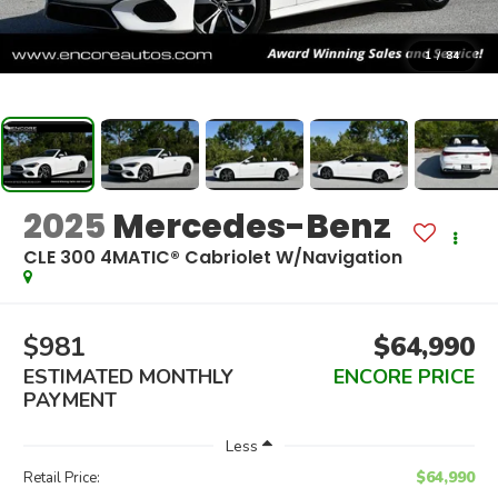
1
/
84
2025
Mercedes-Benz
CLE 300 4MATIC® Cabriolet W/Navigation
$981
$64,990
ESTIMATED MONTHLY
ENCORE PRICE
PAYMENT
Less
$64,990
Retail Price: