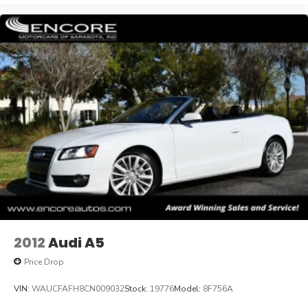
2012
Audi A5
Price Drop
VIN:
WAUCFAFH8CN009032
Stock:
19776
Model:
8F756A