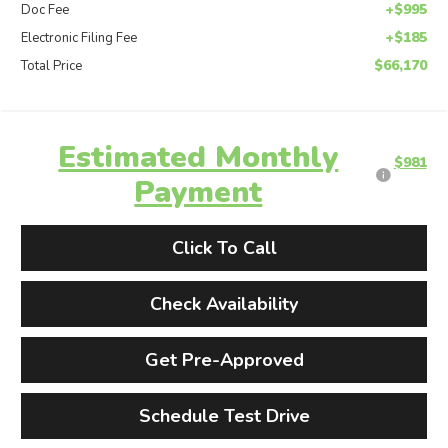
+$995
Doc Fee
+$185
Electronic Filing Fee
$66,170
Total Price
Estimated Monthly
$981
Payment
Click To Call
Check Availability
Get Pre-Approved
Schedule Test Drive