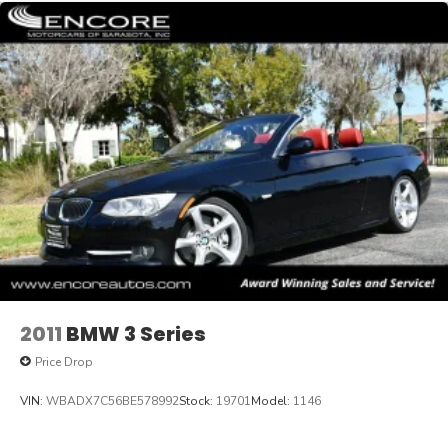
2011
BMW 3 Series
Price Drop
VIN:
WBADX7C56BE578992
Stock:
19701
Model:
1146