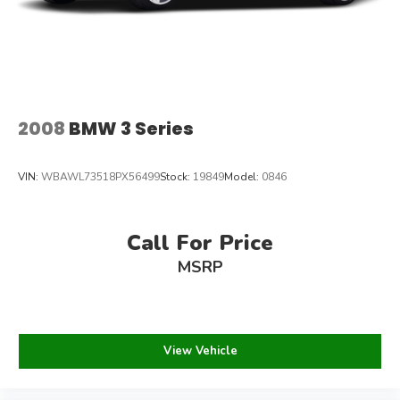
2008
BMW 3 Series
VIN:
WBAWL73518PX56499
Stock:
19849
Model:
0846
Call For Price
MSRP
View Vehicle