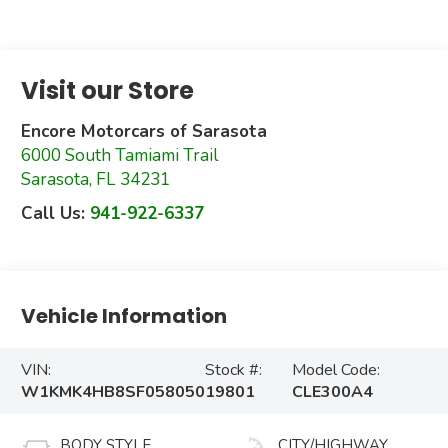
Visit our Store
Encore Motorcars of Sarasota
6000 South Tamiami Trail
Sarasota
,
FL
34231
Call Us:
941-922-6337
Vehicle Information
VIN:
Stock #:
Model Code:
W1KMK4HB8SF058050
19801
CLE300A4
BODY STYLE
CITY/HIGHWAY