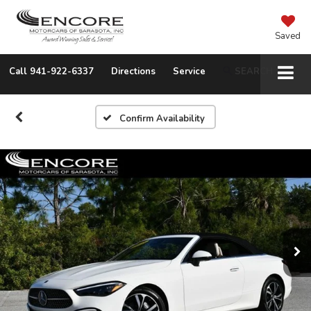
Saved
Call
941-922-6337
Directions
Service
SEARCH
Confirm Availability