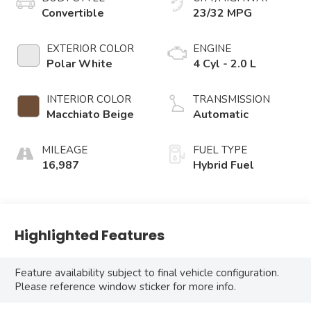
Convertible
23/32 MPG
EXTERIOR COLOR
ENGINE
Polar White
4 Cyl - 2.0 L
INTERIOR COLOR
TRANSMISSION
Macchiato Beige
Automatic
MILEAGE
FUEL TYPE
16,987
Hybrid Fuel
Highlighted Features
Feature availability subject to final vehicle configuration.
Please reference window sticker for more info.