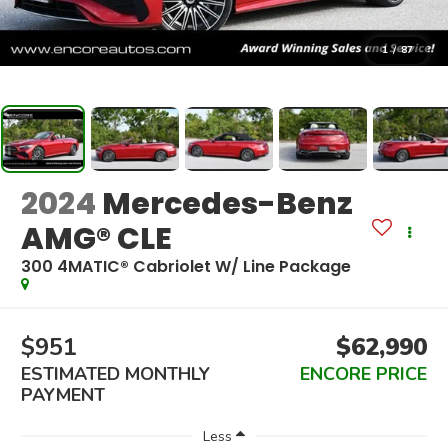
1
/
87
2024
Mercedes-Benz
AMG® CLE
300 4MATIC® Cabriolet W/ Line Package
$951
$62,990
ESTIMATED MONTHLY
ENCORE PRICE
PAYMENT
Less