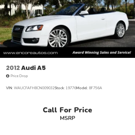
2012
Audi A5
Price Drop
VIN:
WAUCFAFH8CN009032
Stock:
19776
Model:
8F756A
Call For Price
MSRP