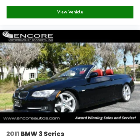
View Vehicle
2011
BMW 3 Series