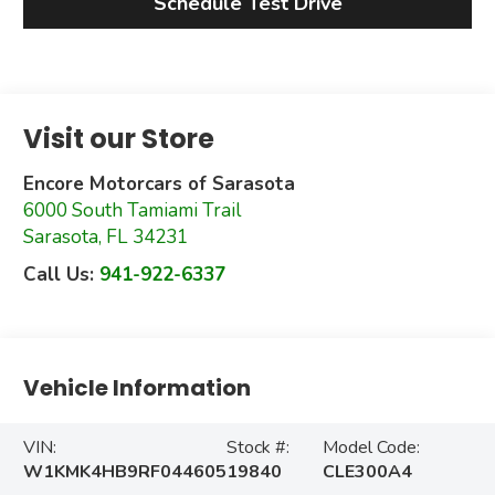
Schedule Test Drive
Visit our Store
Encore Motorcars of Sarasota
6000 South Tamiami Trail
Sarasota
,
FL
34231
Call Us:
941-922-6337
Vehicle Information
VIN:
Stock #:
Model Code:
W1KMK4HB9RF044605
19840
CLE300A4