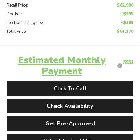
$62,990
Retail Price:
+$995
Doc Fee
+$185
Electronic Filing Fee
$64,170
Total Price
Estimated Monthly
$951
Payment
Click To Call
Check Availability
Get Pre-Approved