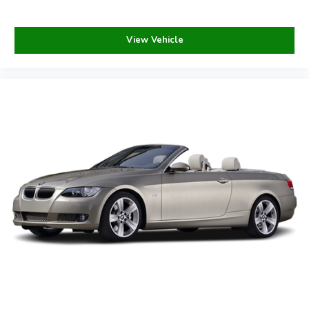
Please call to verify prior to making your purchase.
Payments are based on zero down plus tax, tag, title, and
View Vehicle
dealer fee for 84 months @ 6.99% APR, subject to
lender approval and credit score of 760 or above.