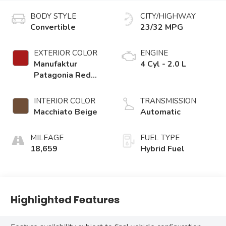
BODY STYLE
CITY/HIGHWAY
Convertible
23/32 MPG
EXTERIOR COLOR
ENGINE
Manufaktur
4 Cyl - 2.0 L
Patagonia Red
Metallic
INTERIOR COLOR
TRANSMISSION
Macchiato Beige
Automatic
MILEAGE
FUEL TYPE
18,659
Hybrid Fuel
Highlighted Features