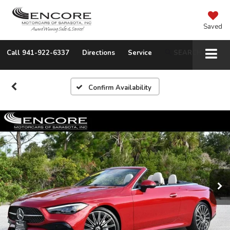
Saved
Call
941-922-6337
Directions
Service
SEARCH
Confirm Availability