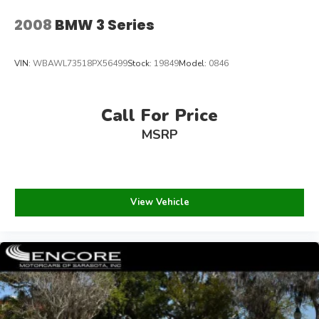
2008
BMW 3 Series
VIN:
WBAWL73518PX56499
Stock:
19849
Model:
0846
Call For Price
MSRP
View Vehicle