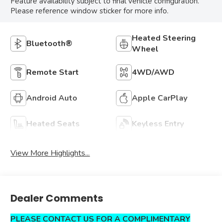
Feature availability subject to final vehicle configuration.
Please reference window sticker for more info.
Heated Steering
Bluetooth®
Wheel
Remote Start
4WD/AWD
Android Auto
Apple CarPlay
Heated Seats
Keyless Entry
View More Highlights...
Dealer Comments
PLEASE CONTACT US FOR A COMPLIMENTARY