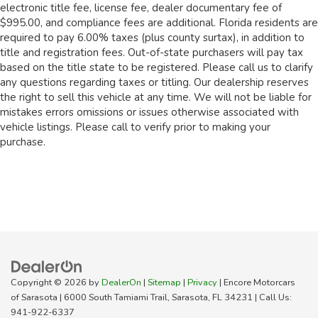
electronic title fee, license fee, dealer documentary fee of
$995.00, and compliance fees are additional. Florida residents are
required to pay 6.00% taxes (plus county surtax), in addition to
title and registration fees. Out-of-state purchasers will pay tax
based on the title state to be registered. Please call us to clarify
any questions regarding taxes or titling. Our dealership reserves
the right to sell this vehicle at any time. We will not be liable for
mistakes errors omissions or issues otherwise associated with
vehicle listings. Please call to verify prior to making your
purchase.
Copyright © 2026
by
DealerOn
|
Sitemap
|
Privacy
| Encore Motorcars
of Sarasota
|
6000 South Tamiami Trail,
Sarasota,
FL
34231
| Call Us:
941-922-6337