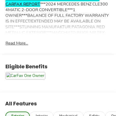
CARFAX REPORT
***2024 MERCEDES BENZ CLE300
4MATIC 2-DOOR CONVERTIBLE***1
OWNER***BALANCE OF FULL FACTORY WARRANTY
IS IN EFFECT/EXTENDED MAY BE AVAILABLE ON
SITE***STUNNING MANUFAKTUR PATAGONIA RED
METALLIC EXTERIOR***MACCHIATO BEIGE MB TEX
TRIMMED INTERIOR***BLACK CLOTH CONVERTIBLE
Read More...
SOFT TOP***ADDITIONAL OPTIONS INCLUDE----
AMG LINE PACKAGE
APPLE CARPLAY/ANDROID AUTO
Eligible Benefits
SMARTPHONE INTEGRATION
BLIND SPOT ASSIST
ACTIVE BRAKE ASSIST
Bluetooth®/USB
RAIN SENSING WIPERS
HEATED STEERING WHEEL
SIRIUSXM SATELLLITE RADIO
All Features
WIFI HOTSPOT
CRUISE CONTROL