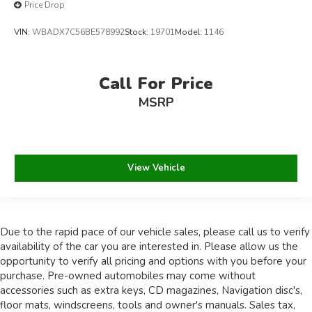
Price Drop
VIN:
WBADX7C56BE578992
Stock:
19701
Model:
1146
Call For Price
MSRP
View Vehicle
Due to the rapid pace of our vehicle sales, please call us to verify
availability of the car you are interested in. Please allow us the
opportunity to verify all pricing and options with you before your
purchase. Pre-owned automobiles may come without
accessories such as extra keys, CD magazines, Navigation disc's,
floor mats, windscreens, tools and owner's manuals. Sales tax,