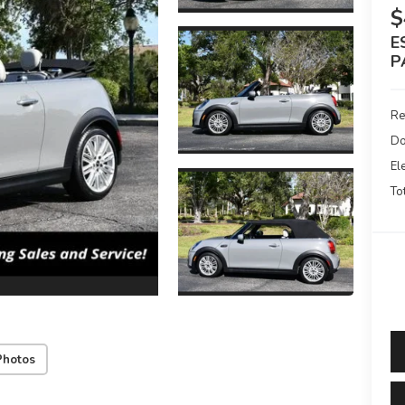
$
E
P
Re
Do
El
To
Photos