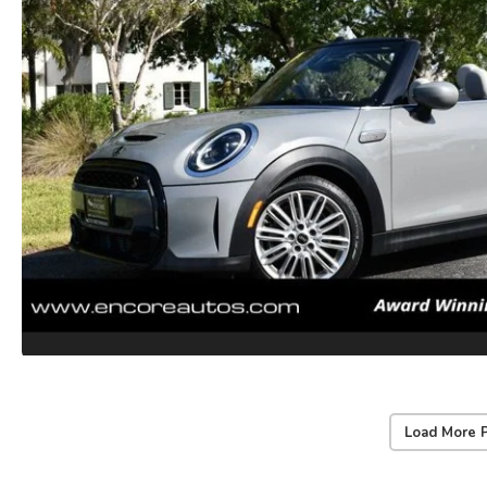
Load More 