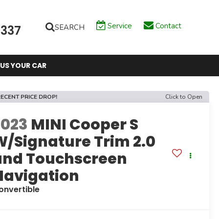
Service
Contact
SEARCH
6337
 US YOUR CAR
ECENT PRICE DROP!
Click to Open
2023
MINI Cooper S
W/Signature Trim 2.0
and Touchscreen
Navigation
onvertible