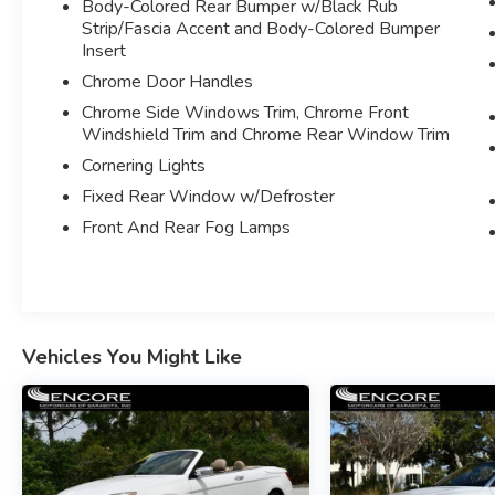
Body-Colored Rear Bumper w/Black Rub
PIANO BLACK INTERIOR TRIM
Strip/Fascia Accent and Body-Colored Bumper
LIGHTS PACKAGE W/LED HEADLIGHTS
Insert
RAIN SENSING WIPERS
Chrome Door Handles
AUTO DIMMING REARVIEW MIRROR
Chrome Side Windows Trim, Chrome Front
SIRUSXM SATELLITE RADIO
Windshield Trim and Chrome Rear Window Trim
WIRELESS CHARGING
Cornering Lights
DYNAMIC DIGITAL CLUSTER
PREMIUM MINI SOUND SYSTEM
Fixed Rear Window w/Defroster
DYNAMIC CRUISE CONTROL
Front And Rear Fog Lamps
REAR PARK DISTANCE CONTROL
PIANO BLACK INTERIOR TRIM
POWER WINDOWS AND HEATED POWER
FOLDING SIDE MIRRORS
STABILITY/TRACTION CONTROL
Vehicles You Might Like
FOG LAMPS
HOMELINK
BODY COLOR MIRROR CAPS
TILT MULTI-FUNCTION NAPPA LEATHER
TRIMMED STEERING WHEEL
DUAL FRONT AND SIDE AIRBAGS