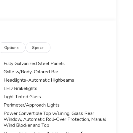
Options
Specs
Fully Galvanized Steel Panels
Grille w/Body-Colored Bar
Headlights-Automatic Highbeams
LED Brakelights
Light Tinted Glass
Perimeter/Approach Lights
Power Convertible Top w/Lining, Glass Rear
Window, Automatic Roll-Over Protection, Manual
Wind Blocker and Top