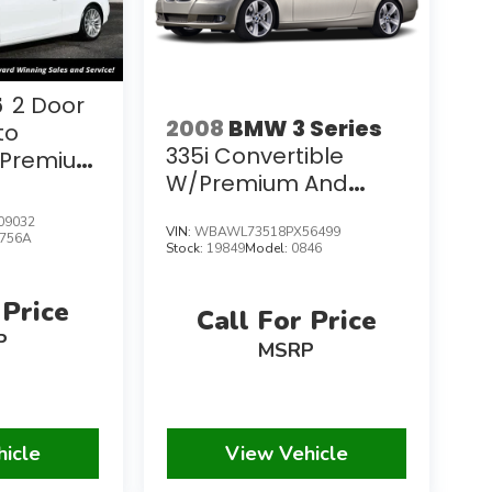
5
2 Door
2008
BMW 3 Series
to
335i Convertible
T Premium
W/Premium And
nce
Navigation Packages
09032
VIN:
WBAWL73518PX56499
756A
Stock:
19849
Model:
0846
 Price
Call For Price
P
MSRP
hicle
View Vehicle