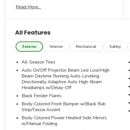
SITE***STUNNING MOONWALK GREY
Read More...
METALLIC EXTERIOR***SATELLITE GREY
CHESTERFIELD LEATHER TRIMMED
INTERIOR***BLACK CLOTH AUTOMATIC SOFT
TOP***ADDITIONAL OPTIONS INCLUDE-----
All Features
SIGNATURE TRIM 2.0 PACKAGE
SIGNATURE UPHOLSTERY PACKAGE
Exterior
Interior
Mechanical
Safety
LIGHTS PACKAGE
INCLUDED CONTENT 2
All-Season Tires
MINI NAVIGATION SYSTEM
Auto On/Off Projector Beam Led Low/High
APPLE CARPLAY
Beam Daytime Running Auto-Leveling
MEDIA DISPLAY
Directionally Adaptive Auto High-Beam
REAR VIEW CAMERA
Headlamps w/Delay-Off
LANE DEPARTURE WARNING
Black Fender Flares
FORWARD COLLISION WARNING
MINI CONNECTED
Body-Colored Front Bumper w/Black Rub
Strip/Fascia Accent
ACTIVE DRIVING ASSISTANT
COMFORT ACCESS SYSTEM
Body-Colored Power Heated Side Mirrors
HEATED FRONT SPORT SEATS
w/Manual Folding
LED FOGLIGHTS