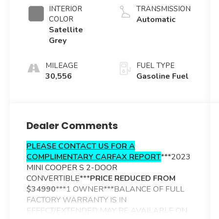
INTERIOR
TRANSMISSION
COLOR
Automatic
Satellite
Grey
MILEAGE
FUEL TYPE
30,556
Gasoline Fuel
Dealer Comments
PLEASE CONTACT US FOR A
COMPLIMENTARY CARFAX REPORT
***2023
MINI COOPER S 2-DOOR
CONVERTIBLE***
PRICE REDUCED FROM
$34990
***
1 OWNER***BALANCE OF FULL
FACTORY WARRANTY IS IN
EFFECT/EXTENDED MAY BE AVAILABLE ON