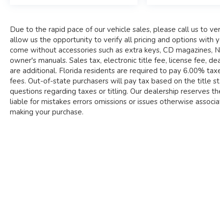
state purchasers will pay tax based on the title
state to be registered. Please call us to clarify
any questions regarding taxes or titling.
Due to the rapid pace of our vehicle sales, please call us to veri
Our dealership reserves the right to sell this
allow us the opportunity to verify all pricing and options wi
vehicle at any time. We will not be liable for
come without accessories such as extra keys, CD magazines, Nav
mistakes errors omissions or issues otherwise
owner's manuals. Sales tax, electronic title fee, license fee,
associated with vehicle listings. Occasionally
are additional. Florida residents are required to pay 6.00% taxes
there are errors in pricing when our inventory is
fees. Out-of-state purchasers will pay tax based on the title sta
fed to third party sites. Please call to verify prior
questions regarding taxes or titling. Our dealership reserves the
to making your purchase.
liable for mistakes errors omissions or issues otherwise associate
making your purchase.
Payments are based on zero down plus tax, tag,
title, and dealer fee for 84 months @ 6.99%
APR, subject to lender approval and credit score
of 760 or above.