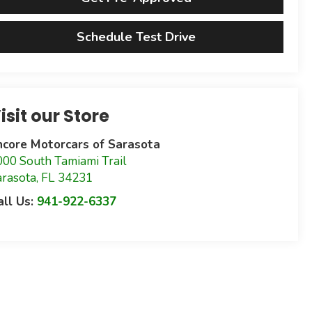
Schedule Test Drive
isit our Store
ncore Motorcars of Sarasota
000 South Tamiami Trail
arasota
,
FL
34231
all Us:
941-922-6337