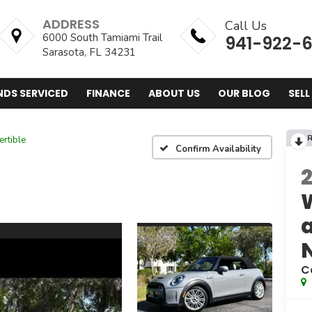
ADDRESS
Call Us
6000 South Tamiami Trail
941-922-
Sarasota, FL 34231
NDS SERVICED
FINANCE
ABOUT US
OUR BLOG
SELL
R
rtible
Confirm Availability
C