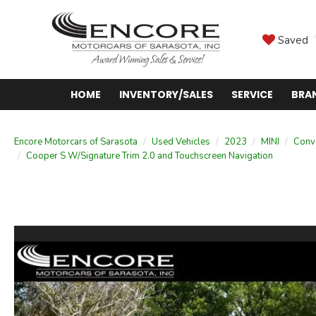
Saved
HOME
INVENTORY/SALES
SERVICE
BRA
Encore Motorcars of Sarasota
Used Vehicles
2023
MINI
Conve
Cooper S W/Signature Trim 2.0 and Touchscreen Navigation