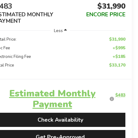
483
$31,990
STIMATED MONTHLY
ENCORE PRICE
AYMENT
Less
$31,990
tail Price:
+$995
c Fee
+$185
ectronic Filing Fee
$33,170
tal Price
Estimated Monthly
$483
Payment
Check Availability
Get Pre-Approved