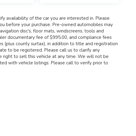
fy availability of the car you are interested in. Please
th you before your purchase. Pre-owned automobiles may
igation disc's, floor mats, windscreens, tools and
 dealer documentary fee of $995.00, and compliance fees
 (plus county surtax), in addition to title and registration
te to be registered. Please call us to clarify any
 right to sell this vehicle at any time. We will not be
d with vehicle listings. Please call to verify prior to