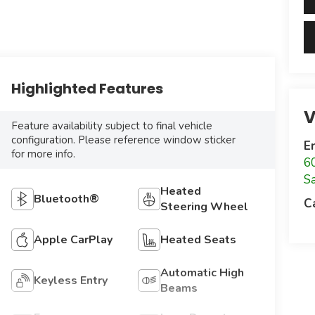
Highlighted Features
V
Feature availability subject to final vehicle
configuration. Please reference window sticker
E
for more info.
6
S
Heated
Bluetooth®
C
Steering Wheel
Apple CarPlay
Heated Seats
Automatic High
Keyless Entry
Beams