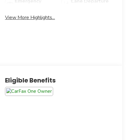
Emergency
Lane Departure
Brake Assist
Warning
View More Highlights...
Eligible Benefits