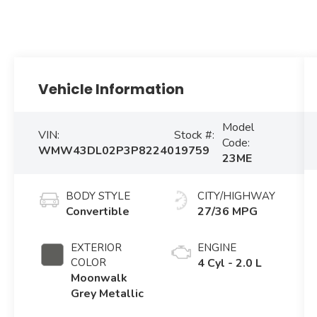
Vehicle Information
Model
VIN:
Stock #:
Code:
WMW43DL02P3P82240
19759
23ME
BODY STYLE
CITY/HIGHWAY
Convertible
27/36 MPG
EXTERIOR
ENGINE
COLOR
4 Cyl - 2.0 L
Moonwalk
Grey Metallic