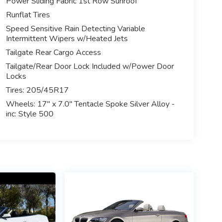
Power Sliding Fabric 1st Row Sunroof
Runflat Tires
Speed Sensitive Rain Detecting Variable
Intermittent Wipers w/Heated Jets
Tailgate Rear Cargo Access
Tailgate/Rear Door Lock Included w/Power Door
Locks
Tires: 205/45R17
Wheels: 17" x 7.0" Tentacle Spoke Silver Alloy -
inc: Style 500