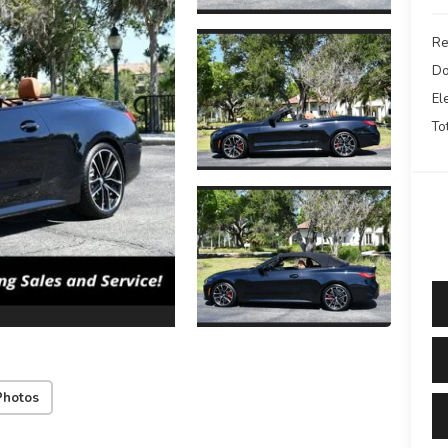
Re
Do
El
To
Photos