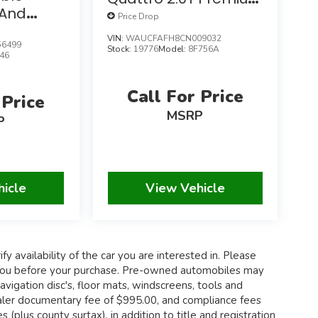
And
W/Convenience
Price Drop
Packages
Package
VIN:
WAUCFAFH8CN009032
6499
Stock:
19776
Model:
8F756A
46
Call For Price
 Price
MSRP
P
hicle
View Vehicle
fy availability of the car you are interested in. Please
th you before your purchase. Pre-owned automobiles may
igation disc's, floor mats, windscreens, tools and
 dealer documentary fee of $995.00, and compliance fees
 (plus county surtax), in addition to title and registration