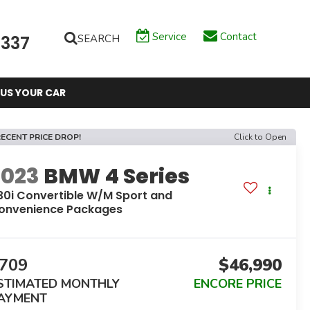
Service
Contact
SEARCH
6337
 US YOUR CAR
ECENT PRICE DROP!
Click to Open
2023
BMW 4 Series
30i Convertible W/M Sport and
onvenience Packages
709
$46,990
STIMATED MONTHLY
ENCORE PRICE
AYMENT