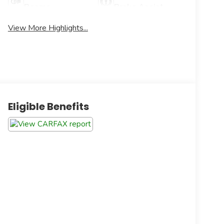
Beams
Brake Assist
View More Highlights...
Eligible Benefits