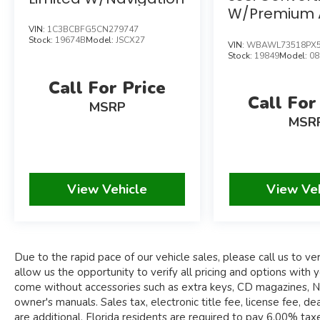
PREMIUM HARMAN KARDON SURROUND
W/Premium 
SOUND SYSTEM
Navigation 
VIN:
1C3BCBFG5CN279747
M SPORT BRAKES W/RED CALIPERS
Stock:
19674B
Model:
JSCX27
VIN:
WBAWL73518PX5
19" M DOUBLE SPOKE BI-COLOR ALLOY
Stock:
19849
Model:
08
WHEELS
Call For Price
Call For
Due to the rapid pace of our vehicle sales,
MSRP
please call us to verify availability of the car you
MSR
are interested in. Please allow us the
opportunity to verify all pricing and options with
you before your purchase. Pre-owned
automobiles may come without accessories such
View Vehicle
View Ve
as extra keys, CD magazines, navigation discs,
floor mats, windscreens, tools and owner's
manuals.
Sales tax, electronic title fee, license fee, dealer
Due to the rapid pace of our vehicle sales, please call us to veri
documentary fee of $995.00, and compliance
allow us the opportunity to verify all pricing and options wi
fees are additional. Florida residents are required
come without accessories such as extra keys, CD magazines, Nav
to pay 6.00% taxes (plus county surtax), in
owner's manuals. Sales tax, electronic title fee, license fee,
addition to title and registration fees. Out-of-
are additional. Florida residents are required to pay 6.00% taxes