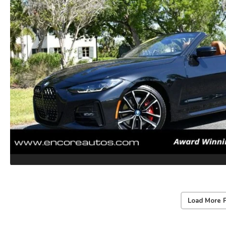
Load More 