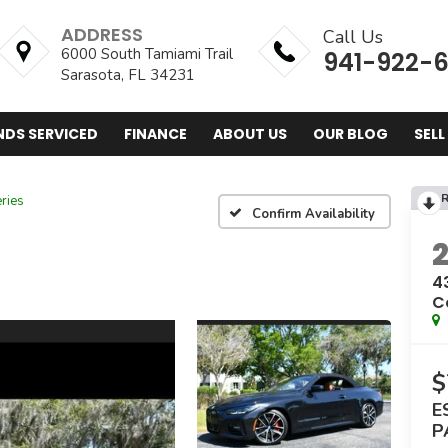
ADDRESS
Call Us
6000 South Tamiami Trail
941-922-
Sarasota, FL 34231
NDS SERVICED
FINANCE
ABOUT US
OUR BLOG
SELL
R
ries
Confirm Availability
4
C
$
E
P