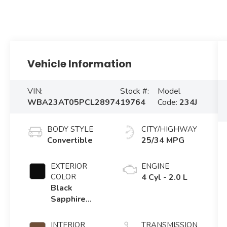
Vehicle Information
VIN:
Stock #:
Model
WBA23AT05PCL28974
19764
Code:
234J
BODY STYLE
CITY/HIGHWAY
Convertible
25/34 MPG
EXTERIOR
ENGINE
COLOR
4 Cyl - 2.0 L
Black
Sapphire
Metallic
INTERIOR
TRANSMISSION