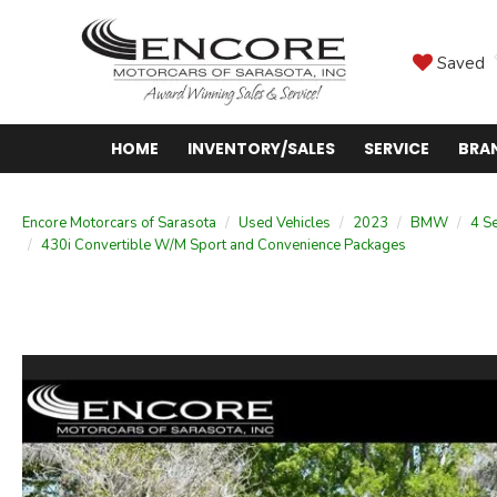
Saved
HOME
INVENTORY/SALES
SERVICE
BRA
Encore Motorcars of Sarasota
Used Vehicles
2023
BMW
4 Se
430i Convertible W/M Sport and Convenience Packages