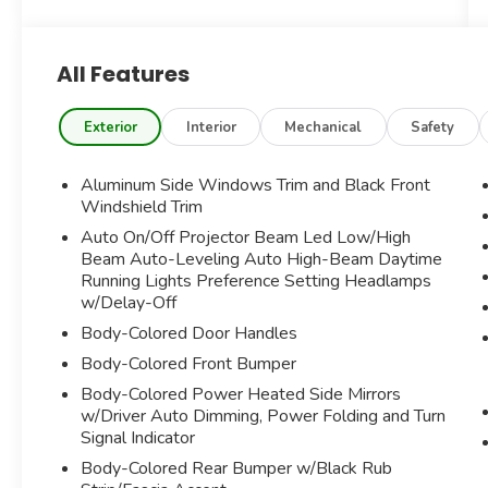
INTERIOR***ADDITIONAL OPTIONS
INCLUDE----
All Features
M SPORT PACKAGE
CONVENIENCE PACKAGE
SHADOWLINE PACKAGE
Exterior
Interior
Mechanical
Safety
OPEN PORE FINE OAK GRAIN WOOD TRIM
NAVIGATION SYSTEM
Aluminum Side Windows Trim and Black Front
BACK UP CAMERA
Windshield Trim
SENSATEC DASHBOARD
Auto On/Off Projector Beam Led Low/High
BLIND SPOT MONITORING
Beam Auto-Leveling Auto High-Beam Daytime
PARK DISTANCE CONTROL
Running Lights Preference Setting Headlamps
LANE DEPARTURE WARNING
w/Delay-Off
ACTIVE DRIVING ASSISTANT
Body-Colored Door Handles
STABILITY/TRACTION CONTROL
Body-Colored Front Bumper
ENHANCED Bluetooth®
APPLECARPLAY/ANDROID AUTO
Body-Colored Power Heated Side Mirrors
COMPATABILITY
w/Driver Auto Dimming, Power Folding and Turn
CRUISE CONTROL
Signal Indicator
AUTOMATIC DUAL ZONE CLIMATE CONTROL
Body-Colored Rear Bumper w/Black Rub
POWER WINDOWS AND HEATED SIDE