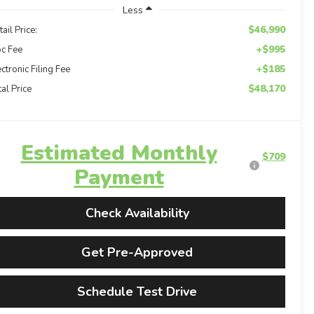
Less
$46,990
tail Price:
+$995
c Fee
+$185
ectronic Filing Fee
$48,170
tal Price
Estimated Monthly
$709
Payment
Check Availability
Get Pre-Approved
Schedule Test Drive