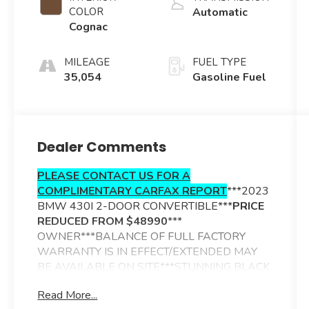
COLOR
Automatic
Cognac
MILEAGE
FUEL TYPE
35,054
Gasoline Fuel
Dealer Comments
PLEASE CONTACT US FOR A
COMPLIMENTARY CARFAX REPORT
***2023
BMW 430I 2-DOOR CONVERTIBLE***
PRICE
REDUCED FROM $48990
***
OWNER***BALANCE OF FULL FACTORY
WARRANTY IS IN EFFECT/EXTENDED MAY
BE AVAILABLE ON SITE***STUNNING BLACK
SAPPHIRE METALLIC EXTERIOR***COGNAC
Read More...
PERFORATED SENSATEC TRIMMED