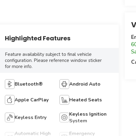
V
E
Highlighted Features
6
S
Feature availability subject to final vehicle
configuration. Please reference window sticker
C
for more info.
Bluetooth®
Android Auto
Apple CarPlay
Heated Seats
Keyless Ignition
Keyless Entry
System
Automatic High
Emergency