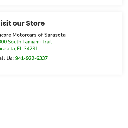
isit our Store
ncore Motorcars of Sarasota
000 South Tamiami Trail
arasota
,
FL
34231
all Us:
941-922-6337