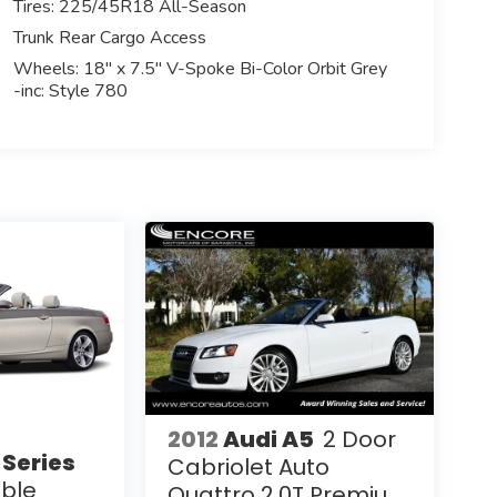
Tires: 225/45R18 All-Season
Trunk Rear Cargo Access
Wheels: 18" x 7.5" V-Spoke Bi-Color Orbit Grey
-inc: Style 780
2012
Audi A5
2 Door
Series
Cabriolet Auto
ible
Quattro 2.0T Premium