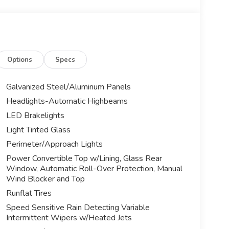
Options
Specs
Galvanized Steel/Aluminum Panels
Headlights-Automatic Highbeams
LED Brakelights
Light Tinted Glass
Perimeter/Approach Lights
Power Convertible Top w/Lining, Glass Rear
Window, Automatic Roll-Over Protection, Manual
Wind Blocker and Top
Runflat Tires
Speed Sensitive Rain Detecting Variable
Intermittent Wipers w/Heated Jets