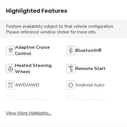
Highlighted Features
Feature availability subject to final vehicle configuration.
Please reference window sticker for more info.
Adaptive Cruise
Bluetooth®
Control
Heated Steering
Remote Start
Wheel
4WD/AWD
Android Auto
Apple CarPlay
Heated Seats
View More Highlights...