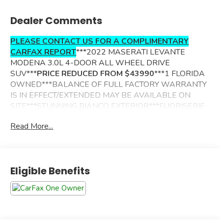
Dealer Comments
PLEASE CONTACT US FOR A COMPLIMENTARY
CARFAX REPORT
***2022 MASERATI LEVANTE
MODENA 3.0L 4-DOOR ALL WHEEL DRIVE
SUV***
PRICE REDUCED FROM $43990
***1 FLORIDA
OWNED***BALANCE OF FULL FACTORY WARRANTY
IS IN EFFECT/EXTENDED MAY BE AVAILABLE ON
SITE***STUNNING BIANCO EXTERIOR***FUORISERIE
ZEGNA PELLETESSUTA LEATHER TRIMMED
Read More...
INTERIOR***ADDITIONAL OPTIONS INCLUDE------
DRIVER ASSISTANCE PACKAGE
SPORTIVO PACKAGE
Eligible Benefits
NERISSIMO MODENA PACKAGE
POWER SUNROOF
PREMIUM HARMAN KARDON SOUND SYSTEM
AUTOMATIC DUAL ZONE CLIMATE CONTROL
POWER TILT/TELESCOPING MULTI-FUNCTION