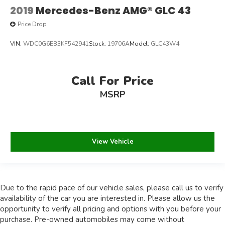
2019
Mercedes-Benz AMG® GLC 43
Price Drop
VIN:
WDC0G6EB3KF542941
Stock:
19706A
Model:
GLC43W4
Call For Price
MSRP
View Vehicle
Due to the rapid pace of our vehicle sales, please call us to verify
availability of the car you are interested in. Please allow us the
opportunity to verify all pricing and options with you before your
purchase. Pre-owned automobiles may come without