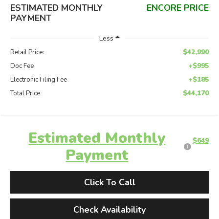
ESTIMATED MONTHLY
ENCORE PRICE
PAYMENT
Less
$42,990
Retail Price:
+$995
Doc Fee
+$185
Electronic Filing Fee
$44,170
Total Price
Estimated Monthly
$649
Payment
Click To Call
Check Availability