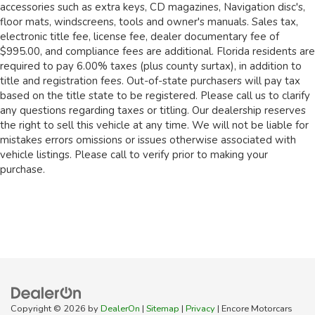
accessories such as extra keys, CD magazines, Navigation disc's,
floor mats, windscreens, tools and owner's manuals. Sales tax,
electronic title fee, license fee, dealer documentary fee of
$995.00, and compliance fees are additional. Florida residents are
required to pay 6.00% taxes (plus county surtax), in addition to
title and registration fees. Out-of-state purchasers will pay tax
based on the title state to be registered. Please call us to clarify
any questions regarding taxes or titling. Our dealership reserves
the right to sell this vehicle at any time. We will not be liable for
mistakes errors omissions or issues otherwise associated with
vehicle listings. Please call to verify prior to making your
purchase.
Copyright © 2026
by
DealerOn
|
Sitemap
|
Privacy
| Encore Motorcars