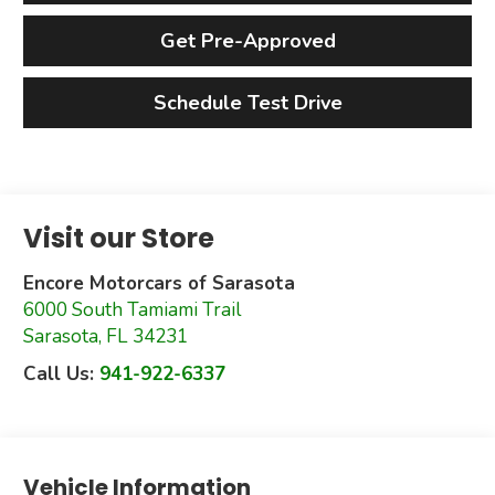
Get Pre-Approved
Schedule Test Drive
Visit our Store
Encore Motorcars of Sarasota
6000 South Tamiami Trail
Sarasota
,
FL
34231
Call Us:
941-922-6337
Vehicle Information