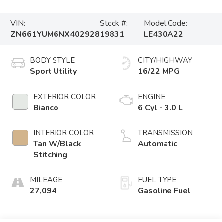
VIN:
Stock #:
Model Code:
ZN661YUM6NX402928
19831
LE430A22
BODY STYLE
CITY/HIGHWAY
Sport Utility
16/22 MPG
EXTERIOR COLOR
ENGINE
Bianco
6 Cyl - 3.0 L
INTERIOR COLOR
TRANSMISSION
Tan W/Black
Automatic
Stitching
MILEAGE
FUEL TYPE
27,094
Gasoline Fuel