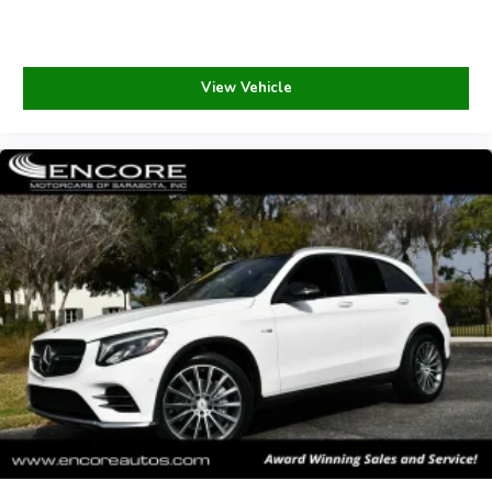
View Vehicle