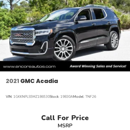
2021
GMC Acadia
VIN:
1GKKNPLS5MZ186530
Stock:
19830A
Model:
TNF26
Call For Price
MSRP