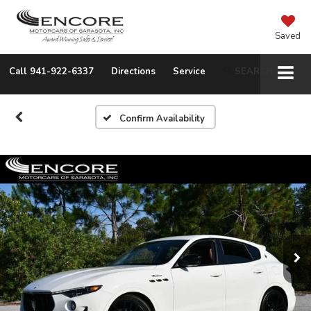
Saved
Call
941-922-6337
Directions
Service
SEARCH
Confirm Availability