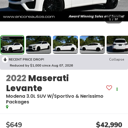
1
/
97
RECENT PRICE DROP!
Collapse
Reduced by $1,000 since Aug 07, 2026
2022
Maserati
Levante
Modena 3.0L SUV W/Sportivo & Nerissimo
Packages
$649
$42,990