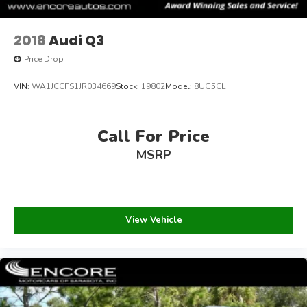
2018
Audi Q3
Price Drop
VIN:
WA1JCCFS1JR034669
Stock:
19802
Model:
8UG5CL
Call For Price
MSRP
View Vehicle