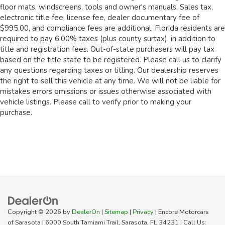
floor mats, windscreens, tools and owner's manuals. Sales tax,
electronic title fee, license fee, dealer documentary fee of
$995.00, and compliance fees are additional. Florida residents are
required to pay 6.00% taxes (plus county surtax), in addition to
title and registration fees. Out-of-state purchasers will pay tax
based on the title state to be registered. Please call us to clarify
any questions regarding taxes or titling. Our dealership reserves
the right to sell this vehicle at any time. We will not be liable for
mistakes errors omissions or issues otherwise associated with
vehicle listings. Please call to verify prior to making your
purchase.
Copyright © 2026
by
DealerOn
|
Sitemap
|
Privacy
| Encore Motorcars
of Sarasota
|
6000 South Tamiami Trail,
Sarasota,
FL
34231
| Call Us: