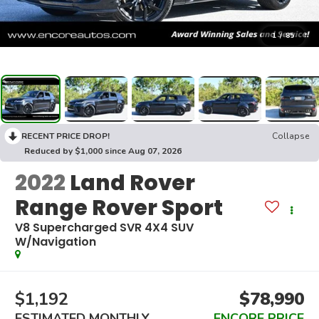
1
/
85
RECENT PRICE DROP!
Collapse
Reduced by $1,000 since Aug 07, 2026
2022
Land Rover
Range Rover Sport
V8 Supercharged SVR 4X4 SUV
W/Navigation
$1,192
$78,990
ESTIMATED MONTHLY
ENCORE PRICE