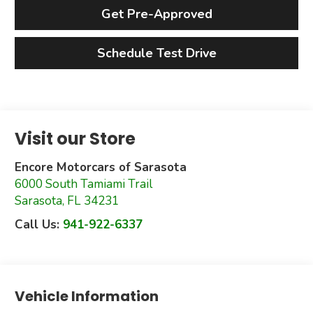
Get Pre-Approved
Schedule Test Drive
Visit our Store
Encore Motorcars of Sarasota
6000 South Tamiami Trail
Sarasota
,
FL
34231
Call Us:
941-922-6337
Vehicle Information