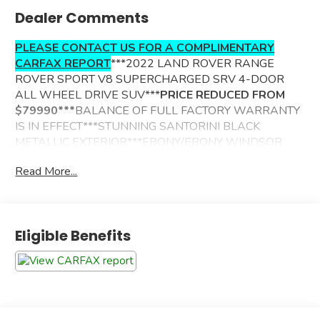
Dealer Comments
PLEASE CONTACT US FOR A COMPLIMENTARY
CARFAX REPORT
***2022 LAND ROVER RANGE
ROVER SPORT V8 SUPERCHARGED SRV 4-DOOR
ALL WHEEL DRIVE SUV***
PRICE REDUCED FROM
$79990***
BALANCE OF FULL FACTORY WARRANTY
IS IN EFFECT***STUNNING SANTORINI BLACK
METALLIC EXTERIOR***EBONY/EBONY WINDSOR
LEATHER TRIMMED INTERIOR***ADDITIONAL
Read More...
OPTIONS INCLUDE--
IN CONTROL NAVIGATION W/VOICE ACTIVATION
360 DEGREE CAMERA SYSTEM
Eligible Benefits
4 ZONE CLIMATE CONTROL
PREMIUM MERIDIAN SURROUND SOUND SYSTEM
POWER SUNROOF
BLIND SPOT ASSIST W/CLOSING VEHCILE SENSING
360 DEGREE CAMERA SYSTEM
RAIN SENSING WIPERS