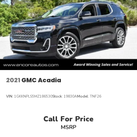
2021
GMC Acadia
VIN:
1GKKNPLS5MZ186530
Stock:
19830A
Model:
TNF26
Call For Price
MSRP