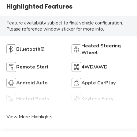
Highlighted Features
Feature availability subject to final vehicle configuration.
Please reference window sticker for more info.
Heated Steering
Bluetooth®
Wheel
Remote Start
4WD/AWD
Android Auto
Apple CarPlay
Heated Seats
Keyless Entry
View More Highlights...