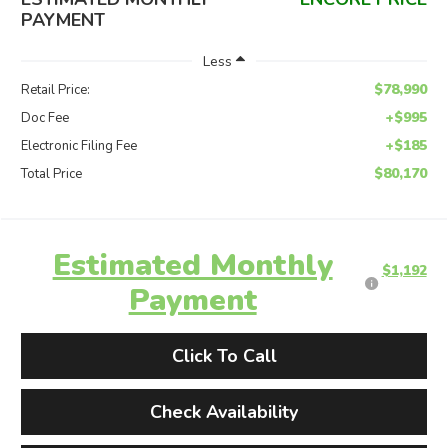
PAYMENT
Less
$78,990
Retail Price:
+$995
Doc Fee
+$185
Electronic Filing Fee
$80,170
Total Price
Estimated Monthly
$1,192
Payment
Click To Call
Check Availability