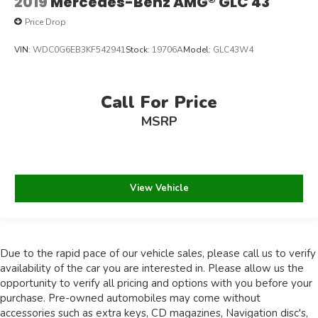
2019
Mercedes-Benz AMG® GLC 43
Price Drop
VIN:
WDC0G6EB3KF542941
Stock:
19706A
Model:
GLC43W4
Call For Price
MSRP
View Vehicle
Due to the rapid pace of our vehicle sales, please call us to verify
availability of the car you are interested in. Please allow us the
opportunity to verify all pricing and options with you before your
purchase. Pre-owned automobiles may come without
accessories such as extra keys, CD magazines, Navigation disc's,