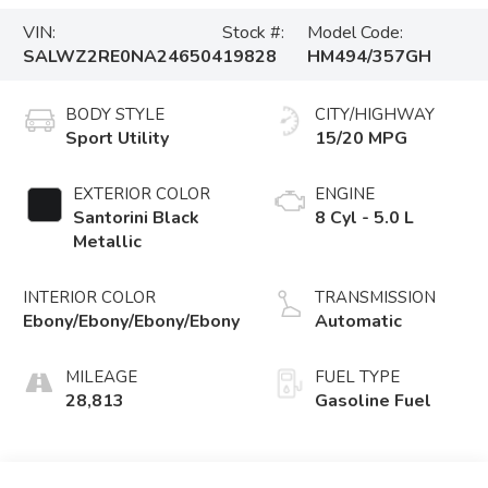
VIN:
Stock #:
Model Code:
SALWZ2RE0NA246504
19828
HM494/357GH
BODY STYLE
CITY/HIGHWAY
Sport Utility
15/20 MPG
EXTERIOR COLOR
ENGINE
Santorini Black
8 Cyl - 5.0 L
Metallic
INTERIOR COLOR
TRANSMISSION
Ebony/Ebony/Ebony/Ebony
Automatic
MILEAGE
FUEL TYPE
28,813
Gasoline Fuel