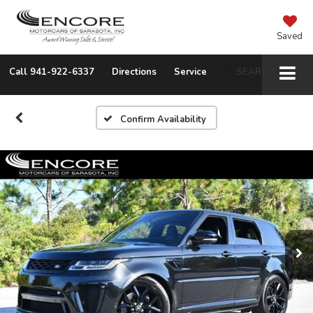
Saved
Call
941-922-6337
Directions
Service
SEARCH
Confirm Availability