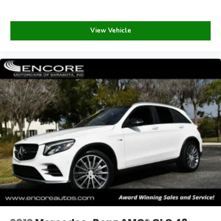
View Vehicle