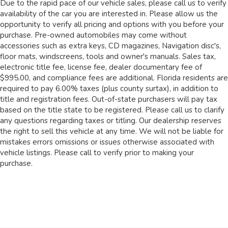
Due to the rapid pace of our vehicle sales, please call us to verify
availability of the car you are interested in. Please allow us the
opportunity to verify all pricing and options with you before your
purchase. Pre-owned automobiles may come without
accessories such as extra keys, CD magazines, Navigation disc's,
floor mats, windscreens, tools and owner's manuals. Sales tax,
electronic title fee, license fee, dealer documentary fee of
$995.00, and compliance fees are additional. Florida residents are
required to pay 6.00% taxes (plus county surtax), in addition to
title and registration fees. Out-of-state purchasers will pay tax
based on the title state to be registered. Please call us to clarify
any questions regarding taxes or titling. Our dealership reserves
the right to sell this vehicle at any time. We will not be liable for
mistakes errors omissions or issues otherwise associated with
vehicle listings. Please call to verify prior to making your
purchase.