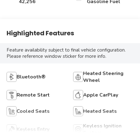
42,256
Gasoline Fuel
Highlighted Features
Feature availability subject to final vehicle configuration.
Please reference window sticker for more info.
Heated Steering
Bluetooth®
Wheel
Remote Start
Apple CarPlay
Cooled Seats
Heated Seats
Keyless Ignition
Keyless Entry
System