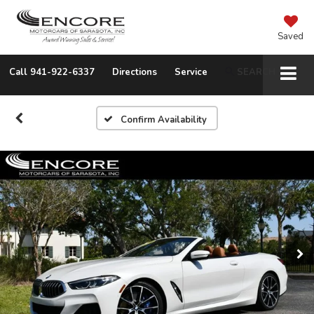
Saved
Call
941-922-6337
Directions
Service
SEARCH
Confirm Availability