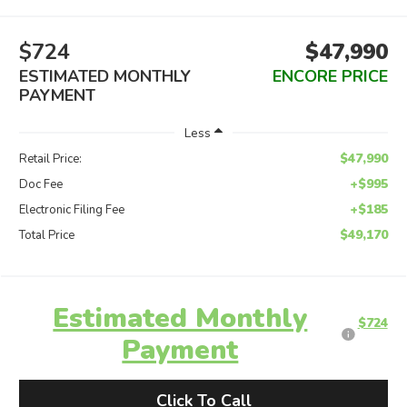
$724
$47,990
ESTIMATED MONTHLY
ENCORE PRICE
PAYMENT
Less
$47,990
Retail Price:
+$995
Doc Fee
+$185
Electronic Filing Fee
$49,170
Total Price
Estimated Monthly
$724
Payment
Click To Call