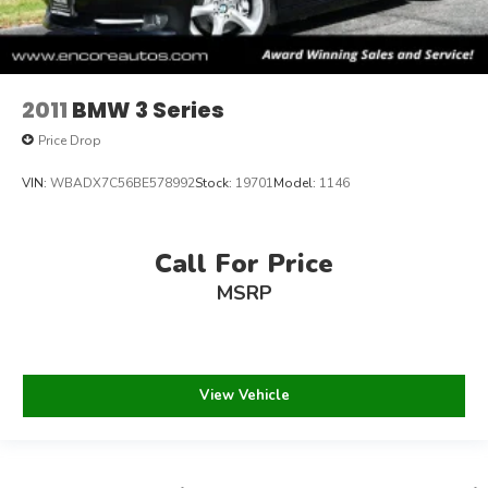
2011
BMW 3 Series
Price Drop
VIN:
WBADX7C56BE578992
Stock:
19701
Model:
1146
Call For Price
MSRP
View Vehicle