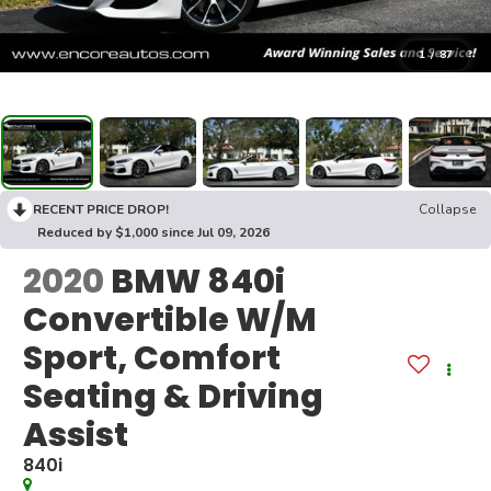
1
/
87
RECENT PRICE DROP!
Collapse
Reduced by $1,000 since Jul 09, 2026
2020
BMW 840i
Convertible W/M
Sport, Comfort
Seating & Driving
Assist
840i