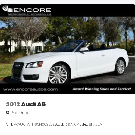
2012
Audi A5
Price Drop
VIN:
WAUCFAFH8CN009032
Stock:
19776
Model:
8F756A