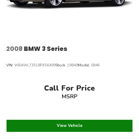
2008
BMW 3 Series
VIN:
WBAWL73518PX56499
Stock:
19849
Model:
0846
Call For Price
MSRP
View Vehicle