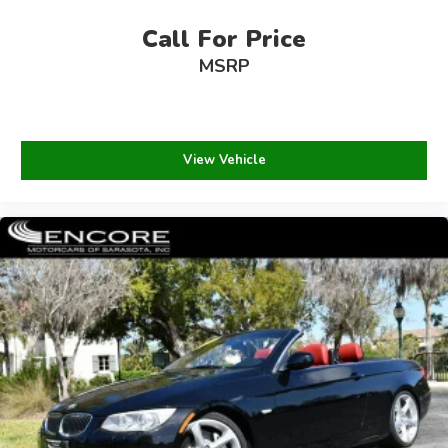
Call For Price
MSRP
View Vehicle