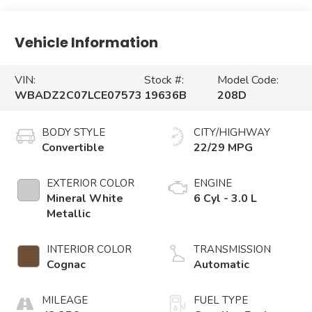
Vehicle Information
VIN:
Stock #:
Model Code:
WBADZ2C07LCE07573
19636B
208D
BODY STYLE
CITY/HIGHWAY
Convertible
22/29 MPG
EXTERIOR COLOR
ENGINE
Mineral White
6 Cyl - 3.0 L
Metallic
INTERIOR COLOR
TRANSMISSION
Cognac
Automatic
MILEAGE
FUEL TYPE