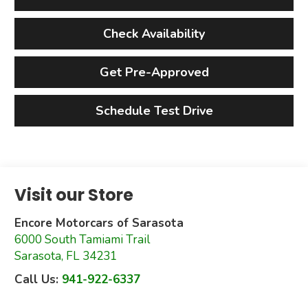
Check Availability
Get Pre-Approved
Schedule Test Drive
Visit our Store
Encore Motorcars of Sarasota
6000 South Tamiami Trail
Sarasota
,
FL
34231
Call Us:
941-922-6337