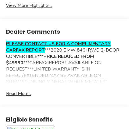
View More Highlights...
Dealer Comments
PLEASE CONTACT US FOR A COMPLIMENTARY
CARFAX REPORT
***2020 BMW 840I RWD 2-DOOR
CONVERTIBLE***
PRICE REDUCED FROM
$49990
***CARFAX REPORT AVAILABLE ON
REQUEST***LIMITED WARRANTY IS IN
EFFECT/EXTENDED MAY BE AVAILABLE ON
SITE***STUNNING MINERAL WHITE METALLIC
EXTERIOR***COGNAC INDIVIDUAL EXTENDED
Read More...
MERINO LEATHER TRIMMED
INTERIOR***ADDITIONAL OPTIONS INCLUDE------
M SPORT PACKAGE
Eligible Benefits
DRIVING ASSISTANCE PACKAGE
COMFORT SEATING PACKAGE