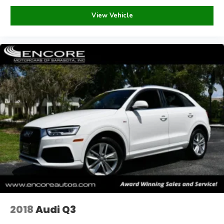
Sales tax, electronic title fee, license fee, dealer
View Vehicle
documentary fee of $995.00, and compliance fees are
additional. Florida residents are required to pay 6.00%
taxes (plus county surtax), in addition to title and
registration fees. Out-of-state purchasers will pay tax
based on the title state to be registered. Please call us to
clarify any questions regarding taxes or titling.
Our dealership reserves the right to sell this vehicle at any
time. We will not be liable for mistakes errors omissions
or issues otherwise associated with vehicle listings.
Occasionally there are errors in pricing when our inventory
is fed to third party sites. Please call to verify prior to
making your purchase.
Payments are based on zero down plus tax, tag, title, and
dealer fee for 84 months @6.99% APR, subject to lender
approval and credit score of 760 or above.
2018
Audi Q3