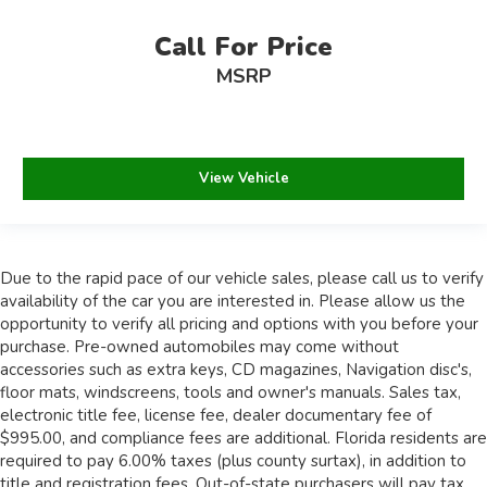
Call For Price
MSRP
View Vehicle
Due to the rapid pace of our vehicle sales, please call us to verify
availability of the car you are interested in. Please allow us the
opportunity to verify all pricing and options with you before your
purchase. Pre-owned automobiles may come without
accessories such as extra keys, CD magazines, Navigation disc's,
floor mats, windscreens, tools and owner's manuals. Sales tax,
electronic title fee, license fee, dealer documentary fee of
$995.00, and compliance fees are additional. Florida residents are
required to pay 6.00% taxes (plus county surtax), in addition to
title and registration fees. Out-of-state purchasers will pay tax