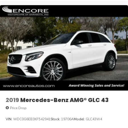
2019
Mercedes-Benz AMG® GLC 43
Price Drop
VIN:
WDC0G6EB3KF542941
Stock:
19706A
Model:
GLC43W4