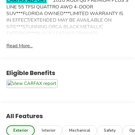
CARFAX REPORT
***2020 AUDI Q8 PREMIUM PLUS S
LINE 55 TFSI QUATTRO AWD 4-DOOR
SUV***FLORIDA OWNED***LIMITED WARRANTY IS
IN EFFECT/EXTENDED MAY BE AVAILABLE ON
SITE***STUNNING ORCA BLACK METALLIC
EXTERIOR***BLACK LEATHER TRIMMED
INTERIOR***ADDITIONAL OPTIONS INCLUDE--
Read More...
PREMIUM PLUS PACKAGE
S LINE PLUS PACKAGE
S LINE STYLE PACKAGE
Eligible Benefits
DRIVER ASSISTANCE PACKAGE
TOWING PACKAGE
BANG & OLUFSEN 3D PREMIUM SOUND SYSTEM
AUDI MMI NAVIGATION PLUS W/TOUCH SCREEN
POWER PANORAMIC SUNROOF
AUDI SIDE ASSIST BLIND SPOT
INTERSECTION ASSIST
All Features
REAR PARKING SENSORS
TOP VIEW CAMERA/REAR VIEW CAMERA
Exterior
Interior
Mechanical
Safety
Op
AUDI PHONE BOX W/WIRELESS CHARGING