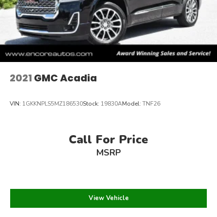
2021
GMC Acadia
VIN:
1GKKNPLS5MZ186530
Stock:
19830A
Model:
TNF26
Call For Price
MSRP
View Vehicle