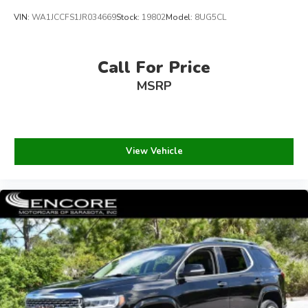
VIN:
WA1JCCFS1JR034669
Stock:
19802
Model:
8UG5CL
Call For Price
MSRP
View Vehicle