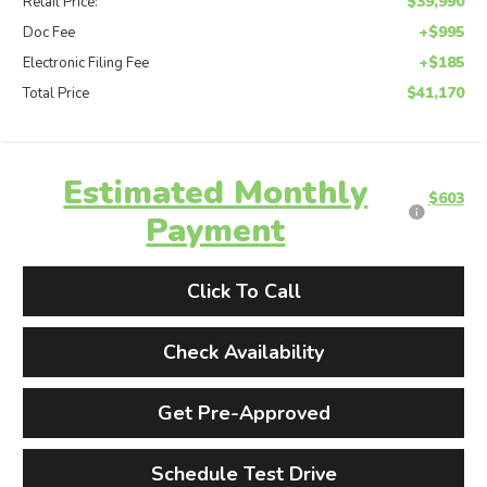
$39,990
Retail Price:
+$995
Doc Fee
+$185
Electronic Filing Fee
$41,170
Total Price
Estimated Monthly
$603
Payment
Click To Call
Check Availability
Get Pre-Approved
Schedule Test Drive