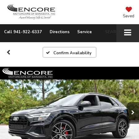
Saved
Call
941-922-6337
Directions
Service
SEARCH
Confirm Availability