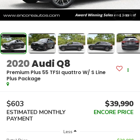
1
/
93
2020
Audi Q8
Premium Plus 55 TFSI quattro W/ S Line
Plus Package
$603
$39,990
ESTIMATED MONTHLY
ENCORE PRICE
PAYMENT
Less