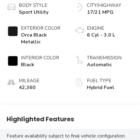
BODY STYLE
CITY/HIGHWAY
Sport Utility
17/21 MPG
EXTERIOR COLOR
ENGINE
Orca Black
6 Cyl - 3.0 L
Metallic
INTERIOR COLOR
TRANSMISSION
Black
Automatic
MILEAGE
FUEL TYPE
42,360
Hybrid Fuel
Highlighted Features
Feature availability subject to final vehicle configuration.