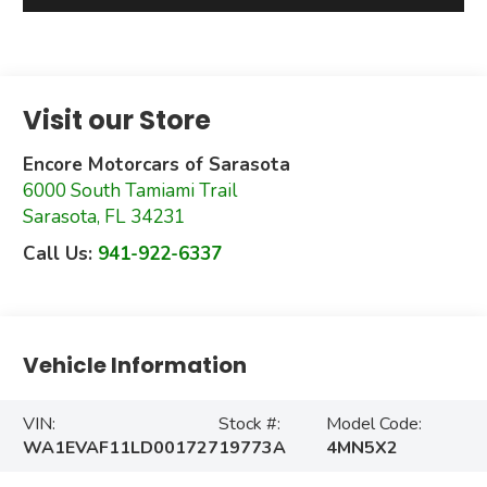
Visit our Store
Encore Motorcars of Sarasota
6000 South Tamiami Trail
Sarasota
,
FL
34231
Call Us:
941-922-6337
Vehicle Information
VIN:
Stock #:
Model Code:
WA1EVAF11LD001727
19773A
4MN5X2