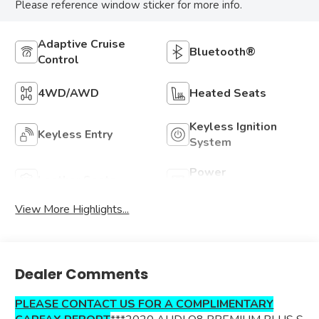
Please reference window sticker for more info.
Adaptive Cruise
Bluetooth®
Control
4WD/AWD
Heated Seats
Keyless Ignition
Keyless Entry
System
Power
Leather Seats
Tailgate/Liftgate
View More Highlights...
Dealer Comments
PLEASE CONTACT US FOR A COMPLIMENTARY