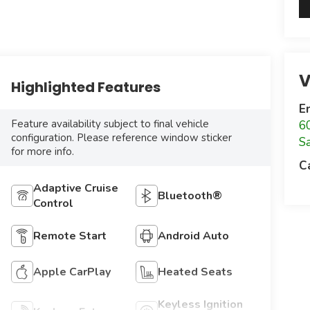
V
Highlighted Features
E
Feature availability subject to final vehicle
6
configuration. Please reference window sticker
S
for more info.
C
Adaptive Cruise
Bluetooth®
Control
Remote Start
Android Auto
Apple CarPlay
Heated Seats
Keyless Ignition