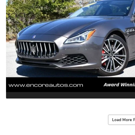
Load More 