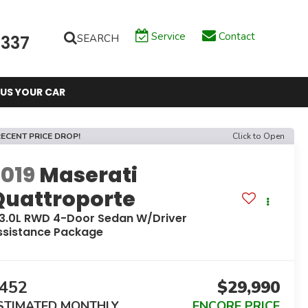
Service
Contact
SEARCH
6337
 US YOUR CAR
ECENT PRICE DROP!
Click to Open
2019
Maserati
Quattroporte
 3.0L RWD 4-Door Sedan W/Driver
ssistance Package
452
$29,990
STIMATED MONTHLY
ENCORE PRICE