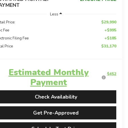
AYMENT
Less
$29,990
tail Price:
+$995
c Fee
+$185
ectronic Filing Fee
$31,170
tal Price
Estimated Monthly
$452
Payment
Check Availability
Get Pre-Approved