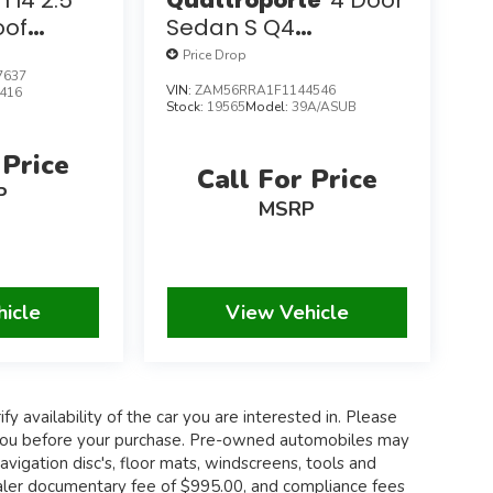
 I4 2.5
Quattroporte
4 Door
oof
Sedan S Q4
K Miles
W/Navigation
Price Drop
7637
VIN:
ZAM56RRA1F1144546
416
Stock:
19565
Model:
39A/ASUB
 Price
Call For Price
P
MSRP
hicle
View Vehicle
fy availability of the car you are interested in. Please
th you before your purchase. Pre-owned automobiles may
igation disc's, floor mats, windscreens, tools and
 dealer documentary fee of $995.00, and compliance fees