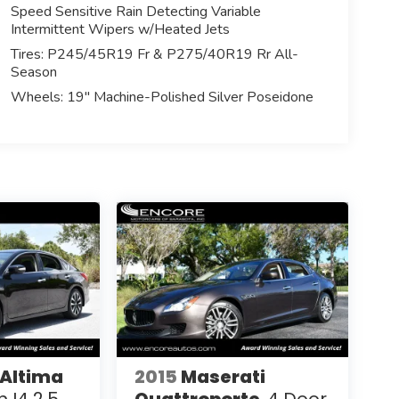
Speed Sensitive Rain Detecting Variable
Intermittent Wipers w/Heated Jets
Tires: P245/45R19 Fr & P275/40R19 Rr All-
Season
Wheels: 19" Machine-Polished Silver Poseidone
 Altima
2015
Maserati