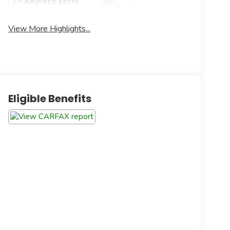
Keyless Entry
System
View More Highlights...
Eligible Benefits