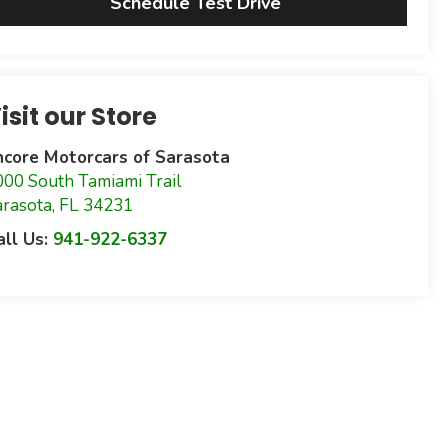
Schedule Test Drive
isit our Store
ncore Motorcars of Sarasota
000 South Tamiami Trail
arasota
,
FL
34231
all Us:
941-922-6337