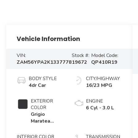
Vehicle Information
VIN:
Stock #:
Model Code:
ZAM56YPA2K1337778
19672
QP410R19
BODY STYLE
CITY/HIGHWAY
4dr Car
16/23 MPG
EXTERIOR
ENGINE
COLOR
6 Cyl - 3.0 L
Grigio
Maratea
Metallic
INTERIOR COLOR
TRANSMISSION