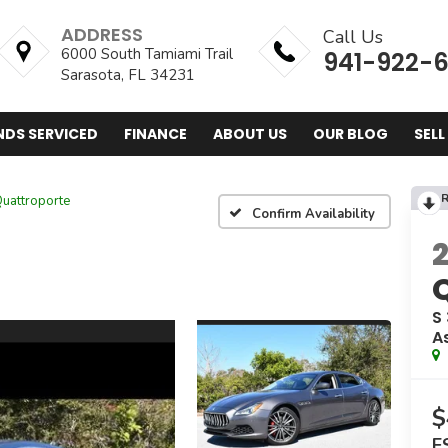
ADDRESS
Call Us
6000 South Tamiami Trail
941-922-
Sarasota, FL 34231
NDS SERVICED
FINANCE
ABOUT US
OUR BLOG
SELL
R
uattroporte
Confirm Availability
S
A
$
E