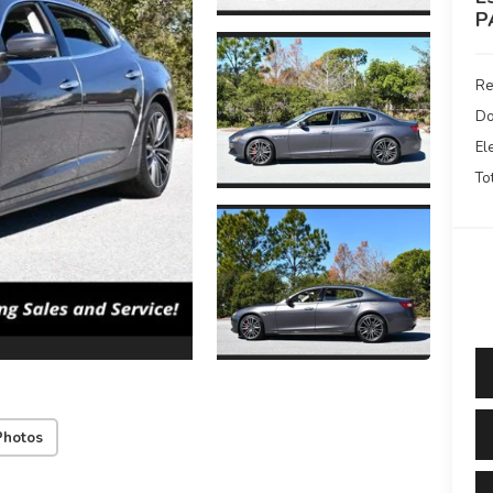
P
Re
Do
El
To
Photos