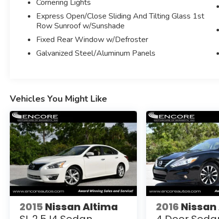
Cornering Lights
ADAPTIVE CRUISE CONTROL W/STOP AND
Express Open/Close Sliding And Tilting Glass 1st
GO
Row Sunroof w/Sunshade
FRONT/REAR PARKING SENSORS
Fixed Rear Window w/Defroster
BLIND SPOT SENSOR
SOFT CLOSE DOORS
Galvanized Steel/Aluminum Panels
TRAFFIC SIGN RECOGNITION
REAR SIDE WINDOW SUNSHADES
ELECTRONIC STABILITY CONTROL
Bluetooth®
Vehicles You Might Like
USB/SD CARD READER
HD RADIO
APPLE CARPLAY/ANDROID AUTO
HIGH GLOSS PIANO BLACK WOOD INTERIOR
TRIM
DUAL FRONT AND SIDE AIRBAGS
AUTOMATIC 4-ZONE CLIMATE CONTROL
REMOTE KEYLESS ENTRY
LED HEADLAMPS
PUSH START/STOP BUTTON
2015
Nissan Altima
2016
Nissan
RAIN SENSING WIPERS