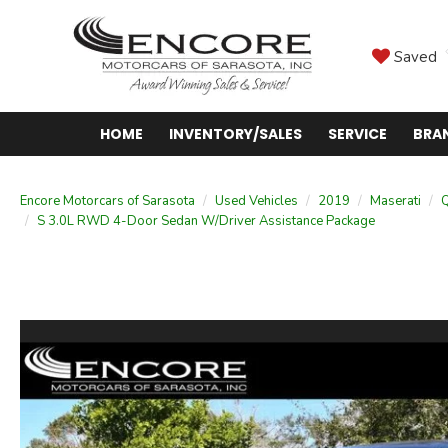
Saved
HOME
INVENTORY/SALES
SERVICE
BRA
Encore Motorcars of Sarasota
Used Vehicles
2019
Maserati
Q
S 3.0L RWD 4-Door Sedan W/Driver Assistance Package