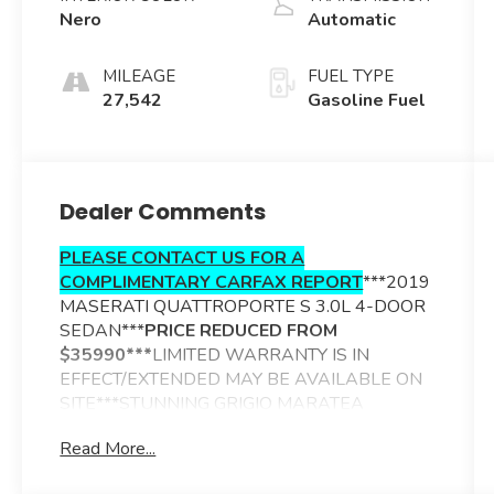
Nero
Automatic
MILEAGE
FUEL TYPE
27,542
Gasoline Fuel
Dealer Comments
PLEASE CONTACT US FOR A
COMPLIMENTARY CARFAX REPORT
***2019
MASERATI QUATTROPORTE S 3.0L 4-DOOR
SEDAN***
PRICE REDUCED FROM
$35990***
LIMITED WARRANTY IS IN
EFFECT/EXTENDED MAY BE AVAILABLE ON
SITE***STUNNING GRIGIO MARATEA
METALLIC EXTERIOR***NERO LEATHER
Read More...
TRIMMED INTERIOR***ADDITIONAL
OPTIONS INCLUDE----