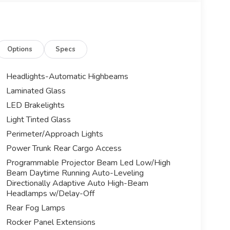
Options
Specs
Headlights-Automatic Highbeams
Laminated Glass
LED Brakelights
Light Tinted Glass
Perimeter/Approach Lights
Power Trunk Rear Cargo Access
Programmable Projector Beam Led Low/High
Beam Daytime Running Auto-Leveling
Directionally Adaptive Auto High-Beam
Headlamps w/Delay-Off
Rear Fog Lamps
Rocker Panel Extensions