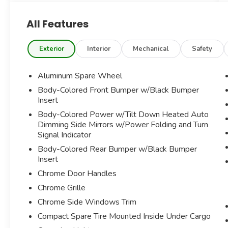
DRIVER ASSISTANCE PACKAGE
All Features
NAVIGATION SYSTEM
PREMIUM HARMAN/KARDON SOUND
SYSTEM
Exterior
Interior
Mechanical
Safety
SIRIUSXM SATELLITE RADIO
POWER SUNROOF
Aluminum Spare Wheel
SURROUND VIEW CAMERA
Body-Colored Front Bumper w/Black Bumper
ACTIVE LANE DEPARTURE WARNING
Insert
FORWARD COLLISION MITIGATION
Body-Colored Power w/Tilt Down Heated Auto
AUTO-DIMMING REARVIEW MIRROR
Dimming Side Mirrors w/Power Folding and Turn
POWER HEATED FRONT SEATS W/DRIVER
Signal Indicator
MEMORY AND LUMBAR SUPPORT
POWER WINDOWS AND HEATED SIDE
Body-Colored Rear Bumper w/Black Bumper
Insert
MIRRORS
RED BRAKE CALIPERS
Chrome Door Handles
POWER TILT/TELESCOPING MULTI-
Chrome Grille
FUNCTION HEATED WOOD/LEATHER
Chrome Side Windows Trim
TRIMMED STEERING WHEEL
HOMELINK
Compact Spare Tire Mounted Inside Under Cargo
SORT TUNED ADAPTIVE SUSPENSION