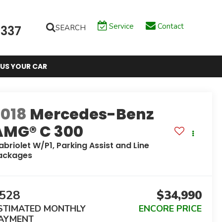
Service
Contact
SEARCH
6337
 US YOUR CAR
2018
Mercedes-Benz
AMG® C 300
abriolet W/P1, Parking Assist and Line
ackages
528
$34,990
STIMATED MONTHLY
ENCORE PRICE
AYMENT