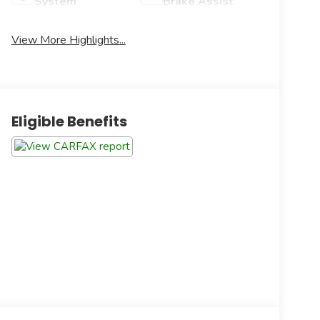
System
Brake Assist
View More Highlights...
Eligible Benefits