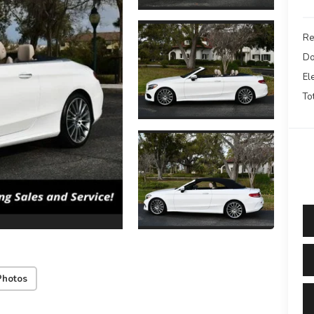
Re
Do
El
To
Photos