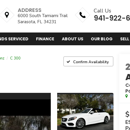
ADDRESS
Call Us
6000 South Tamiami Trail
941-922-
Sarasota, FL 34231
NDS SERVICED
FINANCE
ABOUT US
OUR BLOG
SELL
enz
C 300
Confirm Availability
C
P
$
E
P