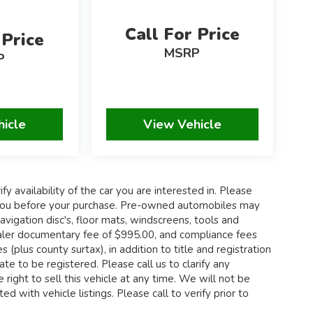
Call For Price
 Price
MSRP
P
hicle
View Vehicle
fy availability of the car you are interested in. Please
th you before your purchase. Pre-owned automobiles may
igation disc's, floor mats, windscreens, tools and
 dealer documentary fee of $995.00, and compliance fees
 (plus county surtax), in addition to title and registration
te to be registered. Please call us to clarify any
 right to sell this vehicle at any time. We will not be
d with vehicle listings. Please call to verify prior to