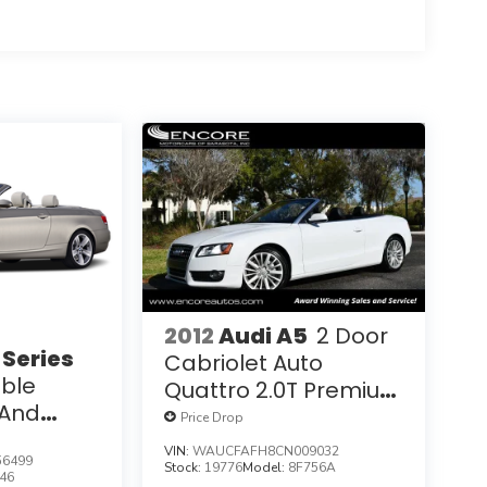
2012
Audi A5
2 Door
Series
Cabriolet Auto
ible
Quattro 2.0T Premium
And
W/Convenience
Price Drop
Packages
Package
VIN:
WAUCFAFH8CN009032
6499
Stock:
19776
Model:
8F756A
46