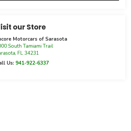
isit our Store
ncore Motorcars of Sarasota
000 South Tamiami Trail
arasota
,
FL
34231
all Us:
941-922-6337