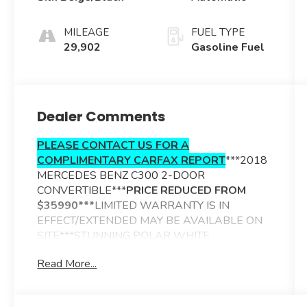
MILEAGE
FUEL TYPE
29,902
Gasoline Fuel
Dealer Comments
PLEASE CONTACT US FOR A
COMPLIMENTARY CARFAX REPORT
***2018
MERCEDES BENZ C300 2-DOOR
CONVERTIBLE***
PRICE REDUCED FROM
$35990***
LIMITED WARRANTY IS IN
EFFECT/EXTENDED MAY BE AVAILABLE ON
SITE***STUNNING POLAR WHITE
EXTERIOR***SILK BEIGE/BLACK MB TEX
Read More...
TRIMMED INTERIOR***BLACK CLOTH
POWER SOFT TOP***ADDITIONAL OPTIONS
INCLUDE----