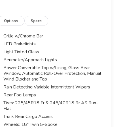
Options
Specs
Grille w/Chrome Bar
LED Brakelights
Light Tinted Glass
Perimeter/Approach Lights
Power Convertible Top w/Lining, Glass Rear
Window, Automatic Roll-Over Protection, Manual
Wind Blocker and Top
Rain Detecting Variable Intermittent Wipers
Rear Fog Lamps
Tires: 225/45R18 Fr & 245/40R18 Rr AS Run-
Flat
Trunk Rear Cargo Access
Wheels: 18" Twin 5-Spoke