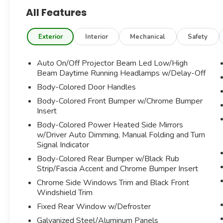
All Features
AMG LINE PACKAGE
PARKING ASSIST PACKAGE
SMARTPHONE INTEGRATION PACKAGE
Exterior
Interior
Mechanical
Safety
SD CARD NAVIGATION PRE-WIRING
PREMIUM PACKAGE
Auto On/Off Projector Beam Led Low/High
BURMESTER PREMIUM SURROUND SOUND
Beam Daytime Running Headlamps w/Delay-Off
SYSTEM
Body-Colored Door Handles
REAR VIEW CAMERA W/SURROUND VIEW
Body-Colored Front Bumper w/Chrome Bumper
BLIND SPOT ASSIST
Insert
PARKING PACKAGE
CABRIO COMFORT PACKAGE
Body-Colored Power Heated Side Mirrors
KEYLESS GO
w/Driver Auto Dimming, Manual Folding and Turn
Signal Indicator
AMBIENT LIGHTING
POWER HEATED FRONT SEATS W/DRIVER
Body-Colored Rear Bumper w/Black Rub
MEMORY
Strip/Fascia Accent and Chrome Bumper Insert
SIRIUSXM SATELLITE RADIO
Chrome Side Windows Trim and Black Front
ILLUMINATED STAR
Windshield Trim
Bluetooth®
Fixed Rear Window w/Defroster
APPLE CARPLAY/ANDROID AUTO
Galvanized Steel/Aluminum Panels
HOMELINK