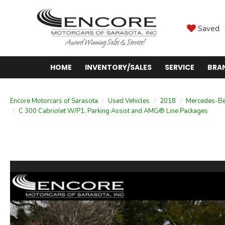
Saved
HOME
INVENTORY/SALES
SERVICE
BRA
Encore Motorcars of Sarasota
Used Vehicles
2018
Mercedes-B
C 300 Cabriolet W/P1, Parking Assist and AMG® Line Packages