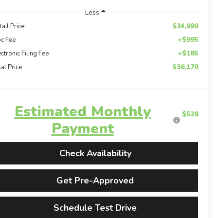
Less
$34,990
tail Price:
+$995
c Fee
+$185
ectronic Filing Fee
$36,170
tal Price
Estimated Monthly
$528
Payment
Check Availability
Get Pre-Approved
Schedule Test Drive