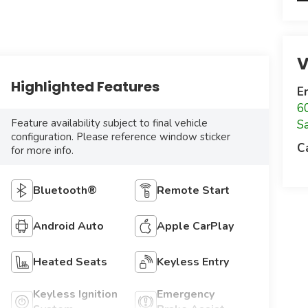
V
Highlighted Features
E
6
Feature availability subject to final vehicle
S
configuration. Please reference window sticker
C
for more info.
Bluetooth®
Remote Start
Android Auto
Apple CarPlay
Heated Seats
Keyless Entry
Keyless Ignition
Emergency