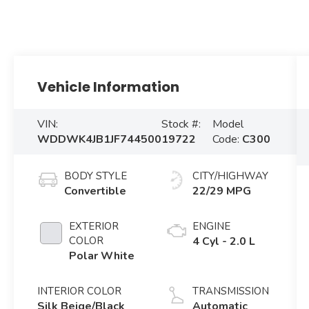
Vehicle Information
VIN:
Stock #:
Model
WDDWK4JB1JF744500
19722
Code:
C300
BODY STYLE
CITY/HIGHWAY
Convertible
22/29 MPG
EXTERIOR
ENGINE
COLOR
4 Cyl - 2.0 L
Polar White
INTERIOR COLOR
TRANSMISSION
Silk Beige/Black
Automatic