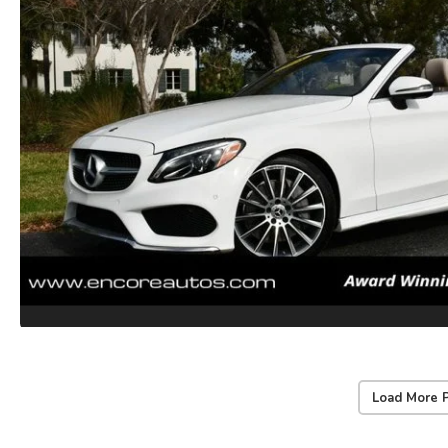
Load More 