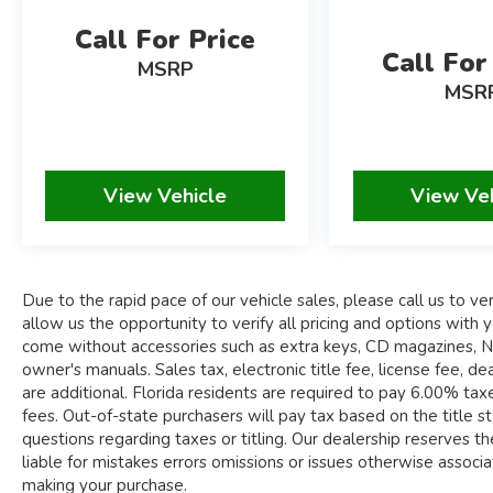
WHEELS
Call For Price
Call For
MSRP
Due to the rapid pace of our vehicle sales,
MSR
please call us to verify availability of the car you
are interested in. Please allow us the
opportunity to verify all pricing and options with
you before your purchase. Pre-owned
View Vehicle
View Ve
automobiles may come without accessories such
as extra keys, CD magazines, navigation discs,
floor mats, windscreens, tools and owner's
manuals.
Due to the rapid pace of our vehicle sales, please call us to veri
Sales tax, electronic title fee, license fee, dealer
allow us the opportunity to verify all pricing and options wi
documentary fee of $995.00, and compliance
come without accessories such as extra keys, CD magazines, Nav
fees are additional. Florida residents are required
owner's manuals. Sales tax, electronic title fee, license fee,
to pay 6.00% taxes (plus county surtax), in
are additional. Florida residents are required to pay 6.00% taxes
addition to title and registration fees. Out-of-
fees. Out-of-state purchasers will pay tax based on the title sta
state purchasers will pay tax based on the title
questions regarding taxes or titling. Our dealership reserves the
state to be registered. Please call us to clarify
liable for mistakes errors omissions or issues otherwise associate
any questions regarding taxes or titling.
making your purchase.