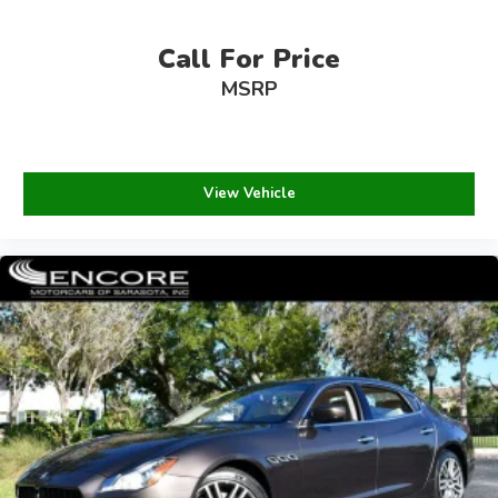
Call For Price
MSRP
View Vehicle