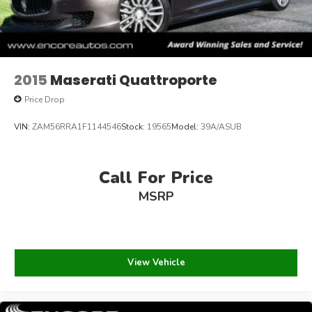
2015
Maserati Quattroporte
Price Drop
VIN:
ZAM56RRA1F1144546
Stock:
19565
Model:
39A/ASUB
Call For Price
MSRP
View Vehicle