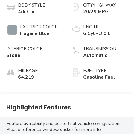
BODY STYLE
CITY/HIGHWAY
4dr Car
20/29 MPG
EXTERIOR COLOR
ENGINE
Hagane Blue
6 Cyl - 3.0 L
INTERIOR COLOR
TRANSMISSION
Stone
Automatic
MILEAGE
FUEL TYPE
64,219
Gasoline Fuel
Highlighted Features
Feature availability subject to final vehicle configuration.
Please reference window sticker for more info.