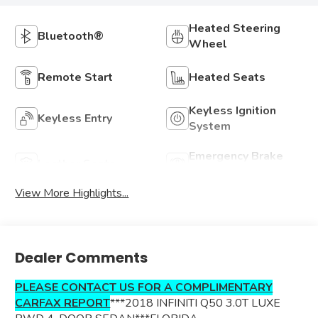
Heated Steering
Bluetooth®
Wheel
Remote Start
Heated Seats
Keyless Ignition
Keyless Entry
System
Emergency Brake
Leather Seats
Assist
View More Highlights...
Dealer Comments
PLEASE CONTACT US FOR A COMPLIMENTARY
CARFAX REPORT
***2018 INFINITI Q50 3.0T LUXE