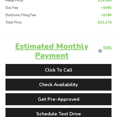
$19,990
Retail Price:
+$995
Doc Fee
+$185
Electronic Filing Fee
$21,170
Total Price
Estimated Monthly
$301
Payment
Click To Call
Check Availability
Get Pre-Approved
Schedule Test Drive