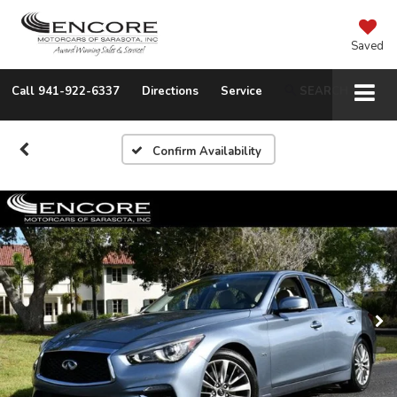
Saved
Call
941-922-6337
Directions
Service
SEARCH
Confirm Availability