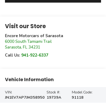
Visit our Store
Encore Motorcars of Sarasota
6000 South Tamiami Trail
Sarasota
,
FL
34231
Call Us:
941-922-6337
Vehicle Information
VIN:
Stock #:
Model Code:
JN1EV7AP7JM358950
19739A
91118