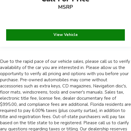
MSRP
View Vehicle
Due to the rapid pace of our vehicle sales, please call us to verify
availability of the car you are interested in. Please allow us the
opportunity to verify all pricing and options with you before your
purchase. Pre-owned automobiles may come without
accessories such as extra keys, CD magazines, Navigation disc's,
floor mats, windscreens, tools and owner's manuals. Sales tax,
electronic title fee, license fee, dealer documentary fee of
$995.00, and compliance fees are additional. Florida residents are
required to pay 6.00% taxes (plus county surtax), in addition to
title and registration fees. Out-of-state purchasers will pay tax
based on the title state to be registered. Please call us to clarify
any questions regarding taxes or titling. Our dealership reserves