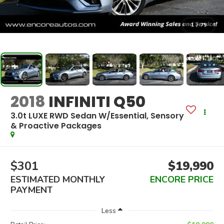
1
/
75
2018
INFINITI Q50
3.0t LUXE RWD Sedan W/Essential, Sensory
& Proactive Packages
$301
$19,990
ESTIMATED MONTHLY
ENCORE PRICE
PAYMENT
Less