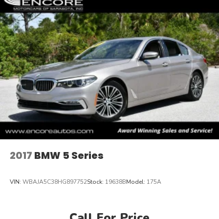
2017
BMW 5 Series
VIN:
WBAJA5C38HG897752
Stock:
19638B
Model:
175A
Call For Price