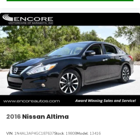
Payments are based on zero down plus tax, tag, title, and
dealer fee for 84 months @ 6.99% APR, subject to
lender approval and credit score of 760 or above.
2016
Nissan Altima
VIN:
1N4AL3AP4GC187637
Stock:
19808
Model:
13416