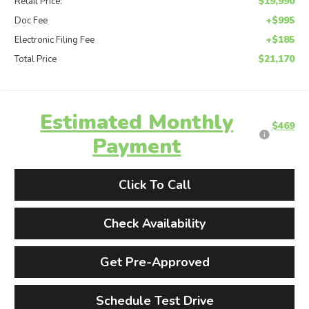
$19,990
Retail Price:
+$995
Doc Fee
+$185
Electronic Filing Fee
$21,170
Total Price
Estimated Monthly
$469
Payment
Click To Call
Check Availability
Get Pre-Approved
Schedule Test Drive