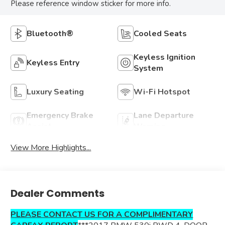
Please reference window sticker for more info.
Bluetooth®
Cooled Seats
Keyless Ignition
Keyless Entry
System
Luxury Seating
Wi-Fi Hotspot
Emergency Brake
Lane Departure
Assist
Warning
View More Highlights...
Dealer Comments
PLEASE CONTACT US FOR A COMPLIMENTARY