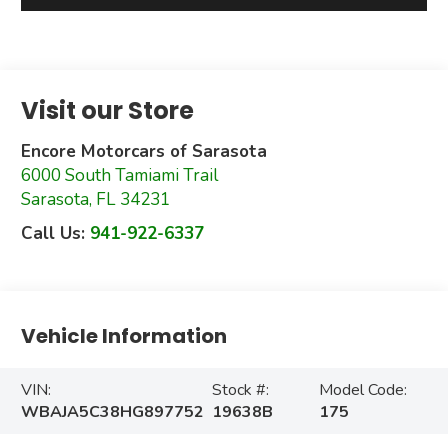
Visit our Store
Encore Motorcars of Sarasota
6000 South Tamiami Trail
Sarasota
,
FL
34231
Call Us:
941-922-6337
Vehicle Information
VIN:
Stock #:
Model Code:
WBAJA5C38HG897752
19638B
175