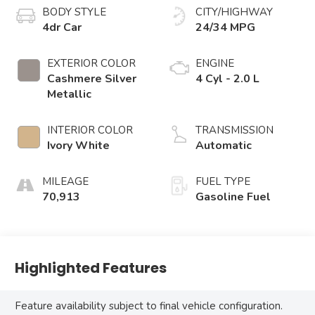
BODY STYLE
CITY/HIGHWAY
4dr Car
24/34 MPG
EXTERIOR COLOR
ENGINE
Cashmere Silver
4 Cyl - 2.0 L
Metallic
INTERIOR COLOR
TRANSMISSION
Ivory White
Automatic
MILEAGE
FUEL TYPE
70,913
Gasoline Fuel
Highlighted Features
Feature availability subject to final vehicle configuration.