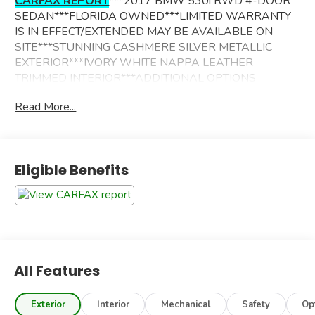
CARFAX REPORT
***2017 BMW 530i RWD 4-DOOR
SEDAN***FLORIDA OWNED***LIMITED WARRANTY
IS IN EFFECT/EXTENDED MAY BE AVAILABLE ON
SITE***STUNNING CASHMERE SILVER METALLIC
EXTERIOR***IVORY WHITE NAPPA LEATHER
TRIMMED INTERIOR***ADDITIONAL OPTIONS
INCLUDE----
Read More...
DRIVER ASSISTANCE PACKAGE
DRIVER ASSISTANCE PLUS PACKAGE
PREMIUM PACKAGE
Eligible Benefits
LUXURY PACKAGE
LUXURY SEATING PACKAGE
NAVIGATION SYSTEM
REAR VIEW CAMERA/SURROUND VIEW W/3D
HEAD UP DISPLAY
ACTIVE BLIND SPOT DETECTION
LANE DEPARTURE WARNING
All Features
PARK DISTANCE CONTROL
ACTIVE DRIVING ASSISTANT
Exterior
Interior
Mechanical
Safety
Op
SIRIUSXMSATELLITE RADIO