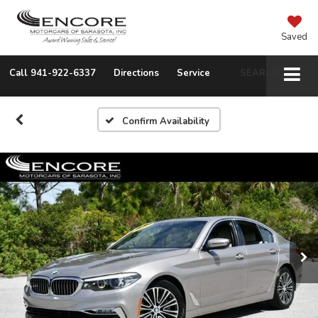
Saved
Call
941-922-6337
Directions
Service
SEARCH
Confirm Availability