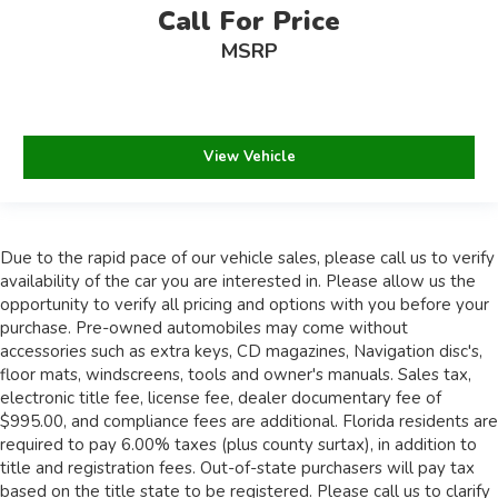
Call For Price
MSRP
View Vehicle
Due to the rapid pace of our vehicle sales, please call us to verify
availability of the car you are interested in. Please allow us the
opportunity to verify all pricing and options with you before your
purchase. Pre-owned automobiles may come without
accessories such as extra keys, CD magazines, Navigation disc's,
floor mats, windscreens, tools and owner's manuals. Sales tax,
electronic title fee, license fee, dealer documentary fee of
$995.00, and compliance fees are additional. Florida residents are
required to pay 6.00% taxes (plus county surtax), in addition to
title and registration fees. Out-of-state purchasers will pay tax
based on the title state to be registered. Please call us to clarify