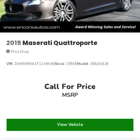
2015
Maserati Quattroporte
Price Drop
VIN:
ZAM56RRA1F1144546
Stock:
19565
Model:
39A/ASUB
Call For Price
MSRP
View Vehicle