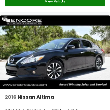
View Vehicle
time. We will not be liable for mistakes errors omissions
or issues otherwise associated with vehicle listings.
Occasionally there are errors in pricing when our inventory
is fed to third party sites. Please call to verify prior to
making your purchase.
Payments are based on zero down plus tax, tag, title, and
dealer fee for 60 months @ 5.99% APR, subject to
lender approval and credit score of 760 or above.
2016
Nissan Altima