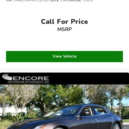
VIN:
1N4AL3AP4GC187637
Stock:
19808
Model:
13416
Call For Price
MSRP
View Vehicle