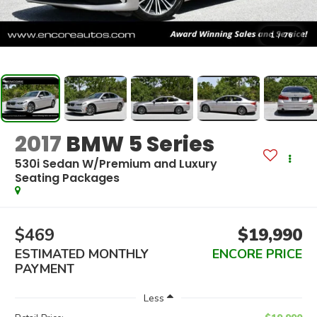
1
/
76
2017
BMW 5 Series
530i Sedan W/Premium and Luxury
Seating Packages
$469
$19,990
ESTIMATED MONTHLY
ENCORE PRICE
PAYMENT
Less