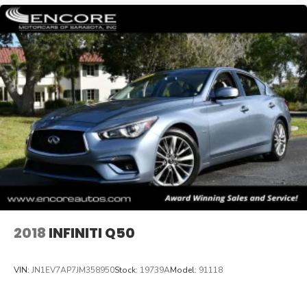
2018
INFINITI Q50
VIN:
JN1EV7AP7JM358950
Stock:
19739A
Model:
91118