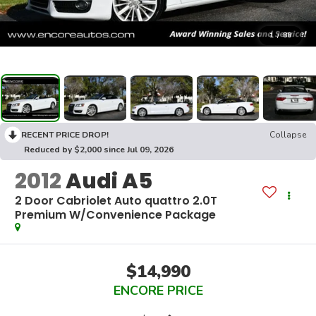
1
/
88
RECENT PRICE DROP!
Collapse
Reduced by $2,000 since Jul 09, 2026
2012
Audi A5
2 Door Cabriolet Auto quattro 2.0T
Premium W/Convenience Package
$14,990
ENCORE PRICE