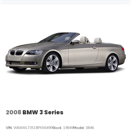
2008
BMW 3 Series
VIN:
WBAWL73518PX56499
Stock:
19849
Model:
0846