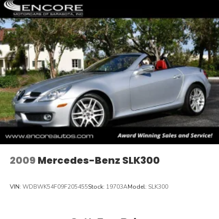
2009
Mercedes-Benz SLK300
VIN:
WDBWK54F09F205455
Stock:
19703A
Model:
SLK300