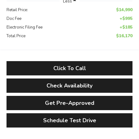
Less
$14,990
Retail Price:
+$995
Doc Fee
+$185
Electronic Filing Fee
$16,170
Total Price
Click To Call
Check Availability
Get Pre-Approved
Schedule Test Drive