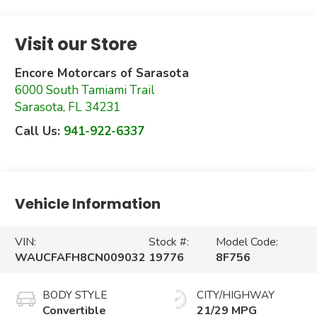
Visit our Store
Encore Motorcars of Sarasota
6000 South Tamiami Trail
Sarasota
,
FL
34231
Call Us:
941-922-6337
Vehicle Information
VIN:
Stock #:
Model Code:
WAUCFAFH8CN009032
19776
8F756
BODY STYLE
CITY/HIGHWAY
Convertible
21/29 MPG