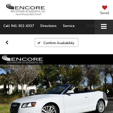
Saved
Call
941-922-6337
Directions
Service
SEARCH
Confirm Availability