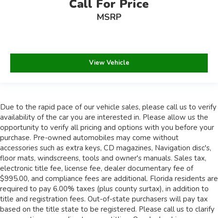
Call For Price
MSRP
View Vehicle
Due to the rapid pace of our vehicle sales, please call us to verify
availability of the car you are interested in. Please allow us the
opportunity to verify all pricing and options with you before your
purchase. Pre-owned automobiles may come without
accessories such as extra keys, CD magazines, Navigation disc's,
floor mats, windscreens, tools and owner's manuals. Sales tax,
electronic title fee, license fee, dealer documentary fee of
$995.00, and compliance fees are additional. Florida residents are
required to pay 6.00% taxes (plus county surtax), in addition to
title and registration fees. Out-of-state purchasers will pay tax
based on the title state to be registered. Please call us to clarify