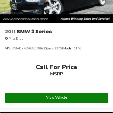
2011
BMW 3 Series
Price Drop
VIN:
WBADX7C56BE578992
Stock:
19701
Model:
1146
Call For Price
MSRP
View Vehicle