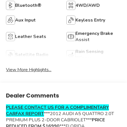
Bluetooth®
4WD/AWD
Aux Input
Keyless Entry
Emergency Brake
Leather Seats
Assist
Rain Sensing
Satellite Radio
Wipers
View More Highlights...
Dealer Comments
PLEASE CONTACT US FOR A COMPLIMENTARY
CARFAX REPORT
***2012 AUDI A5 QUATTRO 2.0T
PREMIUM PLUS 2-DOOR CABRIOLET***
PRICE
REDUCED FROM $16990
***FLORIDA