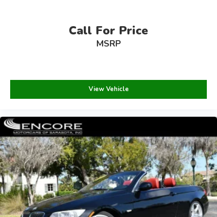
Call For Price
MSRP
View Vehicle