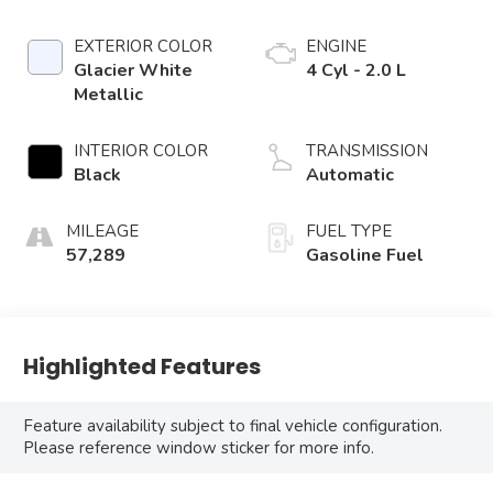
EXTERIOR COLOR
ENGINE
Glacier White
4 Cyl - 2.0 L
Metallic
INTERIOR COLOR
TRANSMISSION
Black
Automatic
MILEAGE
FUEL TYPE
57,289
Gasoline Fuel
Highlighted Features
Feature availability subject to final vehicle configuration.
Please reference window sticker for more info.