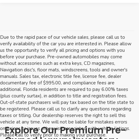
Due to the rapid pace of our vehicle sales, please call us to
verify availability of the car you are interested in. Please allow
us the opportunity to verify all pricing and options with you
before your purchase. Pre-owned automobiles may come
without accessories such as extra keys, CD magazines,
Navigation disc's, floor mats, windscreens, tools and owner's
manuals. Sales tax, electronic title fee, license fee, dealer
documentary fee of $995.00, and compliance fees are
additional. Florida residents are required to pay 6.00% taxes
(plus county surtax), in addition to title and registration fees.
Out-of-state purchasers will pay tax based on the title state to
be registered. Please call us to clarify any questions regarding
taxes or titling. Our dealership reserves the right to sell this
vehicle at any time. We will not be liable for mistakes errors
Explore Our Premium Pre-
omissions or issues otherwise associated with vehicle listings.
Please call to verify prior to making your purchase.