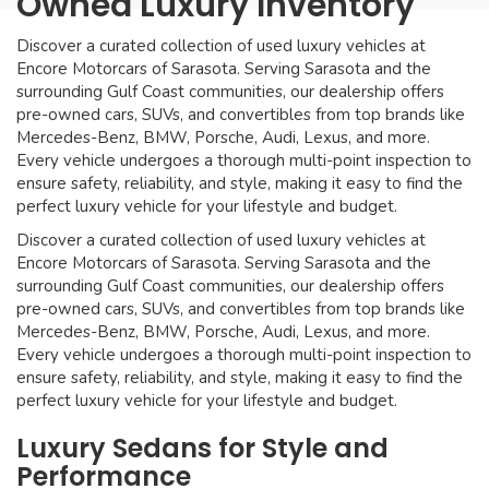
Owned Luxury Inventory
Discover a curated collection of used luxury vehicles at
Encore Motorcars of Sarasota. Serving Sarasota and the
surrounding Gulf Coast communities, our dealership offers
pre-owned cars, SUVs, and convertibles from top brands like
Mercedes-Benz, BMW, Porsche, Audi, Lexus, and more.
Every vehicle undergoes a thorough multi-point inspection to
ensure safety, reliability, and style, making it easy to find the
perfect luxury vehicle for your lifestyle and budget.
Discover a curated collection of used luxury vehicles at
Encore Motorcars of Sarasota. Serving Sarasota and the
surrounding Gulf Coast communities, our dealership offers
pre-owned cars, SUVs, and convertibles from top brands like
Mercedes-Benz, BMW, Porsche, Audi, Lexus, and more.
Every vehicle undergoes a thorough multi-point inspection to
ensure safety, reliability, and style, making it easy to find the
perfect luxury vehicle for your lifestyle and budget.
Luxury Sedans for Style and
Performance