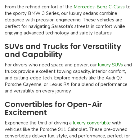
From the refined comfort of the
Mercedes-Benz C-Class
to
the sporty BMW 3 Series, our luxury sedans combine
elegance with precision engineering. These vehicles are
perfect for navigating Sarasota’s streets in comfort while
enjoying advanced technology and safety features.
SUVs and Trucks for Versatility
and Capability
For drivers who need space and power, our
luxury SUVs
and
trucks provide excellent towing capacity, interior comfort,
and cutting-edge tech. Explore models like the Audi Q7,
Porsche Cayenne, or Lexus RX for a blend of performance
and versatility on every journey.
Convertibles for Open-Air
Excitement
Experience the thrill of driving a
luxury convertible
with
vehicles like the Porsche 911 Cabriolet. These pre-owned
convertibles deliver fun, style, and performance, perfect for