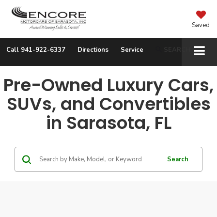
Saved
Call
941-922-6337
Directions
Service
SEARCH
Pre-Owned Luxury Cars,
SUVs, and Convertibles
in Sarasota, FL
Search