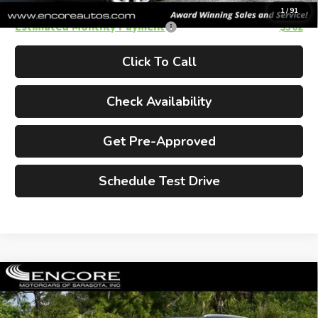
1
/
91
Estimated Monthly Payment
$362
Click To Call
Check Availability
Get Pre-Approved
Schedule Test Drive
Compare Vehicle
2014
MINI FWD 4 Door Wagon
$10,990
W/Panoramic Sunroof
Cooper
ENCORE PRICE
Countryman