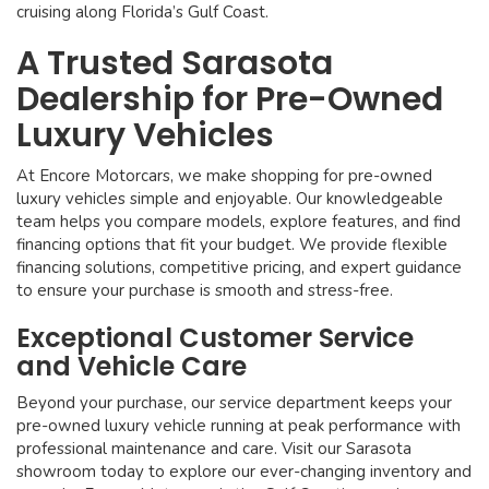
cruising along Florida’s Gulf Coast.
A Trusted Sarasota
Dealership for Pre-Owned
Luxury Vehicles
At Encore Motorcars, we make shopping for pre-owned
luxury vehicles simple and enjoyable. Our knowledgeable
team helps you compare models, explore features, and find
financing options that fit your budget. We provide flexible
financing solutions, competitive pricing, and expert guidance
to ensure your purchase is smooth and stress-free.
Exceptional Customer Service
and Vehicle Care
Beyond your purchase, our service department keeps your
pre-owned luxury vehicle running at peak performance with
professional maintenance and care. Visit our Sarasota
showroom today to explore our ever-changing inventory and