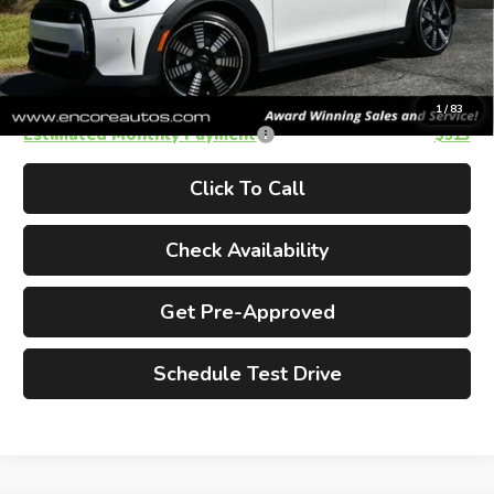
Doc Fee
+$995
Electronic Filing Fee
+$185
Total Price
$35,170
1
/
83
Estimated Monthly Payment
$513
Click To Call
Check Availability
Get Pre-Approved
Schedule Test Drive