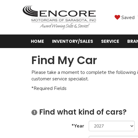
Saved
HOME
INVENTORY/SALES
SERVICE
BRA
Find My Car
Please take a moment to complete the following i
customer service specialist.
*Required Fields
Find what kind of cars?
1
*Year