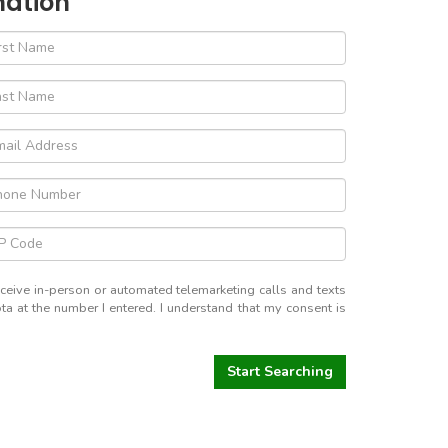
mation
receive in-person or automated telemarketing calls and texts
a at the number I entered. I understand that my consent is
Start Searching