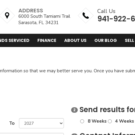
ADDRESS
Call Us
6000 South Tamiami Trail
941-922-
Sarasota, FL 34231
NDS SERVICED
FINANCE
ABOUT US
OUR BLOG
SELL
nformation so that we may better serve you. Once you have submi
Send results fo
2
8 Weeks
4 Weeks
To