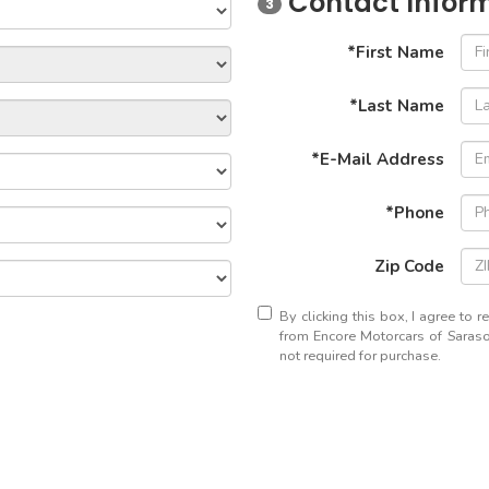
Contact Infor
3
*First Name
*Last Name
*E-Mail Address
*Phone
Zip Code
By clicking this box, I agree to 
from Encore Motorcars of Sarasot
not required for purchase.