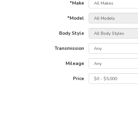
*Make
*Model
Body Style
Transmission
Mileage
Price