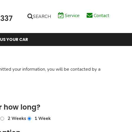
Service
Contact
SEARCH
6337
 US YOUR CAR
tted your information, you will be contacted by a
r how long?
2 Weeks
1 Week