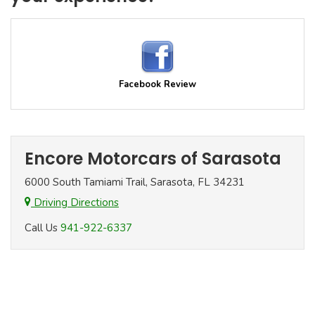
Facebook Review
Encore Motorcars of Sarasota
6000 South Tamiami Trail, Sarasota, FL 34231
Driving Directions
Call Us
941-922-6337