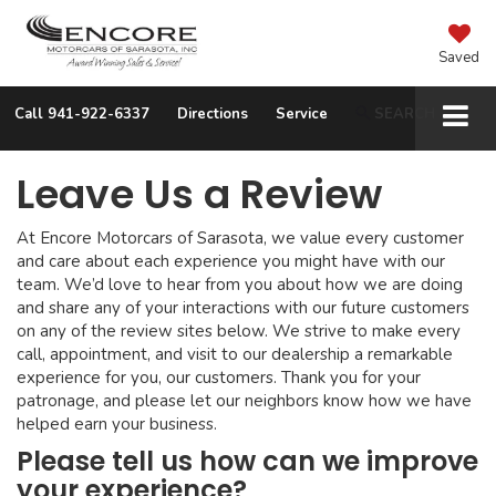
Saved
Call
941-922-6337
Directions
Service
SEARCH
Leave Us a Review
At Encore Motorcars of Sarasota, we value every customer
and care about each experience you might have with our
team. We’d love to hear from you about how we are doing
and share any of your interactions with our future customers
on any of the review sites below. We strive to make every
call, appointment, and visit to our dealership a remarkable
experience for you, our customers. Thank you for your
patronage, and please let our neighbors know how we have
helped earn your business.
Please tell us how can we improve
your experience?